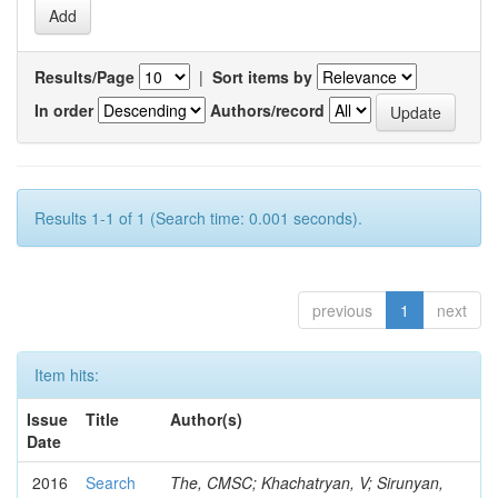
Results/Page
|
Sort items by
In order
Authors/record
Results 1-1 of 1 (Search time: 0.001 seconds).
previous
1
next
Item hits:
Issue
Title
Author(s)
Date
2016
Search
The, CMSC; Khachatryan, V; Sirunyan,