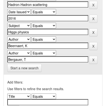
Start a new search
Add filters:
Use filters to refine the search results.