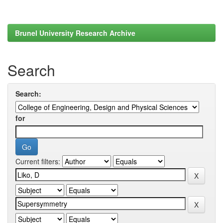
Brunel University Research Archive
Search
Search:
for
Current filters: