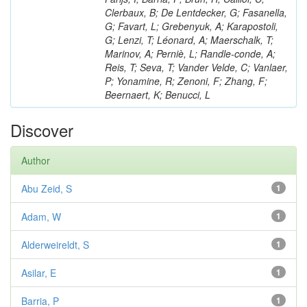
Clerbaux, B; De Lentdecker, G; Fasanella,
G; Favart, L; Grebenyuk, A; Karapostoli,
G; Lenzi, T; Léonard, A; Maerschalk, T;
Marinov, A; Perniè, L; Randle-conde, A;
Reis, T; Seva, T; Vander Velde, C; Vanlaer,
P; Yonamine, R; Zenoni, F; Zhang, F;
Beernaert, K; Benucci, L
Discover
Author
Abu Zeid, S
1
Adam, W
1
Alderweireldt, S
1
Asilar, E
1
Barria, P
1