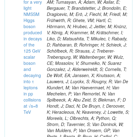
for a very
AM; Tumasyan, A; Adam, W; Asilar, E;
light
Bergauer, T; Brandstetter, J; Brondolin, E;
NMSSM
Dragicevic, M; Erö, J; Flechl, M; Friedl, M;
Higgs
Frühwirth, R; Ghete, VM; Hartl, C;
boson
Hörmann, N; Hrubec, J; Jeitler, M; Knünz,
produced
V; König, A; Krammer, M; Krätschmer, I;
in decays
Liko, D; Matsushita, T; Mikulec, I; Rabady,
of the
D; Rahbaran, B; Rohringer, H; Schieck, J;
125 GeV
Schöfbeck, R; Strauss, J; Treberer-
scalar
Treberspurg, W; Waltenberger, W; Wulz,
boson
CE; Mossolov, V; Shumeiko, N; Suarez
and
Gonzalez, J; Alderweireldt, S; Cornelis, T;
decaying
De Wolf, EA; Janssen, X; Knutsson, A;
into τ
Lauwers, J; Luyckx, S; Rougny, R; Van De
leptons
Klundert, M; Van Haevermaet, H; Van
in pp
Mechelen, P; Van Remortel, N; Van
collisions
Spilbeeck, A; Abu Zeid, S; Blekman, F; D
at √s=8
Hondt, J; Daci, N; De Bruyn, I; Deroover,
TeV
K; Heracleous, N; Keaveney, J; Lowette, S;
Moreels, L; Olbrechts, A; Python, Q;
Strom, D; Tavernier, S; Van Doninck, W;
Van Mulders, P; Van Onsem, GP; Van
Parijs, I; Barria, P; Brun, H; Caillol, C;