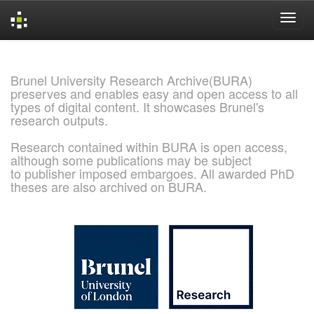
Skip
navigation
Brunel University Research Archive(BURA)
preserves and enables easy and open access to all
types of digital content. It showcases Brunel's
research outputs.
Research contained within BURA is open access,
although some publications may be subject
to publisher imposed embargoes. All awarded PhD
theses are also archived on BURA.