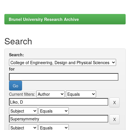
Brunel University Research Archive
Search
Search:
for
Current filters: