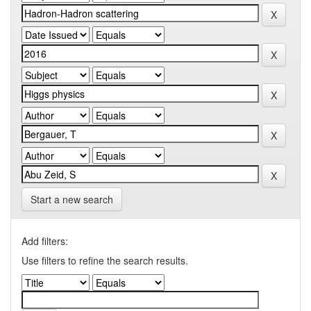
Start a new search
Add filters:
Use filters to refine the search results.