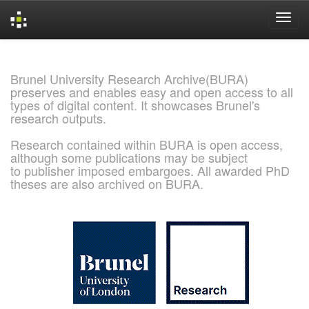
Skip
navigation
Brunel University Research Archive(BURA)
preserves and enables easy and open access to all
types of digital content. It showcases Brunel's
research outputs.
Research contained within BURA is open access,
although some publications may be subject
to publisher imposed embargoes. All awarded PhD
theses are also archived on BURA.