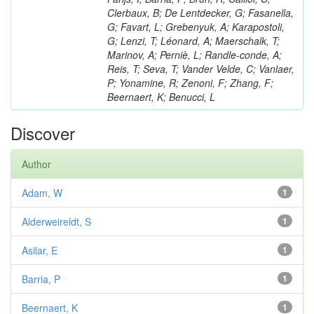
Clerbaux, B; De Lentdecker, G; Fasanella,
G; Favart, L; Grebenyuk, A; Karapostoli,
G; Lenzi, T; Léonard, A; Maerschalk, T;
Marinov, A; Perniè, L; Randle-conde, A;
Reis, T; Seva, T; Vander Velde, C; Vanlaer,
P; Yonamine, R; Zenoni, F; Zhang, F;
Beernaert, K; Benucci, L
Discover
Author
Adam, W
1
Alderweireldt, S
1
Asilar, E
1
Barria, P
1
Beernaert, K
1