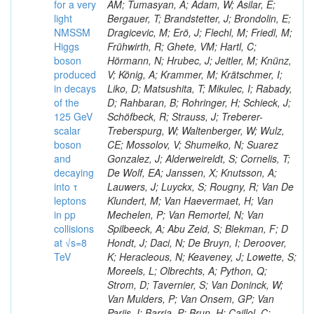
for a very
AM; Tumasyan, A; Adam, W; Asilar, E;
light
Bergauer, T; Brandstetter, J; Brondolin, E;
NMSSM
Dragicevic, M; Erö, J; Flechl, M; Friedl, M;
Higgs
Frühwirth, R; Ghete, VM; Hartl, C;
boson
Hörmann, N; Hrubec, J; Jeitler, M; Knünz,
produced
V; König, A; Krammer, M; Krätschmer, I;
in decays
Liko, D; Matsushita, T; Mikulec, I; Rabady,
of the
D; Rahbaran, B; Rohringer, H; Schieck, J;
125 GeV
Schöfbeck, R; Strauss, J; Treberer-
scalar
Treberspurg, W; Waltenberger, W; Wulz,
boson
CE; Mossolov, V; Shumeiko, N; Suarez
and
Gonzalez, J; Alderweireldt, S; Cornelis, T;
decaying
De Wolf, EA; Janssen, X; Knutsson, A;
into τ
Lauwers, J; Luyckx, S; Rougny, R; Van De
leptons
Klundert, M; Van Haevermaet, H; Van
in pp
Mechelen, P; Van Remortel, N; Van
collisions
Spilbeeck, A; Abu Zeid, S; Blekman, F; D
at √s=8
Hondt, J; Daci, N; De Bruyn, I; Deroover,
TeV
K; Heracleous, N; Keaveney, J; Lowette, S;
Moreels, L; Olbrechts, A; Python, Q;
Strom, D; Tavernier, S; Van Doninck, W;
Van Mulders, P; Van Onsem, GP; Van
Parijs, I; Barria, P; Brun, H; Caillol, C;