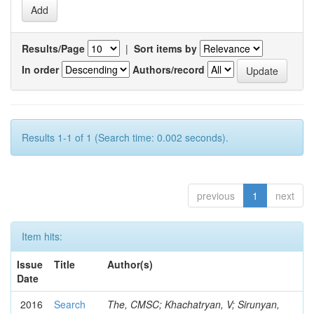
Results/Page
|
Sort items by
In order
Authors/record
Results 1-1 of 1 (Search time: 0.002 seconds).
previous
1
next
Item hits:
Issue
Title
Author(s)
Date
2016
Search
The, CMSC; Khachatryan, V; Sirunyan,