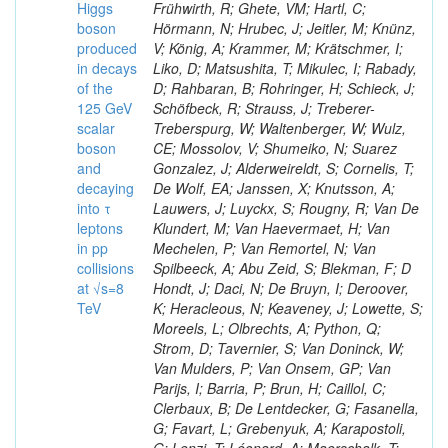
Higgs
Frühwirth, R; Ghete, VM; Hartl, C;
boson
Hörmann, N; Hrubec, J; Jeitler, M; Knünz,
produced
V; König, A; Krammer, M; Krätschmer, I;
in decays
Liko, D; Matsushita, T; Mikulec, I; Rabady,
of the
D; Rahbaran, B; Rohringer, H; Schieck, J;
125 GeV
Schöfbeck, R; Strauss, J; Treberer-
scalar
Treberspurg, W; Waltenberger, W; Wulz,
boson
CE; Mossolov, V; Shumeiko, N; Suarez
and
Gonzalez, J; Alderweireldt, S; Cornelis, T;
decaying
De Wolf, EA; Janssen, X; Knutsson, A;
into τ
Lauwers, J; Luyckx, S; Rougny, R; Van De
leptons
Klundert, M; Van Haevermaet, H; Van
in pp
Mechelen, P; Van Remortel, N; Van
collisions
Spilbeeck, A; Abu Zeid, S; Blekman, F; D
at √s=8
Hondt, J; Daci, N; De Bruyn, I; Deroover,
TeV
K; Heracleous, N; Keaveney, J; Lowette, S;
Moreels, L; Olbrechts, A; Python, Q;
Strom, D; Tavernier, S; Van Doninck, W;
Van Mulders, P; Van Onsem, GP; Van
Parijs, I; Barria, P; Brun, H; Caillol, C;
Clerbaux, B; De Lentdecker, G; Fasanella,
G; Favart, L; Grebenyuk, A; Karapostoli,