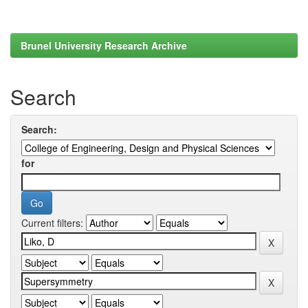
Brunel University Research Archive
Search
Search:
for
Current filters: