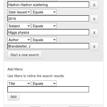
Start a new search
Add filters:
Use filters to refine the search results.