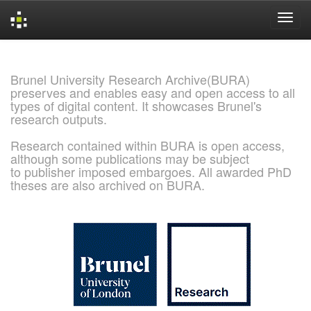
Skip
navigation
Brunel University Research Archive(BURA)
preserves and enables easy and open access to all
types of digital content. It showcases Brunel's
research outputs.
Research contained within BURA is open access,
although some publications may be subject
to publisher imposed embargoes. All awarded PhD
theses are also archived on BURA.