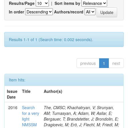
Results/Page
|
Sort items by
In order
Authors/record
Results 1-1 of 1 (Search time: 0.002 seconds).
previous
1
next
Item hits:
Issue
Title
Author(s)
Date
2016
Search
The, CMSC; Khachatryan, V; Sirunyan,
for a very
AM; Tumasyan, A; Adam, W; Asilar, E;
light
Bergauer, T; Brandstetter, J; Brondolin, E;
NMSSM
Dragicevic, M; Erö, J; Flechl, M; Friedl, M;