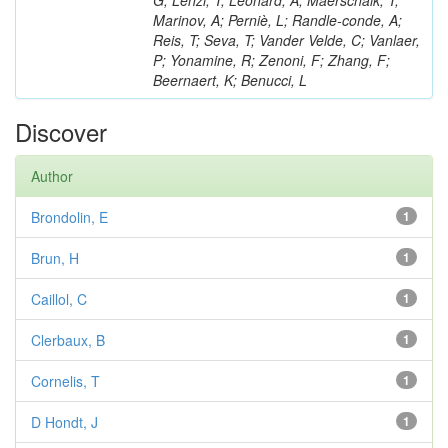
G; Lenzi, T; Léonard, A; Maerschalk, T;
Marinov, A; Perniè, L; Randle-conde, A;
Reis, T; Seva, T; Vander Velde, C; Vanlaer,
P; Yonamine, R; Zenoni, F; Zhang, F;
Beernaert, K; Benucci, L
Discover
Author
Brondolin, E
1
Brun, H
1
Caillol, C
1
Clerbaux, B
1
Cornelis, T
1
D Hondt, J
1