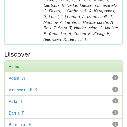
Clerbaux, B; De Lentdecker, G; Fasanella,
G; Favart, L; Grebenyuk, A; Karapostoli,
G; Lenzi, T; Léonard, A; Maerschalk, T;
Marinov, A; Perniè, L; Randle-conde, A;
Reis, T; Seva, T; Vander Velde, C; Vanlaer,
P; Yonamine, R; Zenoni, F; Zhang, F;
Beernaert, K; Benucci, L
Discover
Author
Adam, W
1
Alderweireldt, S
1
Asilar, E
1
Barria, P
1
Beernaert, K
1