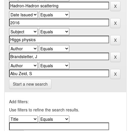
Start a new search
Add filters:
Use filters to refine the search results.