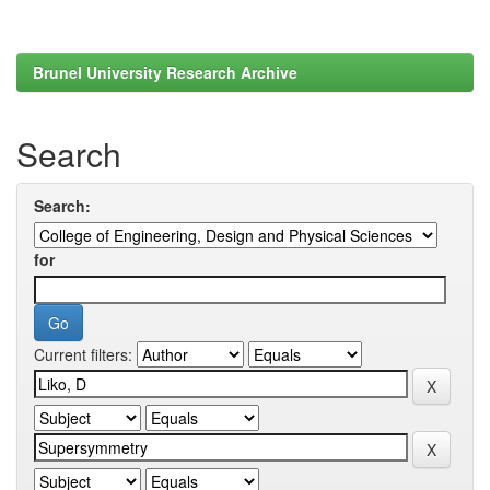
Brunel University Research Archive
Search
Search:
for
Current filters: