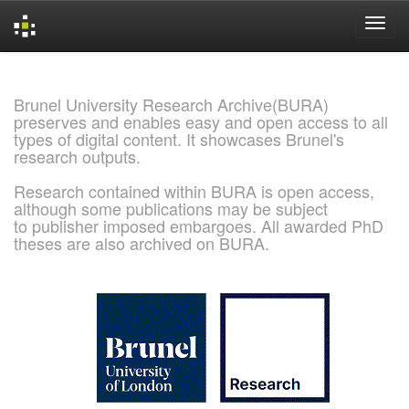
Skip
navigation
Brunel University Research Archive(BURA)
preserves and enables easy and open access to all
types of digital content. It showcases Brunel's
research outputs.
Research contained within BURA is open access,
although some publications may be subject
to publisher imposed embargoes. All awarded PhD
theses are also archived on BURA.