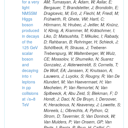
for a very
AM; Tumasyan, A; Adam, W; Asilar, E;
light
Bergauer, T; Brandstetter, J; Brondolin, E;
NMSSM
Dragicevic, M; Erö, J; Flechl, M; Friedl, M;
Higgs
Frühwirth, R; Ghete, VM; Hartl, C;
boson
Hörmann, N; Hrubec, J; Jeitler, M; Knünz,
produced
V; König, A; Krammer, M; Krätschmer, I;
in decays
Liko, D; Matsushita, T; Mikulec, I; Rabady,
of the
D; Rahbaran, B; Rohringer, H; Schieck, J;
125 GeV
Schöfbeck, R; Strauss, J; Treberer-
scalar
Treberspurg, W; Waltenberger, W; Wulz,
boson
CE; Mossolov, V; Shumeiko, N; Suarez
and
Gonzalez, J; Alderweireldt, S; Cornelis, T;
decaying
De Wolf, EA; Janssen, X; Knutsson, A;
into τ
Lauwers, J; Luyckx, S; Rougny, R; Van De
leptons
Klundert, M; Van Haevermaet, H; Van
in pp
Mechelen, P; Van Remortel, N; Van
collisions
Spilbeeck, A; Abu Zeid, S; Blekman, F; D
at √s=8
Hondt, J; Daci, N; De Bruyn, I; Deroover,
TeV
K; Heracleous, N; Keaveney, J; Lowette, S;
Moreels, L; Olbrechts, A; Python, Q;
Strom, D; Tavernier, S; Van Doninck, W;
Van Mulders, P; Van Onsem, GP; Van
Parijs, I; Barria, P; Brun, H; Caillol, C;