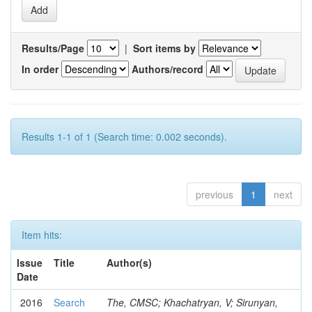
Results/Page
|
Sort items by
In order
Authors/record
Results 1-1 of 1 (Search time: 0.002 seconds).
previous
1
next
Item hits:
Issue
Title
Author(s)
Date
2016
Search
The, CMSC; Khachatryan, V; Sirunyan,