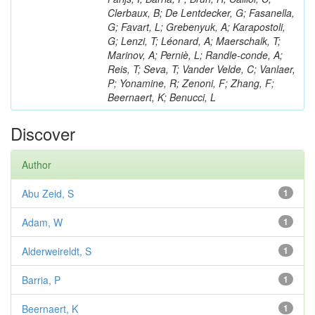
Clerbaux, B; De Lentdecker, G; Fasanella,
G; Favart, L; Grebenyuk, A; Karapostoli,
G; Lenzi, T; Léonard, A; Maerschalk, T;
Marinov, A; Perniè, L; Randle-conde, A;
Reis, T; Seva, T; Vander Velde, C; Vanlaer,
P; Yonamine, R; Zenoni, F; Zhang, F;
Beernaert, K; Benucci, L
Discover
Author
Abu Zeid, S
1
Adam, W
1
Alderweireldt, S
1
Barria, P
1
Beernaert, K
1