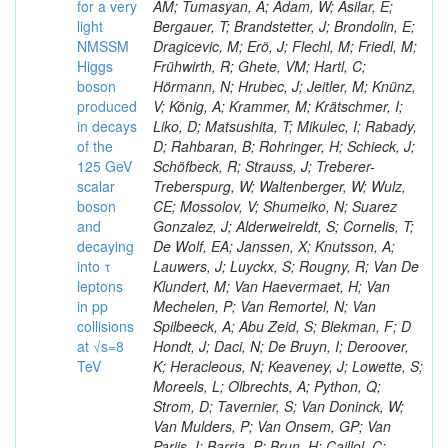
for a very
AM; Tumasyan, A; Adam, W; Asilar, E;
light
Bergauer, T; Brandstetter, J; Brondolin, E;
NMSSM
Dragicevic, M; Erö, J; Flechl, M; Friedl, M;
Higgs
Frühwirth, R; Ghete, VM; Hartl, C;
boson
Hörmann, N; Hrubec, J; Jeitler, M; Knünz,
produced
V; König, A; Krammer, M; Krätschmer, I;
in decays
Liko, D; Matsushita, T; Mikulec, I; Rabady,
of the
D; Rahbaran, B; Rohringer, H; Schieck, J;
125 GeV
Schöfbeck, R; Strauss, J; Treberer-
scalar
Treberspurg, W; Waltenberger, W; Wulz,
boson
CE; Mossolov, V; Shumeiko, N; Suarez
and
Gonzalez, J; Alderweireldt, S; Cornelis, T;
decaying
De Wolf, EA; Janssen, X; Knutsson, A;
into τ
Lauwers, J; Luyckx, S; Rougny, R; Van De
leptons
Klundert, M; Van Haevermaet, H; Van
in pp
Mechelen, P; Van Remortel, N; Van
collisions
Spilbeeck, A; Abu Zeid, S; Blekman, F; D
at √s=8
Hondt, J; Daci, N; De Bruyn, I; Deroover,
TeV
K; Heracleous, N; Keaveney, J; Lowette, S;
Moreels, L; Olbrechts, A; Python, Q;
Strom, D; Tavernier, S; Van Doninck, W;
Van Mulders, P; Van Onsem, GP; Van
Parijs, I; Barria, P; Brun, H; Caillol, C;