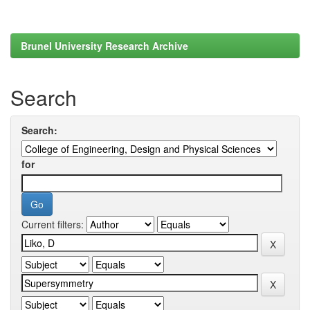
Brunel University Research Archive
Search
Search:
for
Current filters: