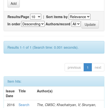
Results/Page
|
Sort items by
In order
Authors/record
Results 1-1 of 1 (Search time: 0.001 seconds).
previous
1
next
Item hits:
Issue
Title
Author(s)
Date
2016
Search
The, CMSC; Khachatryan, V; Sirunyan,