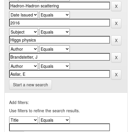
Start a new search
Add filters:
Use filters to refine the search results.