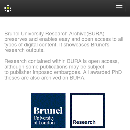
Skip
navigation
Brunel University Research Archive(BURA)
preserves and enables easy and open access to all
types of digital content. It showcases Brunel's
research outputs.
Research contained within BURA is open access,
although some publications may be subject
to publisher imposed embargoes. All awarded PhD
theses are also archived on BURA.