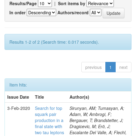
Results/Page
|
Sort items by
In order
Authors/record
Results 1-2 of 2 (Search time: 0.017 seconds).
previous
1
next
Item hits:
Issue Date
Title
Author(s)
3-Feb-2020
Search for top
Sirunyan, AM; Tumasyan, A;
squark pair
Adam, W; Ambrogi, F;
production in a
Bergauer, T; Brandstetter, J;
final state with
Dragicevic, M; Erö, J;
two tau leptons
Escalante Del Valle, A; Flechl,