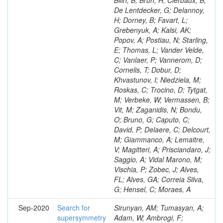
Bilin, B; Brun, H; Clerbaux, B;
De Lentdecker, G; Delannoy,
H; Dorney, B; Favart, L;
Grebenyuk, A; Kalsi, AK;
Popov, A; Postiau, N; Starling,
E; Thomas, L; Vander Velde,
C; Vanlaer, P; Vannerom, D;
Cornelis, T; Dobur, D;
Khvastunov, I; Niedziela, M;
Roskas, C; Trocino, D; Tytgat,
M; Verbeke, W; Vermassen, B;
Vit, M; Zaganidis, N; Bondu,
O; Bruno, G; Caputo, C;
David, P; Delaere, C; Delcourt,
M; Giammanco, A; Lemaitre,
V; Magitteri, A; Prisciandaro, J;
Saggio, A; Vidal Marono, M;
Vischia, P; Zobec, J; Alves,
FL; Alves, GA; Correia Silva,
G; Hensel, C; Moraes, A
Sep-2020
Search for
Sirunyan, AM; Tumasyan, A;
supersymmetry
Adam, W; Ambrogi, F;