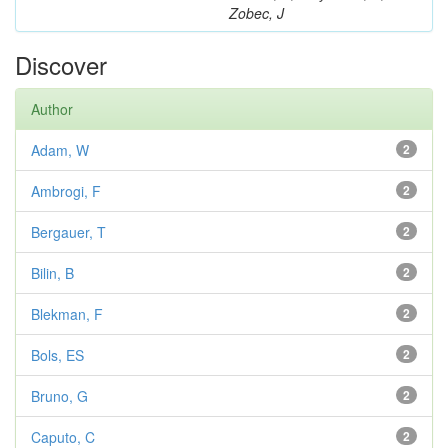
Zobec, J
Discover
Author
Adam, W
2
Ambrogi, F
2
Bergauer, T
2
Bilin, B
2
Blekman, F
2
Bols, ES
2
Bruno, G
2
Caputo, C
2