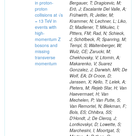
in proton-
Bergauer, T; Dragicevic, M;
proton
Erö, J; Escalante Del Valle, A;
collisions at √s
Frühwirth, R; Jeitler, M;
= 13 TeV in
Krammer, N; Lechner, L; Liko,
events with
D; Madlener, T; Mikulec, I;
high-
Pitters, FM; Rad, N; Schieck,
momentum Z
J; Schöfbeck, R; Spanring, M;
bosons and
Templ, S; Waltenberger, W;
missing
Wulz, CE; Zarucki, M;
transverse
Chekhovsky, V; Litomin, A;
momentum
Makarenko, V; Suarez
Gonzalez, J; Darwish, MR; De
Wolf, EA; Di Croce, D;
Janssen, X; Kello, T; Lelek, A;
Pieters, M; Rejeb Sfar, H; Van
Haevermaet, H; Van
Mechelen, P; Van Putte, S;
Van Remortel, N; Blekman, F;
Bols, ES; Chhibra, SS;
D’Hondt, J; De Clercq, J;
Lontkovskyi, D; Lowette, S;
Marchesini, I; Moortgat, S;