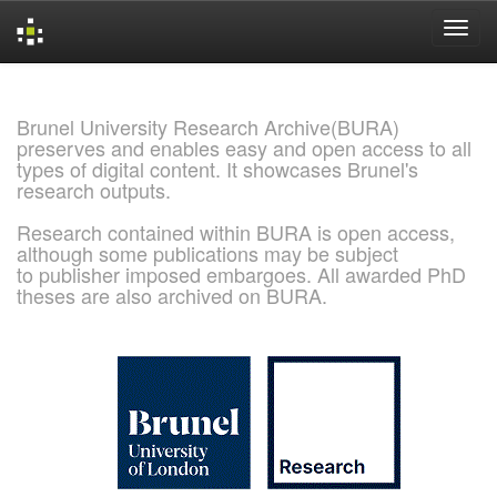
Skip
navigation
Brunel University Research Archive(BURA)
preserves and enables easy and open access to all
types of digital content. It showcases Brunel's
research outputs.
Research contained within BURA is open access,
although some publications may be subject
to publisher imposed embargoes. All awarded PhD
theses are also archived on BURA.