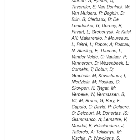
Morton, A; Python, Q;
Tavernier, S; Van Doninck, W;
Van Mulders, P; Beghin, D;
Bilin, B; Clerbaux, B; De
Lentdecker, G; Dorney, B;
Favart, L; Grebenyuk, A; Kalsi,
AK; Makarenko, I; Moureaux,
L; Pétré, L; Popov, A; Postiau,
N; Starling, E; Thomas, L;
Vander Velde, C; Vanlaer, P;
Vannerom, D; Wezenbeek, L;
Cornelis, T; Dobur, D;
Gruchala, M; Khvastunov, I;
Niedziela, M; Roskas, C;
Skovpen, K; Tytgat, M;
Verbeke, W; Vermassen, B;
Vit, M; Bruno, G; Bury, F;
Caputo, C; David, P; Delaere,
C; Delcourt, M; Donertas, IS;
Giammanco, A; Lemaitre, V;
Mondal, K; Prisciandaro, J;
Taliercio, A; Teklishyn, M;
Vischia, P; Wuyckens, S;