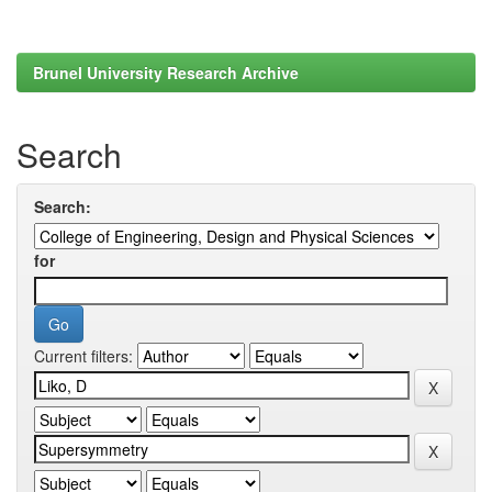
Brunel University Research Archive
Search
Search:
for
Current filters: