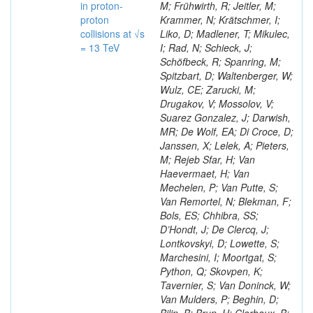
in proton-
M; Frühwirth, R; Jeitler, M;
proton
Krammer, N; Krätschmer, I;
collisions at √s
Liko, D; Madlener, T; Mikulec,
= 13 TeV
I; Rad, N; Schieck, J;
Schöfbeck, R; Spanring, M;
Spitzbart, D; Waltenberger, W;
Wulz, CE; Zarucki, M;
Drugakov, V; Mossolov, V;
Suarez Gonzalez, J; Darwish,
MR; De Wolf, EA; Di Croce, D;
Janssen, X; Lelek, A; Pieters,
M; Rejeb Sfar, H; Van
Haevermaet, H; Van
Mechelen, P; Van Putte, S;
Van Remortel, N; Blekman, F;
Bols, ES; Chhibra, SS;
D’Hondt, J; De Clercq, J;
Lontkovskyi, D; Lowette, S;
Marchesini, I; Moortgat, S;
Python, Q; Skovpen, K;
Tavernier, S; Van Doninck, W;
Van Mulders, P; Beghin, D;