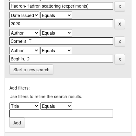
Start a new search
Add filters:
Use filters to refine the search results.