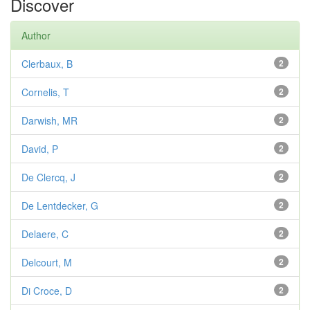
Discover
Author
Clerbaux, B
2
Cornelis, T
2
Darwish, MR
2
David, P
2
De Clercq, J
2
De Lentdecker, G
2
Delaere, C
2
Delcourt, M
2
Di Croce, D
2