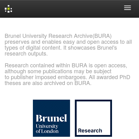
Skip
navigation
Brunel University Research Archive(BURA)
preserves and enables easy and open access to all
types of digital content. It showcases Brunel's
research outputs.
Research contained within BURA is open access,
although some publications may be subject
to publisher imposed embargoes. All awarded PhD
theses are also archived on BURA.