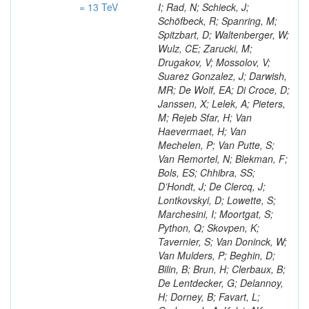
= 13 TeV
I; Rad, N; Schieck, J;
Schöfbeck, R; Spanring, M;
Spitzbart, D; Waltenberger, W;
Wulz, CE; Zarucki, M;
Drugakov, V; Mossolov, V;
Suarez Gonzalez, J; Darwish,
MR; De Wolf, EA; Di Croce, D;
Janssen, X; Lelek, A; Pieters,
M; Rejeb Sfar, H; Van
Haevermaet, H; Van
Mechelen, P; Van Putte, S;
Van Remortel, N; Blekman, F;
Bols, ES; Chhibra, SS;
D’Hondt, J; De Clercq, J;
Lontkovskyi, D; Lowette, S;
Marchesini, I; Moortgat, S;
Python, Q; Skovpen, K;
Tavernier, S; Van Doninck, W;
Van Mulders, P; Beghin, D;
Bilin, B; Brun, H; Clerbaux, B;
De Lentdecker, G; Delannoy,
H; Dorney, B; Favart, L;