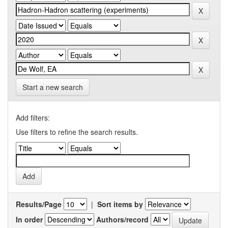
Start a new search
Add filters:
Use filters to refine the search results.
Results/Page
|
Sort items by
In order
Authors/record