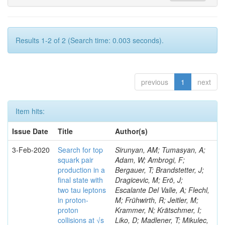
Results 1-2 of 2 (Search time: 0.003 seconds).
previous
1
next
Item hits:
Issue Date
Title
Author(s)
3-Feb-2020
Search for top
Sirunyan, AM; Tumasyan, A;
squark pair
Adam, W; Ambrogi, F;
production in a
Bergauer, T; Brandstetter, J;
final state with
Dragicevic, M; Erö, J;
two tau leptons
Escalante Del Valle, A; Flechl,
in proton-
M; Frühwirth, R; Jeitler, M;
proton
Krammer, N; Krätschmer, I;
collisions at √s
Liko, D; Madlener, T; Mikulec,