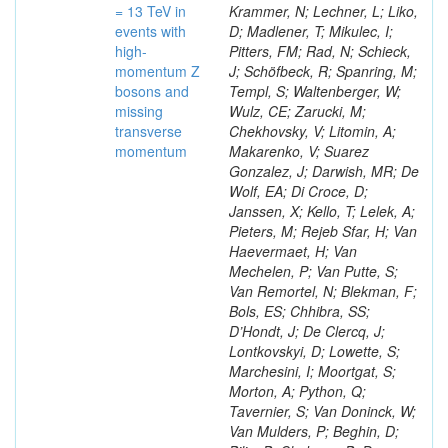
= 13 TeV in
Krammer, N; Lechner, L; Liko,
events with
D; Madlener, T; Mikulec, I;
high-
Pitters, FM; Rad, N; Schieck,
momentum Z
J; Schöfbeck, R; Spanring, M;
bosons and
Templ, S; Waltenberger, W;
missing
Wulz, CE; Zarucki, M;
transverse
Chekhovsky, V; Litomin, A;
momentum
Makarenko, V; Suarez
Gonzalez, J; Darwish, MR; De
Wolf, EA; Di Croce, D;
Janssen, X; Kello, T; Lelek, A;
Pieters, M; Rejeb Sfar, H; Van
Haevermaet, H; Van
Mechelen, P; Van Putte, S;
Van Remortel, N; Blekman, F;
Bols, ES; Chhibra, SS;
D’Hondt, J; De Clercq, J;
Lontkovskyi, D; Lowette, S;
Marchesini, I; Moortgat, S;
Morton, A; Python, Q;
Tavernier, S; Van Doninck, W;
Van Mulders, P; Beghin, D;