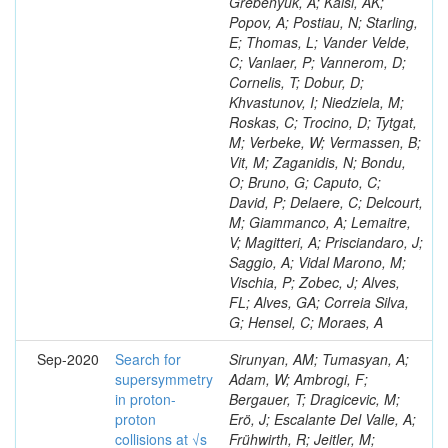
Grebenyuk, A; Kalsi, AK;
Popov, A; Postiau, N; Starling,
E; Thomas, L; Vander Velde,
C; Vanlaer, P; Vannerom, D;
Cornelis, T; Dobur, D;
Khvastunov, I; Niedziela, M;
Roskas, C; Trocino, D; Tytgat,
M; Verbeke, W; Vermassen, B;
Vit, M; Zaganidis, N; Bondu,
O; Bruno, G; Caputo, C;
David, P; Delaere, C; Delcourt,
M; Giammanco, A; Lemaitre,
V; Magitteri, A; Prisciandaro, J;
Saggio, A; Vidal Marono, M;
Vischia, P; Zobec, J; Alves,
FL; Alves, GA; Correia Silva,
G; Hensel, C; Moraes, A
Sep-2020
Search for
Sirunyan, AM; Tumasyan, A;
supersymmetry
Adam, W; Ambrogi, F;
in proton-
Bergauer, T; Dragicevic, M;
proton
Erö, J; Escalante Del Valle, A;
collisions at √s
Frühwirth, R; Jeitler, M;