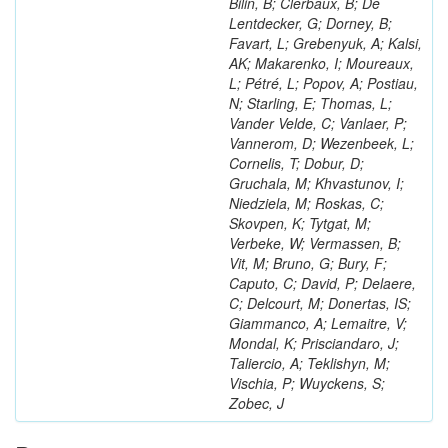
Bilin, B; Clerbaux, B; De
Lentdecker, G; Dorney, B;
Favart, L; Grebenyuk, A; Kalsi,
AK; Makarenko, I; Moureaux,
L; Pétré, L; Popov, A; Postiau,
N; Starling, E; Thomas, L;
Vander Velde, C; Vanlaer, P;
Vannerom, D; Wezenbeek, L;
Cornelis, T; Dobur, D;
Gruchala, M; Khvastunov, I;
Niedziela, M; Roskas, C;
Skovpen, K; Tytgat, M;
Verbeke, W; Vermassen, B;
Vit, M; Bruno, G; Bury, F;
Caputo, C; David, P; Delaere,
C; Delcourt, M; Donertas, IS;
Giammanco, A; Lemaitre, V;
Mondal, K; Prisciandaro, J;
Taliercio, A; Teklishyn, M;
Vischia, P; Wuyckens, S;
Zobec, J