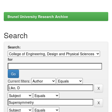
Brunel University Research Archive
Search
Search:
for
Current filters: