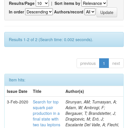
Results/Page
|
Sort items by
In order
Authors/record
Results 1-2 of 2 (Search time: 0.002 seconds).
previous
1
next
Item hits:
Issue Date
Title
Author(s)
3-Feb-2020
Search for top
Sirunyan, AM; Tumasyan, A;
squark pair
Adam, W; Ambrogi, F;
production in a
Bergauer, T; Brandstetter, J;
final state with
Dragicevic, M; Erö, J;
two tau leptons
Escalante Del Valle, A; Flechl,