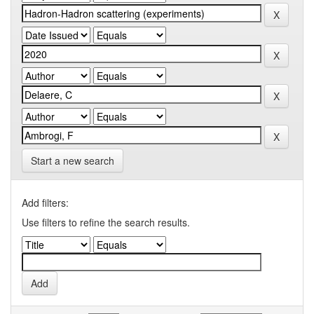
Start a new search
Add filters:
Use filters to refine the search results.