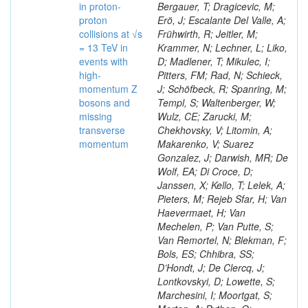
in proton-
Bergauer, T; Dragicevic, M;
proton
Erö, J; Escalante Del Valle, A;
collisions at √s
Frühwirth, R; Jeitler, M;
= 13 TeV in
Krammer, N; Lechner, L; Liko,
events with
D; Madlener, T; Mikulec, I;
high-
Pitters, FM; Rad, N; Schieck,
momentum Z
J; Schöfbeck, R; Spanring, M;
bosons and
Templ, S; Waltenberger, W;
missing
Wulz, CE; Zarucki, M;
transverse
Chekhovsky, V; Litomin, A;
momentum
Makarenko, V; Suarez
Gonzalez, J; Darwish, MR; De
Wolf, EA; Di Croce, D;
Janssen, X; Kello, T; Lelek, A;
Pieters, M; Rejeb Sfar, H; Van
Haevermaet, H; Van
Mechelen, P; Van Putte, S;
Van Remortel, N; Blekman, F;
Bols, ES; Chhibra, SS;
D’Hondt, J; De Clercq, J;
Lontkovskyi, D; Lowette, S;
Marchesini, I; Moortgat, S;