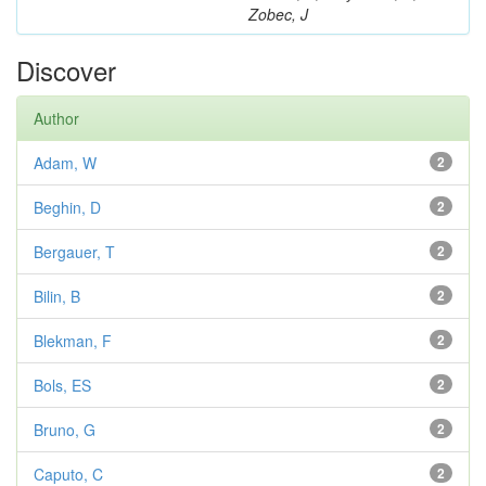
Zobec, J
Discover
Author
Adam, W
2
Beghin, D
2
Bergauer, T
2
Bilin, B
2
Blekman, F
2
Bols, ES
2
Bruno, G
2
Caputo, C
2