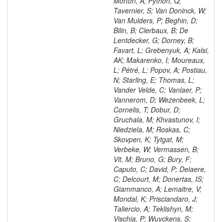
Morton, A; Python, Q;
Tavernier, S; Van Doninck, W;
Van Mulders, P; Beghin, D;
Bilin, B; Clerbaux, B; De
Lentdecker, G; Dorney, B;
Favart, L; Grebenyuk, A; Kalsi,
AK; Makarenko, I; Moureaux,
L; Pétré, L; Popov, A; Postiau,
N; Starling, E; Thomas, L;
Vander Velde, C; Vanlaer, P;
Vannerom, D; Wezenbeek, L;
Cornelis, T; Dobur, D;
Gruchala, M; Khvastunov, I;
Niedziela, M; Roskas, C;
Skovpen, K; Tytgat, M;
Verbeke, W; Vermassen, B;
Vit, M; Bruno, G; Bury, F;
Caputo, C; David, P; Delaere,
C; Delcourt, M; Donertas, IS;
Giammanco, A; Lemaitre, V;
Mondal, K; Prisciandaro, J;
Taliercio, A; Teklishyn, M;
Vischia, P; Wuyckens, S;