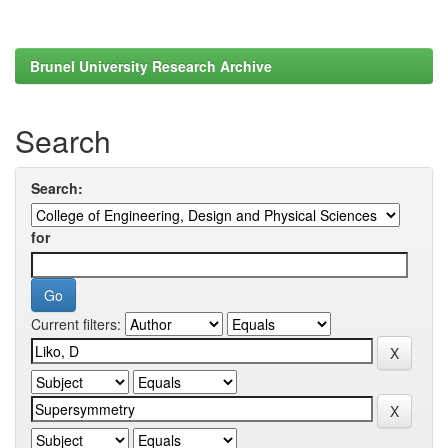
Brunel University Research Archive
Search
Search:
for
Current filters: