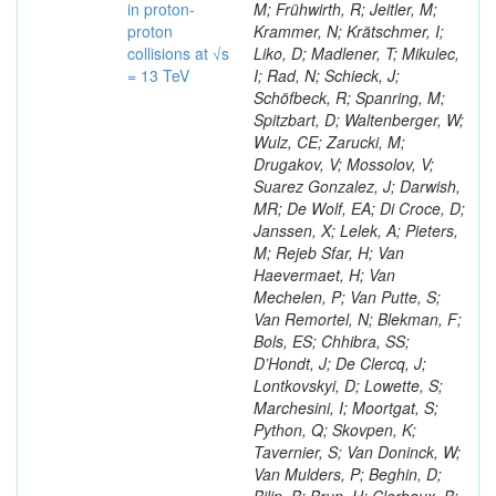
in proton-
M; Frühwirth, R; Jeitler, M;
proton
Krammer, N; Krätschmer, I;
collisions at √s
Liko, D; Madlener, T; Mikulec,
= 13 TeV
I; Rad, N; Schieck, J;
Schöfbeck, R; Spanring, M;
Spitzbart, D; Waltenberger, W;
Wulz, CE; Zarucki, M;
Drugakov, V; Mossolov, V;
Suarez Gonzalez, J; Darwish,
MR; De Wolf, EA; Di Croce, D;
Janssen, X; Lelek, A; Pieters,
M; Rejeb Sfar, H; Van
Haevermaet, H; Van
Mechelen, P; Van Putte, S;
Van Remortel, N; Blekman, F;
Bols, ES; Chhibra, SS;
D’Hondt, J; De Clercq, J;
Lontkovskyi, D; Lowette, S;
Marchesini, I; Moortgat, S;
Python, Q; Skovpen, K;
Tavernier, S; Van Doninck, W;
Van Mulders, P; Beghin, D;