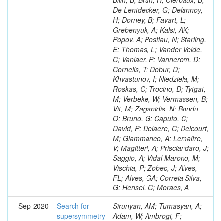
Bilin, B; Brun, H; Clerbaux, B;
De Lentdecker, G; Delannoy,
H; Dorney, B; Favart, L;
Grebenyuk, A; Kalsi, AK;
Popov, A; Postiau, N; Starling,
E; Thomas, L; Vander Velde,
C; Vanlaer, P; Vannerom, D;
Cornelis, T; Dobur, D;
Khvastunov, I; Niedziela, M;
Roskas, C; Trocino, D; Tytgat,
M; Verbeke, W; Vermassen, B;
Vit, M; Zaganidis, N; Bondu,
O; Bruno, G; Caputo, C;
David, P; Delaere, C; Delcourt,
M; Giammanco, A; Lemaitre,
V; Magitteri, A; Prisciandaro, J;
Saggio, A; Vidal Marono, M;
Vischia, P; Zobec, J; Alves,
FL; Alves, GA; Correia Silva,
G; Hensel, C; Moraes, A
Sep-2020
Search for
Sirunyan, AM; Tumasyan, A;
supersymmetry
Adam, W; Ambrogi, F;