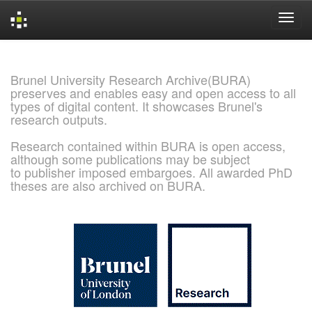
Skip
navigation
Brunel University Research Archive(BURA)
preserves and enables easy and open access to all
types of digital content. It showcases Brunel's
research outputs.
Research contained within BURA is open access,
although some publications may be subject
to publisher imposed embargoes. All awarded PhD
theses are also archived on BURA.