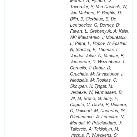
Morton, A; Python, Q;
Tavernier, S; Van Doninck, W;
Van Mulders, P; Beghin, D;
Bilin, B; Clerbaux, B; De
Lentdecker, G; Dorney, B;
Favart, L; Grebenyuk, A; Kalsi,
AK; Makarenko, I; Moureaux,
L; Pétré, L; Popov, A; Postiau,
N; Starling, E; Thomas, L;
Vander Velde, C; Vanlaer, P;
Vannerom, D; Wezenbeek, L;
Cornelis, T; Dobur, D;
Gruchala, M; Khvastunov, I;
Niedziela, M; Roskas, C;
Skovpen, K; Tytgat, M;
Verbeke, W; Vermassen, B;
Vit, M; Bruno, G; Bury, F;
Caputo, C; David, P; Delaere,
C; Delcourt, M; Donertas, IS;
Giammanco, A; Lemaitre, V;
Mondal, K; Prisciandaro, J;
Taliercio, A; Teklishyn, M;
Vischia, P; Wuyckens, S;