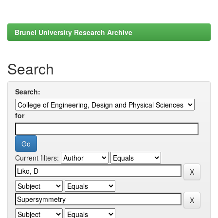
Brunel University Research Archive
Search
Search:
for
Current filters: