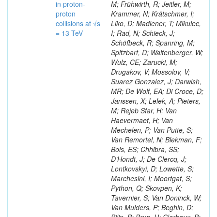
in proton-
M; Frühwirth, R; Jeitler, M;
proton
Krammer, N; Krätschmer, I;
collisions at √s
Liko, D; Madlener, T; Mikulec,
= 13 TeV
I; Rad, N; Schieck, J;
Schöfbeck, R; Spanring, M;
Spitzbart, D; Waltenberger, W;
Wulz, CE; Zarucki, M;
Drugakov, V; Mossolov, V;
Suarez Gonzalez, J; Darwish,
MR; De Wolf, EA; Di Croce, D;
Janssen, X; Lelek, A; Pieters,
M; Rejeb Sfar, H; Van
Haevermaet, H; Van
Mechelen, P; Van Putte, S;
Van Remortel, N; Blekman, F;
Bols, ES; Chhibra, SS;
D’Hondt, J; De Clercq, J;
Lontkovskyi, D; Lowette, S;
Marchesini, I; Moortgat, S;
Python, Q; Skovpen, K;
Tavernier, S; Van Doninck, W;
Van Mulders, P; Beghin, D;