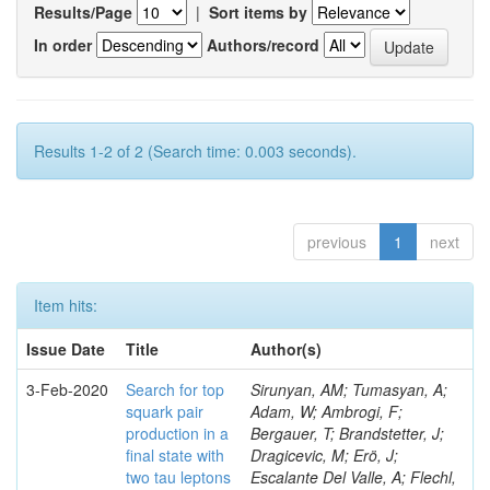
Results/Page
|
Sort items by
In order
Authors/record
Results 1-2 of 2 (Search time: 0.003 seconds).
previous
1
next
Item hits:
Issue Date
Title
Author(s)
3-Feb-2020
Search for top
Sirunyan, AM; Tumasyan, A;
squark pair
Adam, W; Ambrogi, F;
production in a
Bergauer, T; Brandstetter, J;
final state with
Dragicevic, M; Erö, J;
two tau leptons
Escalante Del Valle, A; Flechl,