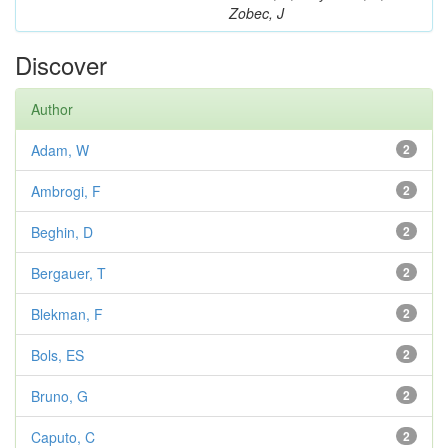
Zobec, J
Discover
Author
Adam, W
2
Ambrogi, F
2
Beghin, D
2
Bergauer, T
2
Blekman, F
2
Bols, ES
2
Bruno, G
2
Caputo, C
2