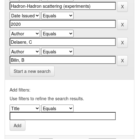
Start a new search
Add filters:
Use filters to refine the search results.