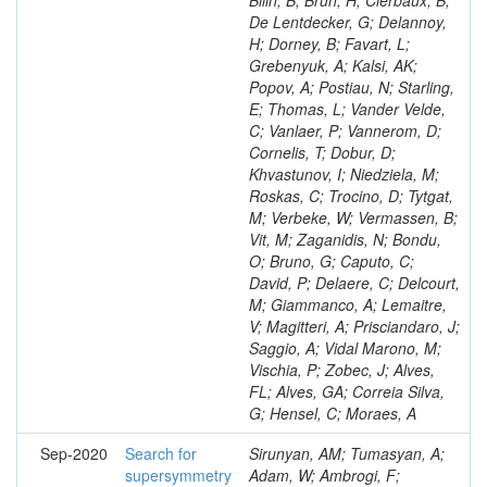
Bilin, B; Brun, H; Clerbaux, B;
De Lentdecker, G; Delannoy,
H; Dorney, B; Favart, L;
Grebenyuk, A; Kalsi, AK;
Popov, A; Postiau, N; Starling,
E; Thomas, L; Vander Velde,
C; Vanlaer, P; Vannerom, D;
Cornelis, T; Dobur, D;
Khvastunov, I; Niedziela, M;
Roskas, C; Trocino, D; Tytgat,
M; Verbeke, W; Vermassen, B;
Vit, M; Zaganidis, N; Bondu,
O; Bruno, G; Caputo, C;
David, P; Delaere, C; Delcourt,
M; Giammanco, A; Lemaitre,
V; Magitteri, A; Prisciandaro, J;
Saggio, A; Vidal Marono, M;
Vischia, P; Zobec, J; Alves,
FL; Alves, GA; Correia Silva,
G; Hensel, C; Moraes, A
Sep-2020
Search for
Sirunyan, AM; Tumasyan, A;
supersymmetry
Adam, W; Ambrogi, F;