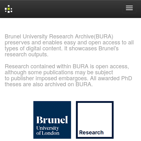
Skip
navigation
Brunel University Research Archive(BURA)
preserves and enables easy and open access to all
types of digital content. It showcases Brunel's
research outputs.
Research contained within BURA is open access,
although some publications may be subject
to publisher imposed embargoes. All awarded PhD
theses are also archived on BURA.