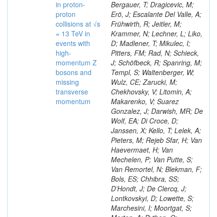
in proton-
Bergauer, T; Dragicevic, M;
proton
Erö, J; Escalante Del Valle, A;
collisions at √s
Frühwirth, R; Jeitler, M;
= 13 TeV in
Krammer, N; Lechner, L; Liko,
events with
D; Madlener, T; Mikulec, I;
high-
Pitters, FM; Rad, N; Schieck,
momentum Z
J; Schöfbeck, R; Spanring, M;
bosons and
Templ, S; Waltenberger, W;
missing
Wulz, CE; Zarucki, M;
transverse
Chekhovsky, V; Litomin, A;
momentum
Makarenko, V; Suarez
Gonzalez, J; Darwish, MR; De
Wolf, EA; Di Croce, D;
Janssen, X; Kello, T; Lelek, A;
Pieters, M; Rejeb Sfar, H; Van
Haevermaet, H; Van
Mechelen, P; Van Putte, S;
Van Remortel, N; Blekman, F;
Bols, ES; Chhibra, SS;
D’Hondt, J; De Clercq, J;
Lontkovskyi, D; Lowette, S;
Marchesini, I; Moortgat, S;