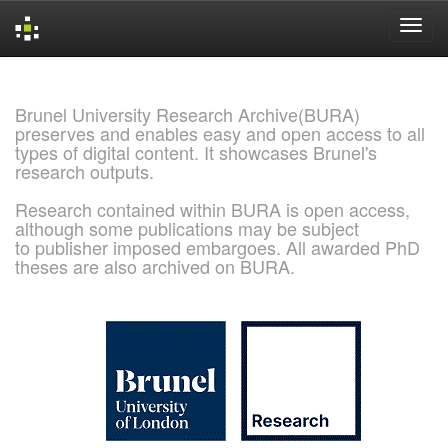
Skip
navigation
Brunel University Research Archive(BURA)
preserves and enables easy and open access to all
types of digital content. It showcases Brunel's
research outputs.
Research contained within BURA is open access,
although some publications may be subject
to publisher imposed embargoes. All awarded PhD
theses are also archived on BURA.