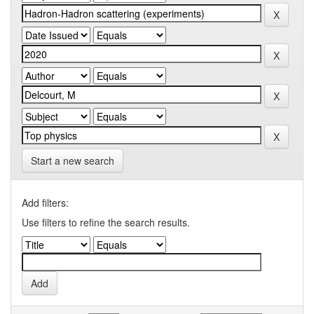
Start a new search
Add filters:
Use filters to refine the search results.