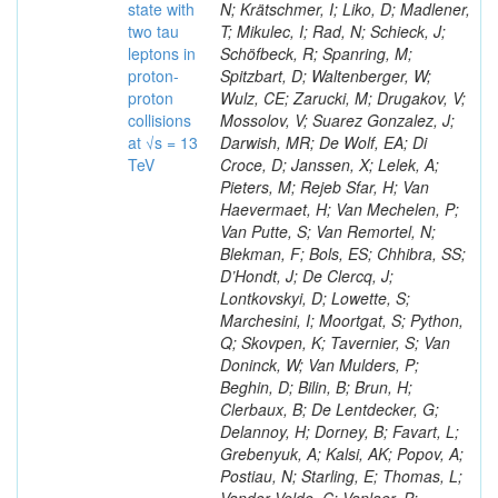
state with
N; Krätschmer, I; Liko, D; Madlener,
two tau
T; Mikulec, I; Rad, N; Schieck, J;
leptons in
Schöfbeck, R; Spanring, M;
proton-
Spitzbart, D; Waltenberger, W;
proton
Wulz, CE; Zarucki, M; Drugakov, V;
collisions
Mossolov, V; Suarez Gonzalez, J;
at √s = 13
Darwish, MR; De Wolf, EA; Di
TeV
Croce, D; Janssen, X; Lelek, A;
Pieters, M; Rejeb Sfar, H; Van
Haevermaet, H; Van Mechelen, P;
Van Putte, S; Van Remortel, N;
Blekman, F; Bols, ES; Chhibra, SS;
D’Hondt, J; De Clercq, J;
Lontkovskyi, D; Lowette, S;
Marchesini, I; Moortgat, S; Python,
Q; Skovpen, K; Tavernier, S; Van
Doninck, W; Van Mulders, P;
Beghin, D; Bilin, B; Brun, H;
Clerbaux, B; De Lentdecker, G;
Delannoy, H; Dorney, B; Favart, L;
Grebenyuk, A; Kalsi, AK; Popov, A;
Postiau, N; Starling, E; Thomas, L;