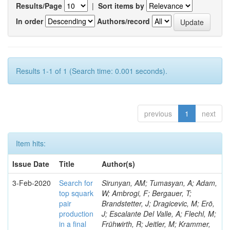
Results/Page
|
Sort items by
In order
Authors/record
Results 1-1 of 1 (Search time: 0.001 seconds).
previous
1
next
Item hits:
Issue Date
Title
Author(s)
3-Feb-2020
Search for
Sirunyan, AM; Tumasyan, A; Adam,
top squark
W; Ambrogi, F; Bergauer, T;
pair
Brandstetter, J; Dragicevic, M; Erö,
production
J; Escalante Del Valle, A; Flechl, M;
in a final
Frühwirth, R; Jeitler, M; Krammer,