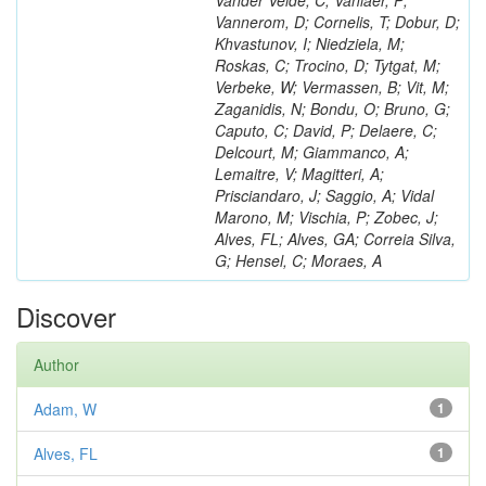
Vander Velde, C; Vanlaer, P;
Vannerom, D; Cornelis, T; Dobur, D;
Khvastunov, I; Niedziela, M;
Roskas, C; Trocino, D; Tytgat, M;
Verbeke, W; Vermassen, B; Vit, M;
Zaganidis, N; Bondu, O; Bruno, G;
Caputo, C; David, P; Delaere, C;
Delcourt, M; Giammanco, A;
Lemaitre, V; Magitteri, A;
Prisciandaro, J; Saggio, A; Vidal
Marono, M; Vischia, P; Zobec, J;
Alves, FL; Alves, GA; Correia Silva,
G; Hensel, C; Moraes, A
Discover
Author
Adam, W
1
Alves, FL
1