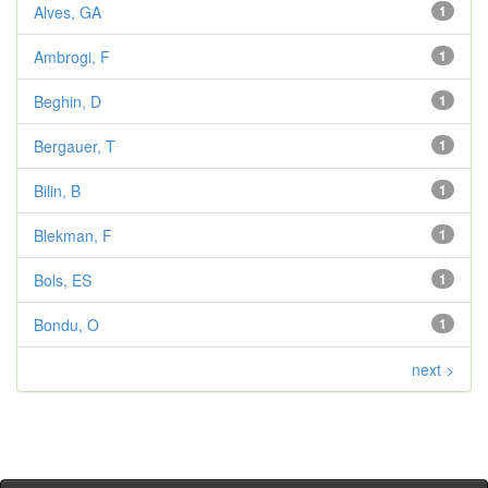
Alves, GA
1
Ambrogi, F
1
Beghin, D
1
Bergauer, T
1
Bilin, B
1
Blekman, F
1
Bols, ES
1
Bondu, O
1
next >