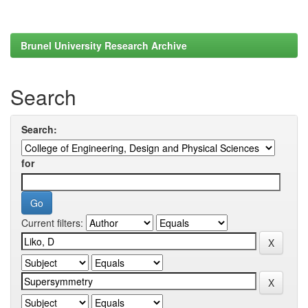
Brunel University Research Archive
Search
Search:
for
Current filters: