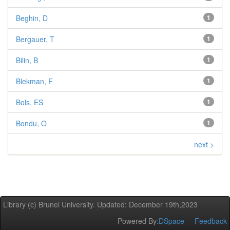
Beghin, D
1
Bergauer, T
1
Bilin, B
1
Blekman, F
1
Bols, ES
1
Bondu, O
1
next >
Library (c) Brunel University. Updated: December 19th,2023
Powered By:
DSpace
Feedback