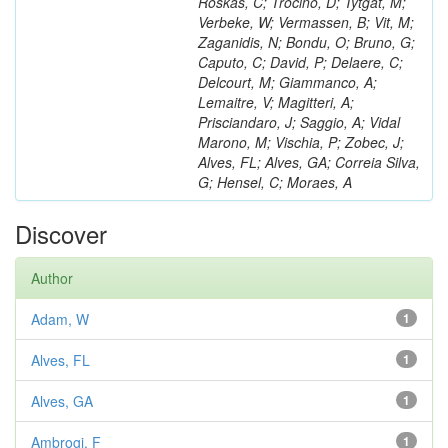
Roskas, C; Trocino, D; Tytgat, M;
Verbeke, W; Vermassen, B; Vit, M;
Zaganidis, N; Bondu, O; Bruno, G;
Caputo, C; David, P; Delaere, C;
Delcourt, M; Giammanco, A;
Lemaitre, V; Magitteri, A;
Prisciandaro, J; Saggio, A; Vidal
Marono, M; Vischia, P; Zobec, J;
Alves, FL; Alves, GA; Correia Silva,
G; Hensel, C; Moraes, A
Discover
Author
Adam, W
1
Alves, FL
1
Alves, GA
1
Ambrogi, F
1