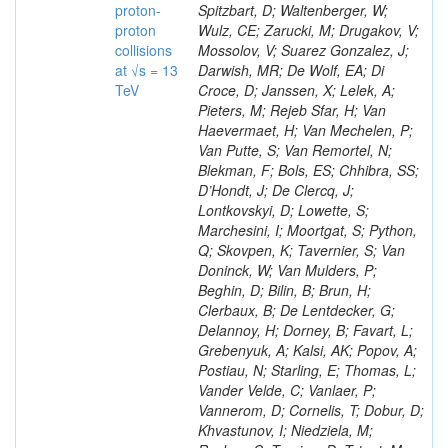
proton-
Spitzbart, D; Waltenberger, W;
proton
Wulz, CE; Zarucki, M; Drugakov, V;
collisions
Mossolov, V; Suarez Gonzalez, J;
at √s = 13
Darwish, MR; De Wolf, EA; Di
TeV
Croce, D; Janssen, X; Lelek, A;
Pieters, M; Rejeb Sfar, H; Van
Haevermaet, H; Van Mechelen, P;
Van Putte, S; Van Remortel, N;
Blekman, F; Bols, ES; Chhibra, SS;
D’Hondt, J; De Clercq, J;
Lontkovskyi, D; Lowette, S;
Marchesini, I; Moortgat, S; Python,
Q; Skovpen, K; Tavernier, S; Van
Doninck, W; Van Mulders, P;
Beghin, D; Bilin, B; Brun, H;
Clerbaux, B; De Lentdecker, G;
Delannoy, H; Dorney, B; Favart, L;
Grebenyuk, A; Kalsi, AK; Popov, A;
Postiau, N; Starling, E; Thomas, L;
Vander Velde, C; Vanlaer, P;
Vannerom, D; Cornelis, T; Dobur, D;
Khvastunov, I; Niedziela, M;