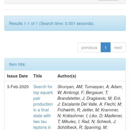
Results 1-1 of 1 (Search time: 0.001 seconds).
previous
1
next
Item hits:
Issue Date
Title
Author(s)
3-Feb-2020
Search for
Sirunyan, AM; Tumasyan, A; Adam,
top squark
W; Ambrogi, F; Bergauer, T;
pair
Brandstetter, J; Dragicevic, M; Erö,
production
J; Escalante Del Valle, A; Flechl, M;
in a final
Frühwirth, R; Jeitler, M; Krammer,
state with
N; Krätschmer, I; Liko, D; Madlener,
two tau
T; Mikulec, I; Rad, N; Schieck, J;
leptons in
Schöfbeck, R; Spanring, M;