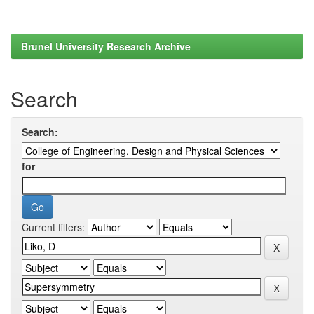
Brunel University Research Archive
Search
Search:
for
Current filters: