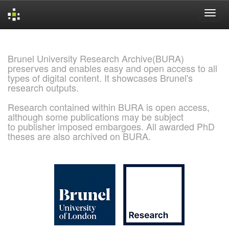
Skip
navigation
Brunel University Research Archive(BURA)
preserves and enables easy and open access to all
types of digital content. It showcases Brunel's
research outputs.
Research contained within BURA is open access,
although some publications may be subject
to publisher imposed embargoes. All awarded PhD
theses are also archived on BURA.