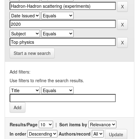
Start a new search
Add filters:
Use filters to refine the search results.
Results/Page
|
Sort items by
In order
Authors/record