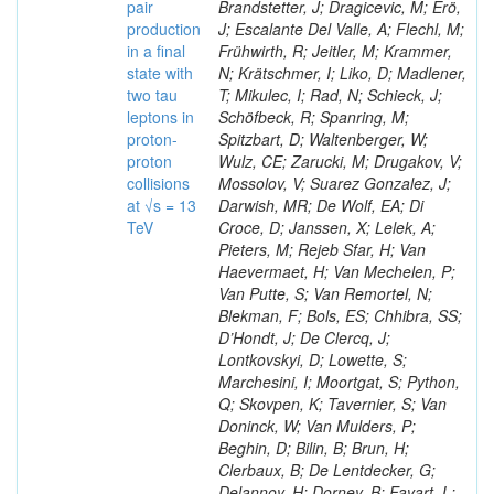
pair
Brandstetter, J; Dragicevic, M; Erö,
production
J; Escalante Del Valle, A; Flechl, M;
in a final
Frühwirth, R; Jeitler, M; Krammer,
state with
N; Krätschmer, I; Liko, D; Madlener,
two tau
T; Mikulec, I; Rad, N; Schieck, J;
leptons in
Schöfbeck, R; Spanring, M;
proton-
Spitzbart, D; Waltenberger, W;
proton
Wulz, CE; Zarucki, M; Drugakov, V;
collisions
Mossolov, V; Suarez Gonzalez, J;
at √s = 13
Darwish, MR; De Wolf, EA; Di
TeV
Croce, D; Janssen, X; Lelek, A;
Pieters, M; Rejeb Sfar, H; Van
Haevermaet, H; Van Mechelen, P;
Van Putte, S; Van Remortel, N;
Blekman, F; Bols, ES; Chhibra, SS;
D’Hondt, J; De Clercq, J;
Lontkovskyi, D; Lowette, S;
Marchesini, I; Moortgat, S; Python,
Q; Skovpen, K; Tavernier, S; Van
Doninck, W; Van Mulders, P;
Beghin, D; Bilin, B; Brun, H;
Clerbaux, B; De Lentdecker, G;
Delannoy, H; Dorney, B; Favart, L;