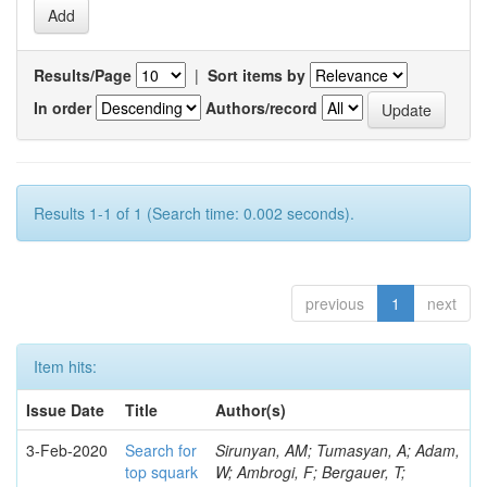
Results/Page
|
Sort items by
In order
Authors/record
Results 1-1 of 1 (Search time: 0.002 seconds).
previous
1
next
Item hits:
Issue Date
Title
Author(s)
3-Feb-2020
Search for
Sirunyan, AM; Tumasyan, A; Adam,
top squark
W; Ambrogi, F; Bergauer, T;