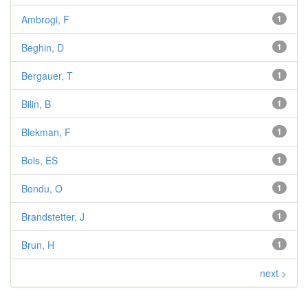
Ambrogi, F
1
Beghin, D
1
Bergauer, T
1
Bilin, B
1
Blekman, F
1
Bols, ES
1
Bondu, O
1
Brandstetter, J
1
Brun, H
1
next >