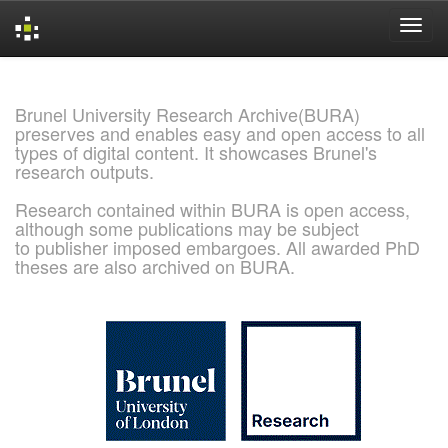
Skip
navigation
Brunel University Research Archive(BURA)
preserves and enables easy and open access to all
types of digital content. It showcases Brunel's
research outputs.
Research contained within BURA is open access,
although some publications may be subject
to publisher imposed embargoes. All awarded PhD
theses are also archived on BURA.