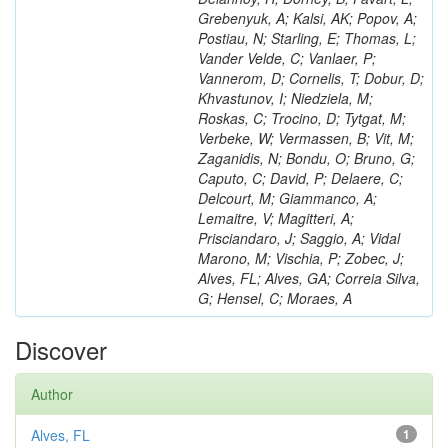
Grebenyuk, A; Kalsi, AK; Popov, A;
Postiau, N; Starling, E; Thomas, L;
Vander Velde, C; Vanlaer, P;
Vannerom, D; Cornelis, T; Dobur, D;
Khvastunov, I; Niedziela, M;
Roskas, C; Trocino, D; Tytgat, M;
Verbeke, W; Vermassen, B; Vit, M;
Zaganidis, N; Bondu, O; Bruno, G;
Caputo, C; David, P; Delaere, C;
Delcourt, M; Giammanco, A;
Lemaitre, V; Magitteri, A;
Prisciandaro, J; Saggio, A; Vidal
Marono, M; Vischia, P; Zobec, J;
Alves, FL; Alves, GA; Correia Silva,
G; Hensel, C; Moraes, A
Discover
Author
Alves, FL
1