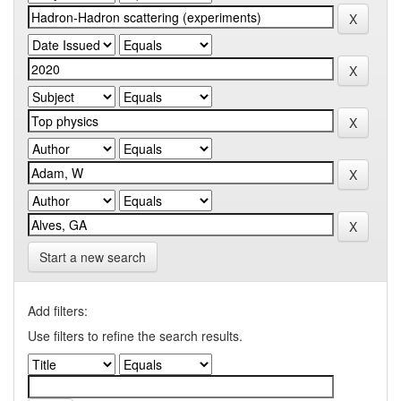
Start a new search
Add filters:
Use filters to refine the search results.