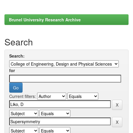
Brunel University Research Archive
Search
Search:
for
Current filters: