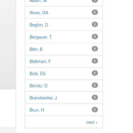
Adam, W
1
Alves, GA
1
Beghin, D
1
Bergauer, T
1
Bilin, B
1
Blekman, F
1
Bols, ES
1
Bondu, O
1
Brandstetter, J
1
Brun, H
1
next >