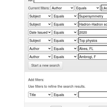
Current filters:
Start a new search
Add filters:
Use filters to refine the search results.