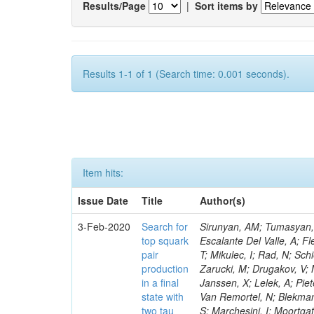
Results/Page
|
Sort items by
Results 1-1 of 1 (Search time: 0.001 seconds).
Item hits:
Issue Date
Title
Author(s)
3-Feb-2020
Search for
Sirunyan, AM; Tumasyan, A
top squark
Escalante Del Valle, A; Fl
pair
T; Mikulec, I; Rad, N; Sc
production
Zarucki, M; Drugakov, V; 
in a final
Janssen, X; Lelek, A; Pie
state with
Van Remortel, N; Blekman,
two tau
S; Marchesini, I; Moortga