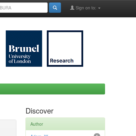
Sign on to:
Discover
Author