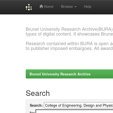
Home
Browse
Help
Skip
navigation
Brunel University Research Archive(BURA)
types of digital content. It showcases Brune
Research contained within BURA is open a
to publisher imposed embargoes. All awar
Brunel University Research Archive
Search
Search:
for