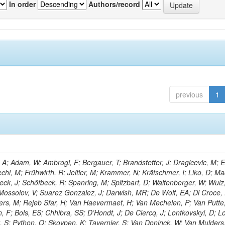
In order
Authors/record
previous
1
; Adam, W; Ambrogi, F; Bergauer, T; Brandstetter, J; Dragicevic, M; E
echl, M; Frühwirth, R; Jeitler, M; Krammer, N; Krätschmer, I; Liko, D; Ma
hieck, J; Schöfbeck, R; Spanring, M; Spitzbart, D; Waltenberger, W; Wulz
Mossolov, V; Suarez Gonzalez, J; Darwish, MR; De Wolf, EA; Di Croce,
ters, M; Rejeb Sfar, H; Van Haevermaet, H; Van Mechelen, P; Van Putte,
 F; Bols, ES; Chhibra, SS; D’Hondt, J; De Clercq, J; Lontkovskyi, D; L
t, S; Python, Q; Skovpen, K; Tavernier, S; Van Doninck, W; Van Mulders