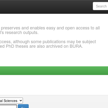
 preserves and enables easy and open access to all
l's research outputs.
ccess, although some publications may be subject
ded PhD theses are also archived on BURA.