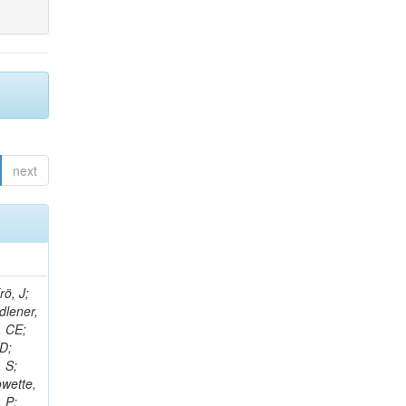
next
rö, J;
dlener,
, CE;
 D;
 S;
owette,
, P;