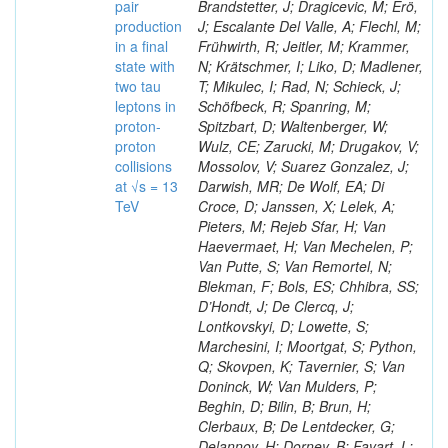
pair
Brandstetter, J; Dragicevic, M; Erö,
production
J; Escalante Del Valle, A; Flechl, M;
in a final
Frühwirth, R; Jeitler, M; Krammer,
state with
N; Krätschmer, I; Liko, D; Madlener,
two tau
T; Mikulec, I; Rad, N; Schieck, J;
leptons in
Schöfbeck, R; Spanring, M;
proton-
Spitzbart, D; Waltenberger, W;
proton
Wulz, CE; Zarucki, M; Drugakov, V;
collisions
Mossolov, V; Suarez Gonzalez, J;
at √s = 13
Darwish, MR; De Wolf, EA; Di
TeV
Croce, D; Janssen, X; Lelek, A;
Pieters, M; Rejeb Sfar, H; Van
Haevermaet, H; Van Mechelen, P;
Van Putte, S; Van Remortel, N;
Blekman, F; Bols, ES; Chhibra, SS;
D’Hondt, J; De Clercq, J;
Lontkovskyi, D; Lowette, S;
Marchesini, I; Moortgat, S; Python,
Q; Skovpen, K; Tavernier, S; Van
Doninck, W; Van Mulders, P;
Beghin, D; Bilin, B; Brun, H;
Clerbaux, B; De Lentdecker, G;
Delannoy, H; Dorney, B; Favart, L;