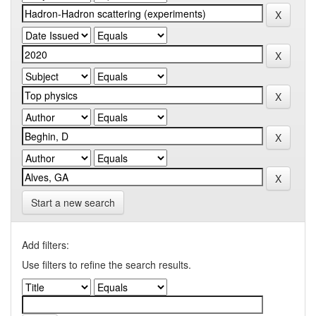
Start a new search
Add filters:
Use filters to refine the search results.