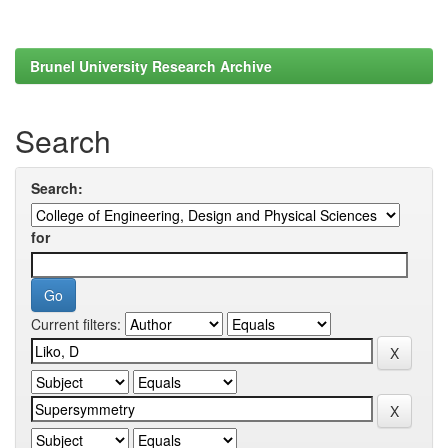
Brunel University Research Archive
Search
Search:
for
Current filters: