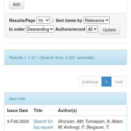
Results/Page
|
Sort items by
In order
Authors/record
Results 1-1 of 1 (Search time: 0.001 seconds).
previous
1
next
Item hits:
Issue Date
Title
Author(s)
3-Feb-2020
Search for
Sirunyan, AM; Tumasyan, A; Adam,
top squark
W; Ambrogi, F; Bergauer, T;