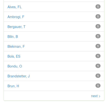
Alves, FL
1
Ambrogi, F
1
Bergauer, T
1
Bilin, B
1
Blekman, F
1
Bols, ES
1
Bondu, O
1
Brandstetter, J
1
Brun, H
1
next >