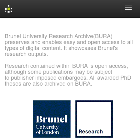
Skip
navigation
Brunel University Research Archive(BURA)
preserves and enables easy and open access to all
types of digital content. It showcases Brunel's
research outputs.
Research contained within BURA is open access,
although some publications may be subject
to publisher imposed embargoes. All awarded PhD
theses are also archived on BURA.