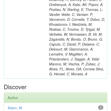
Grebenyuk, A; Kalsi, AK; Popov, A;
Postiau, N; Starling, E; Thomas, L;
Vander Velde, C; Vanlaer, P;
Vannerom, D; Cornelis, T; Dobur, D;
Khvastunov, I; Niedziela, M;
Roskas, C; Trocino, D; Tytgat, M;
Verbeke, W; Vermassen, B; Vit, M;
Zaganidis, N; Bondu, O; Bruno, G;
Caputo, C; David, P; Delaere, C;
Delcourt, M; Giammanco, A;
Lemaitre, V; Magitteri, A;
Prisciandaro, J; Saggio, A; Vidal
Marono, M; Vischia, P; Zobec, J;
Alves, FL; Alves, GA; Correia Silva,
G; Hensel, C; Moraes, A
Discover
Author
Adam, W
1