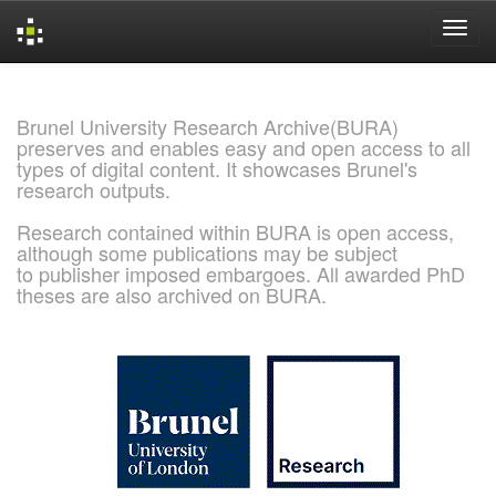
Skip
navigation
Brunel University Research Archive(BURA)
preserves and enables easy and open access to all
types of digital content. It showcases Brunel's
research outputs.
Research contained within BURA is open access,
although some publications may be subject
to publisher imposed embargoes. All awarded PhD
theses are also archived on BURA.