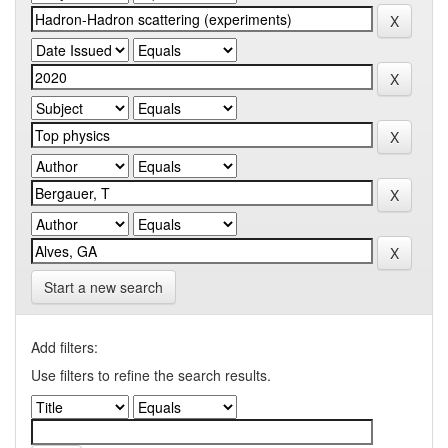
Start a new search
Add filters:
Use filters to refine the search results.