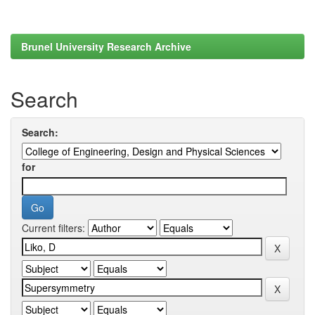
Brunel University Research Archive
Search
Search:
for
Current filters: