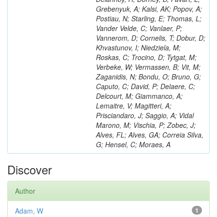
Grebenyuk, A; Kalsi, AK; Popov, A;
Postiau, N; Starling, E; Thomas, L;
Vander Velde, C; Vanlaer, P;
Vannerom, D; Cornelis, T; Dobur, D;
Khvastunov, I; Niedziela, M;
Roskas, C; Trocino, D; Tytgat, M;
Verbeke, W; Vermassen, B; Vit, M;
Zaganidis, N; Bondu, O; Bruno, G;
Caputo, C; David, P; Delaere, C;
Delcourt, M; Giammanco, A;
Lemaitre, V; Magitteri, A;
Prisciandaro, J; Saggio, A; Vidal
Marono, M; Vischia, P; Zobec, J;
Alves, FL; Alves, GA; Correia Silva,
G; Hensel, C; Moraes, A
Discover
Author
Adam, W
1