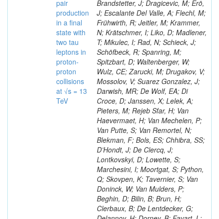
pair
Brandstetter, J; Dragicevic, M; Erö,
production
J; Escalante Del Valle, A; Flechl, M;
in a final
Frühwirth, R; Jeitler, M; Krammer,
state with
N; Krätschmer, I; Liko, D; Madlener,
two tau
T; Mikulec, I; Rad, N; Schieck, J;
leptons in
Schöfbeck, R; Spanring, M;
proton-
Spitzbart, D; Waltenberger, W;
proton
Wulz, CE; Zarucki, M; Drugakov, V;
collisions
Mossolov, V; Suarez Gonzalez, J;
at √s = 13
Darwish, MR; De Wolf, EA; Di
TeV
Croce, D; Janssen, X; Lelek, A;
Pieters, M; Rejeb Sfar, H; Van
Haevermaet, H; Van Mechelen, P;
Van Putte, S; Van Remortel, N;
Blekman, F; Bols, ES; Chhibra, SS;
D’Hondt, J; De Clercq, J;
Lontkovskyi, D; Lowette, S;
Marchesini, I; Moortgat, S; Python,
Q; Skovpen, K; Tavernier, S; Van
Doninck, W; Van Mulders, P;
Beghin, D; Bilin, B; Brun, H;
Clerbaux, B; De Lentdecker, G;
Delannoy, H; Dorney, B; Favart, L;