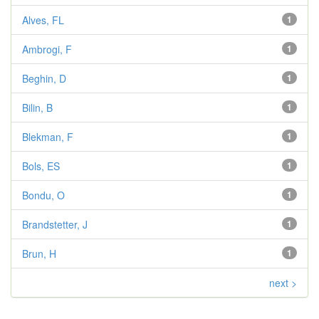
Alves, FL
1
Ambrogi, F
1
Beghin, D
1
Bilin, B
1
Blekman, F
1
Bols, ES
1
Bondu, O
1
Brandstetter, J
1
Brun, H
1
next >