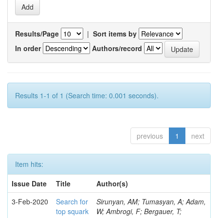
Results/Page
|
Sort items by
In order
Authors/record
Results 1-1 of 1 (Search time: 0.001 seconds).
previous
1
next
Item hits:
Issue Date
Title
Author(s)
3-Feb-2020
Search for
Sirunyan, AM; Tumasyan, A; Adam,
top squark
W; Ambrogi, F; Bergauer, T;