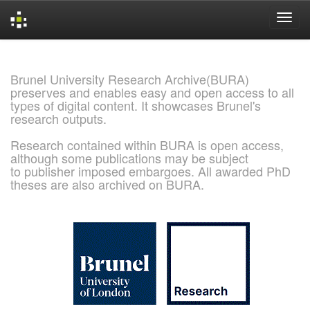
Skip
navigation
Brunel University Research Archive(BURA)
preserves and enables easy and open access to all
types of digital content. It showcases Brunel's
research outputs.
Research contained within BURA is open access,
although some publications may be subject
to publisher imposed embargoes. All awarded PhD
theses are also archived on BURA.