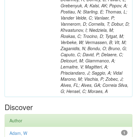
Grebenyuk, A; Kalsi, AK; Popov, A;
Postiau, N; Starling, E; Thomas, L;
Vander Velde, C; Vanlaer, P;
Vannerom, D; Cornelis, T; Dobur, D;
Khvastunov, I; Niedziela, M;
Roskas, C; Trocino, D; Tytgat, M;
Verbeke, W; Vermassen, B; Vit, M;
Zaganidis, N; Bondu, O; Bruno, G;
Caputo, C; David, P; Delaere, C;
Delcourt, M; Giammanco, A;
Lemaitre, V; Magitteri, A;
Prisciandaro, J; Saggio, A; Vidal
Marono, M; Vischia, P; Zobec, J;
Alves, FL; Alves, GA; Correia Silva,
G; Hensel, C; Moraes, A
Discover
Author
Adam, W
1