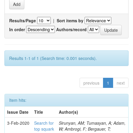
Results/Page
|
Sort items by
In order
Authors/record
Results 1-1 of 1 (Search time: 0.001 seconds).
previous
1
next
Item hits:
Issue Date
Title
Author(s)
3-Feb-2020
Search for
Sirunyan, AM; Tumasyan, A; Adam,
top squark
W; Ambrogi, F; Bergauer, T;