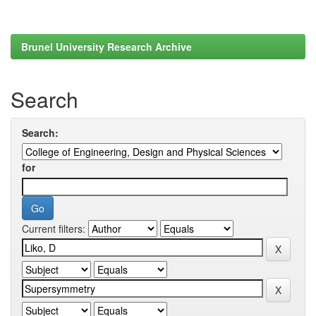
Brunel University Research Archive
Search
Search:
for
Current filters: