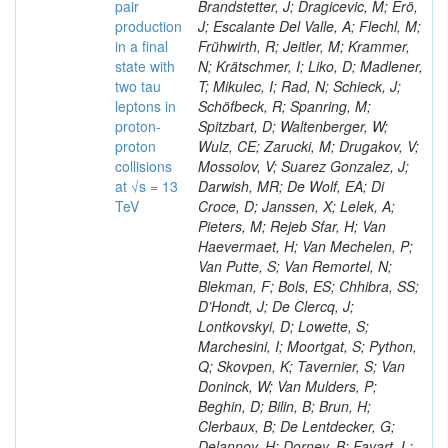
pair
Brandstetter, J; Dragicevic, M; Erö,
production
J; Escalante Del Valle, A; Flechl, M;
in a final
Frühwirth, R; Jeitler, M; Krammer,
state with
N; Krätschmer, I; Liko, D; Madlener,
two tau
T; Mikulec, I; Rad, N; Schieck, J;
leptons in
Schöfbeck, R; Spanring, M;
proton-
Spitzbart, D; Waltenberger, W;
proton
Wulz, CE; Zarucki, M; Drugakov, V;
collisions
Mossolov, V; Suarez Gonzalez, J;
at √s = 13
Darwish, MR; De Wolf, EA; Di
TeV
Croce, D; Janssen, X; Lelek, A;
Pieters, M; Rejeb Sfar, H; Van
Haevermaet, H; Van Mechelen, P;
Van Putte, S; Van Remortel, N;
Blekman, F; Bols, ES; Chhibra, SS;
D’Hondt, J; De Clercq, J;
Lontkovskyi, D; Lowette, S;
Marchesini, I; Moortgat, S; Python,
Q; Skovpen, K; Tavernier, S; Van
Doninck, W; Van Mulders, P;
Beghin, D; Bilin, B; Brun, H;
Clerbaux, B; De Lentdecker, G;
Delannoy, H; Dorney, B; Favart, L;