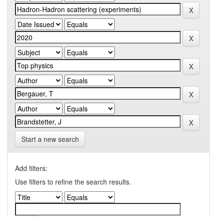
Start a new search
Add filters:
Use filters to refine the search results.