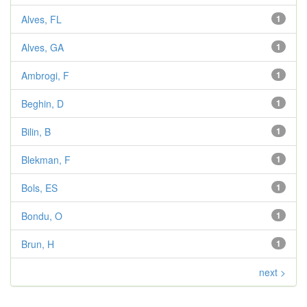
Alves, FL
1
Alves, GA
1
Ambrogi, F
1
Beghin, D
1
Bilin, B
1
Blekman, F
1
Bols, ES
1
Bondu, O
1
Brun, H
1
next >