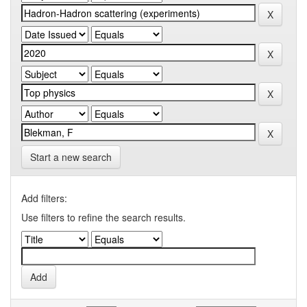
Start a new search
Add filters:
Use filters to refine the search results.