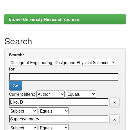
Brunel University Research Archive
Search
Search:
for
Current filters: