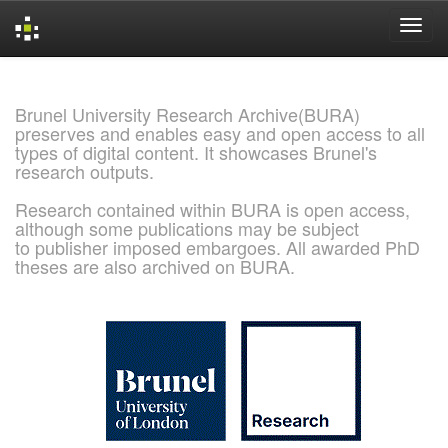
Skip
navigation
Brunel University Research Archive(BURA)
preserves and enables easy and open access to all
types of digital content. It showcases Brunel's
research outputs.
Research contained within BURA is open access,
although some publications may be subject
to publisher imposed embargoes. All awarded PhD
theses are also archived on BURA.