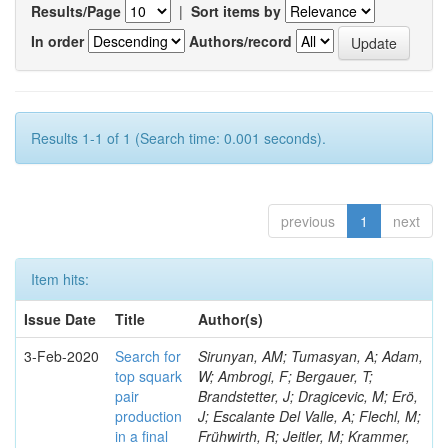
Results/Page
|
Sort items by
In order
Authors/record
Results 1-1 of 1 (Search time: 0.001 seconds).
previous
1
next
Item hits:
Issue Date
Title
Author(s)
3-Feb-2020
Search for
Sirunyan, AM; Tumasyan, A; Adam,
top squark
W; Ambrogi, F; Bergauer, T;
pair
Brandstetter, J; Dragicevic, M; Erö,
production
J; Escalante Del Valle, A; Flechl, M;
in a final
Frühwirth, R; Jeitler, M; Krammer,