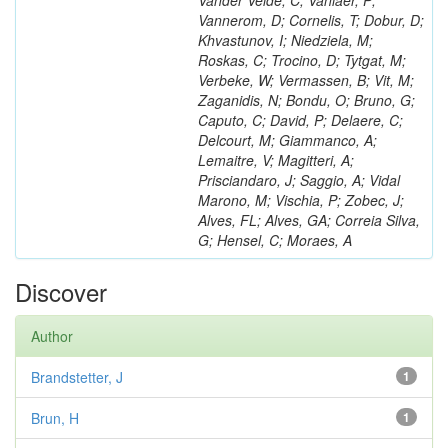
Vander Velde, C; Vanlaer, P;
Vannerom, D; Cornelis, T; Dobur, D;
Khvastunov, I; Niedziela, M;
Roskas, C; Trocino, D; Tytgat, M;
Verbeke, W; Vermassen, B; Vit, M;
Zaganidis, N; Bondu, O; Bruno, G;
Caputo, C; David, P; Delaere, C;
Delcourt, M; Giammanco, A;
Lemaitre, V; Magitteri, A;
Prisciandaro, J; Saggio, A; Vidal
Marono, M; Vischia, P; Zobec, J;
Alves, FL; Alves, GA; Correia Silva,
G; Hensel, C; Moraes, A
Discover
Author
Brandstetter, J
1
Brun, H
1