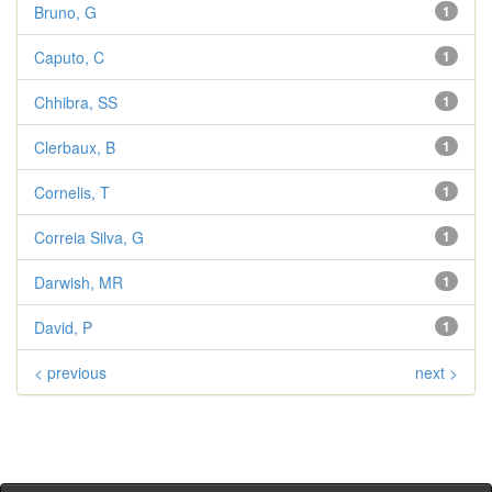
Bruno, G
1
Caputo, C
1
Chhibra, SS
1
Clerbaux, B
1
Cornelis, T
1
Correia Silva, G
1
Darwish, MR
1
David, P
1
< previous
next >