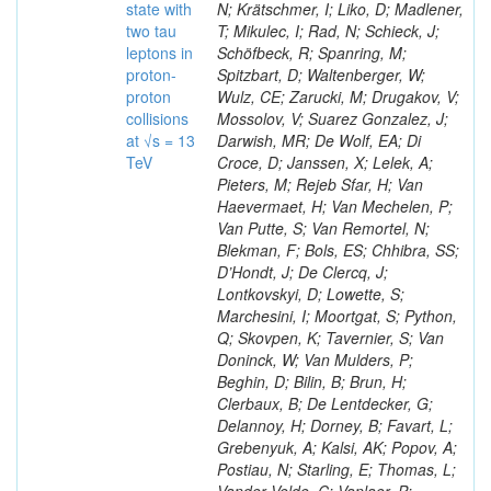
state with
N; Krätschmer, I; Liko, D; Madlener,
two tau
T; Mikulec, I; Rad, N; Schieck, J;
leptons in
Schöfbeck, R; Spanring, M;
proton-
Spitzbart, D; Waltenberger, W;
proton
Wulz, CE; Zarucki, M; Drugakov, V;
collisions
Mossolov, V; Suarez Gonzalez, J;
at √s = 13
Darwish, MR; De Wolf, EA; Di
TeV
Croce, D; Janssen, X; Lelek, A;
Pieters, M; Rejeb Sfar, H; Van
Haevermaet, H; Van Mechelen, P;
Van Putte, S; Van Remortel, N;
Blekman, F; Bols, ES; Chhibra, SS;
D’Hondt, J; De Clercq, J;
Lontkovskyi, D; Lowette, S;
Marchesini, I; Moortgat, S; Python,
Q; Skovpen, K; Tavernier, S; Van
Doninck, W; Van Mulders, P;
Beghin, D; Bilin, B; Brun, H;
Clerbaux, B; De Lentdecker, G;
Delannoy, H; Dorney, B; Favart, L;
Grebenyuk, A; Kalsi, AK; Popov, A;
Postiau, N; Starling, E; Thomas, L;