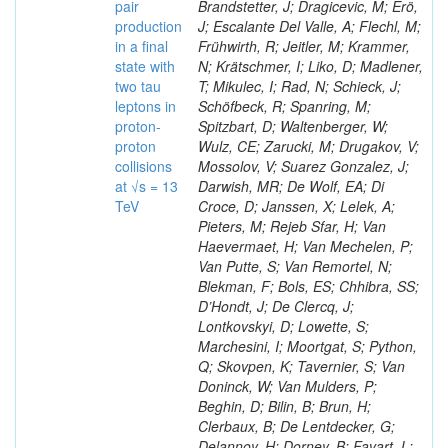
pair
Brandstetter, J; Dragicevic, M; Erö,
production
J; Escalante Del Valle, A; Flechl, M;
in a final
Frühwirth, R; Jeitler, M; Krammer,
state with
N; Krätschmer, I; Liko, D; Madlener,
two tau
T; Mikulec, I; Rad, N; Schieck, J;
leptons in
Schöfbeck, R; Spanring, M;
proton-
Spitzbart, D; Waltenberger, W;
proton
Wulz, CE; Zarucki, M; Drugakov, V;
collisions
Mossolov, V; Suarez Gonzalez, J;
at √s = 13
Darwish, MR; De Wolf, EA; Di
TeV
Croce, D; Janssen, X; Lelek, A;
Pieters, M; Rejeb Sfar, H; Van
Haevermaet, H; Van Mechelen, P;
Van Putte, S; Van Remortel, N;
Blekman, F; Bols, ES; Chhibra, SS;
D’Hondt, J; De Clercq, J;
Lontkovskyi, D; Lowette, S;
Marchesini, I; Moortgat, S; Python,
Q; Skovpen, K; Tavernier, S; Van
Doninck, W; Van Mulders, P;
Beghin, D; Bilin, B; Brun, H;
Clerbaux, B; De Lentdecker, G;
Delannoy, H; Dorney, B; Favart, L;