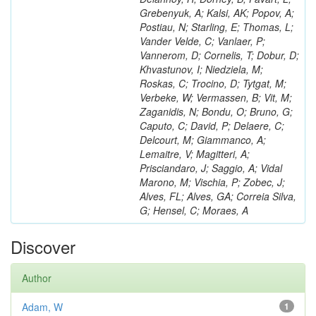
Grebenyuk, A; Kalsi, AK; Popov, A;
Postiau, N; Starling, E; Thomas, L;
Vander Velde, C; Vanlaer, P;
Vannerom, D; Cornelis, T; Dobur, D;
Khvastunov, I; Niedziela, M;
Roskas, C; Trocino, D; Tytgat, M;
Verbeke, W; Vermassen, B; Vit, M;
Zaganidis, N; Bondu, O; Bruno, G;
Caputo, C; David, P; Delaere, C;
Delcourt, M; Giammanco, A;
Lemaitre, V; Magitteri, A;
Prisciandaro, J; Saggio, A; Vidal
Marono, M; Vischia, P; Zobec, J;
Alves, FL; Alves, GA; Correia Silva,
G; Hensel, C; Moraes, A
Discover
Author
Adam, W
1