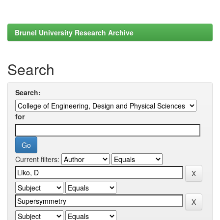
Brunel University Research Archive
Search
Search:
for
Current filters: