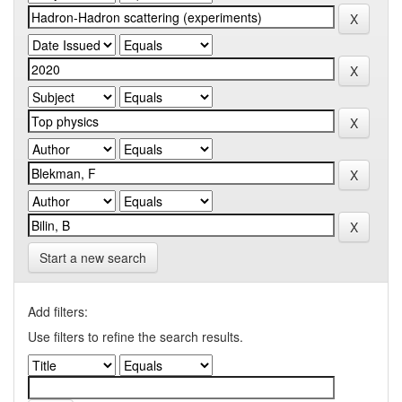
Start a new search
Add filters:
Use filters to refine the search results.