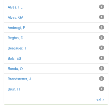
Alves, FL
1
Alves, GA
1
Ambrogi, F
1
Beghin, D
1
Bergauer, T
1
Bols, ES
1
Bondu, O
1
Brandstetter, J
1
Brun, H
1
next >