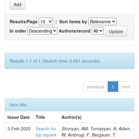
Results/Page
|
Sort items by
In order
Authors/record
Results 1-1 of 1 (Search time: 0.001 seconds).
previous
1
next
Item hits:
Issue Date
Title
Author(s)
3-Feb-2020
Search for
Sirunyan, AM; Tumasyan, A; Adam,
top squark
W; Ambrogi, F; Bergauer, T;