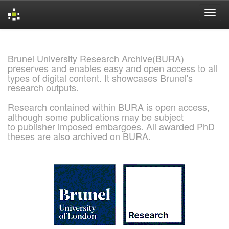
Skip
navigation
Brunel University Research Archive(BURA)
preserves and enables easy and open access to all
types of digital content. It showcases Brunel's
research outputs.
Research contained within BURA is open access,
although some publications may be subject
to publisher imposed embargoes. All awarded PhD
theses are also archived on BURA.