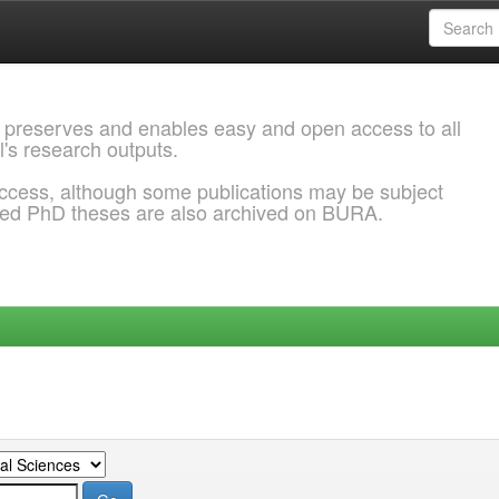
 preserves and enables easy and open access to all
l's research outputs.
ccess, although some publications may be subject
ded PhD theses are also archived on BURA.