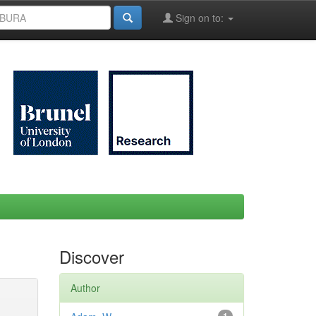
Sign on to:
Discover
Author