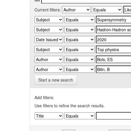
Current filters:
Start a new search
Add filters:
Use filters to refine the search results.