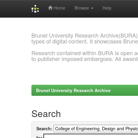
Home
Browse
Help
Skip
navigation
Brunel University Research Archive(BURA)
types of digital content. It showcases Brune
Research contained within BURA is open a
to publisher imposed embargoes. All awar
Brunel University Research Archive
Search
Search:
for