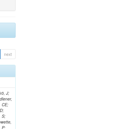
next
rö, J;
dlener,
, CE;
 D;
 S;
owette,
, P;