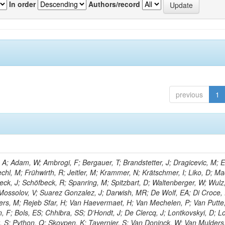
In order
Authors/record
previous
1
; Adam, W; Ambrogi, F; Bergauer, T; Brandstetter, J; Dragicevic, M; E
echl, M; Frühwirth, R; Jeitler, M; Krammer, N; Krätschmer, I; Liko, D; Ma
hieck, J; Schöfbeck, R; Spanring, M; Spitzbart, D; Waltenberger, W; Wulz
Mossolov, V; Suarez Gonzalez, J; Darwish, MR; De Wolf, EA; Di Croce,
ters, M; Rejeb Sfar, H; Van Haevermaet, H; Van Mechelen, P; Van Putte,
 F; Bols, ES; Chhibra, SS; D’Hondt, J; De Clercq, J; Lontkovskyi, D; L
t, S; Python, Q; Skovpen, K; Tavernier, S; Van Doninck, W; Van Mulders