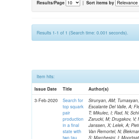
Results/Page
|
Sort items by
Results 1-1 of 1 (Search time: 0.001 seconds).
Item hits:
Issue Date
Title
Author(s)
3-Feb-2020
Search for
Sirunyan, AM; Tumasyan, A
top squark
Escalante Del Valle, A; Fl
pair
T; Mikulec, I; Rad, N; Sc
production
Zarucki, M; Drugakov, V; 
in a final
Janssen, X; Lelek, A; Pie
state with
Van Remortel, N; Blekman,
two tau
S; Marchesini, I; Moortga