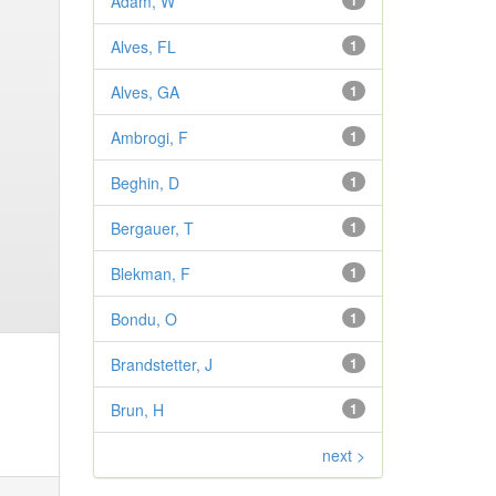
Adam, W
1
Alves, FL
1
Alves, GA
1
Ambrogi, F
1
Beghin, D
1
Bergauer, T
1
Blekman, F
1
Bondu, O
1
Brandstetter, J
1
Brun, H
1
next >