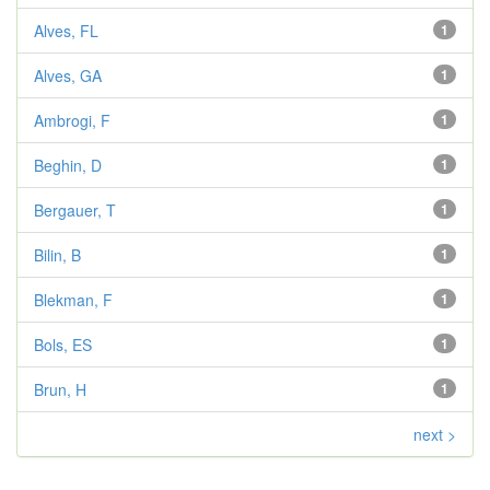
Alves, FL
1
Alves, GA
1
Ambrogi, F
1
Beghin, D
1
Bergauer, T
1
Bilin, B
1
Blekman, F
1
Bols, ES
1
Brun, H
1
next >