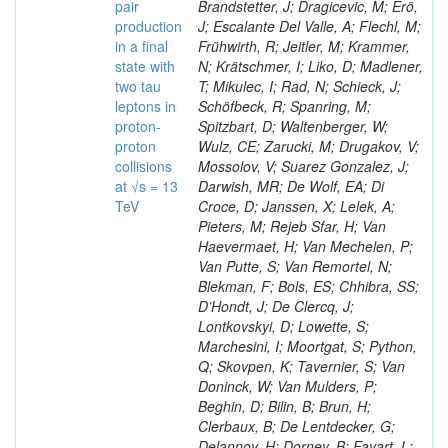
pair
Brandstetter, J; Dragicevic, M; Erö,
production
J; Escalante Del Valle, A; Flechl, M;
in a final
Frühwirth, R; Jeitler, M; Krammer,
state with
N; Krätschmer, I; Liko, D; Madlener,
two tau
T; Mikulec, I; Rad, N; Schieck, J;
leptons in
Schöfbeck, R; Spanring, M;
proton-
Spitzbart, D; Waltenberger, W;
proton
Wulz, CE; Zarucki, M; Drugakov, V;
collisions
Mossolov, V; Suarez Gonzalez, J;
at √s = 13
Darwish, MR; De Wolf, EA; Di
TeV
Croce, D; Janssen, X; Lelek, A;
Pieters, M; Rejeb Sfar, H; Van
Haevermaet, H; Van Mechelen, P;
Van Putte, S; Van Remortel, N;
Blekman, F; Bols, ES; Chhibra, SS;
D’Hondt, J; De Clercq, J;
Lontkovskyi, D; Lowette, S;
Marchesini, I; Moortgat, S; Python,
Q; Skovpen, K; Tavernier, S; Van
Doninck, W; Van Mulders, P;
Beghin, D; Bilin, B; Brun, H;
Clerbaux, B; De Lentdecker, G;
Delannoy, H; Dorney, B; Favart, L;