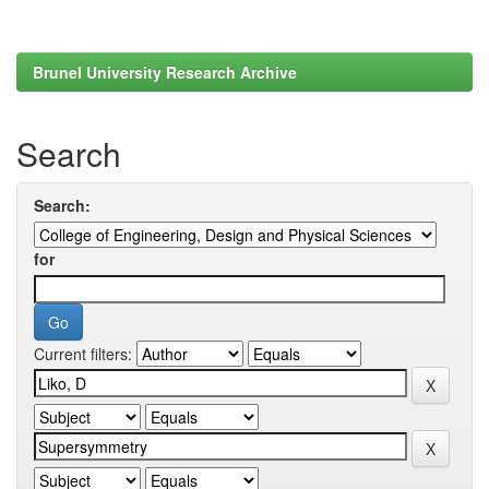
Brunel University Research Archive
Search
Search:
for
Current filters: