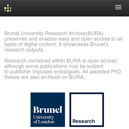
Skip
navigation
Brunel University Research Archive(BURA)
preserves and enables easy and open access to all
types of digital content. It showcases Brunel's
research outputs.
Research contained within BURA is open access,
although some publications may be subject
to publisher imposed embargoes. All awarded PhD
theses are also archived on BURA.