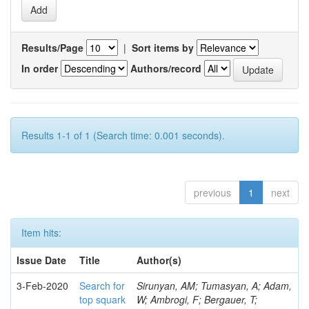
Results/Page
|
Sort items by
In order
Authors/record
Results 1-1 of 1 (Search time: 0.001 seconds).
previous
1
next
Item hits:
Issue Date
Title
Author(s)
3-Feb-2020
Search for
Sirunyan, AM; Tumasyan, A; Adam,
top squark
W; Ambrogi, F; Bergauer, T;