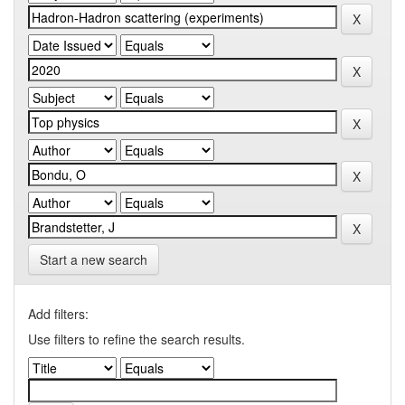
Start a new search
Add filters:
Use filters to refine the search results.