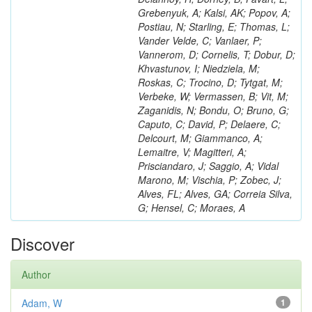
Grebenyuk, A; Kalsi, AK; Popov, A;
Postiau, N; Starling, E; Thomas, L;
Vander Velde, C; Vanlaer, P;
Vannerom, D; Cornelis, T; Dobur, D;
Khvastunov, I; Niedziela, M;
Roskas, C; Trocino, D; Tytgat, M;
Verbeke, W; Vermassen, B; Vit, M;
Zaganidis, N; Bondu, O; Bruno, G;
Caputo, C; David, P; Delaere, C;
Delcourt, M; Giammanco, A;
Lemaitre, V; Magitteri, A;
Prisciandaro, J; Saggio, A; Vidal
Marono, M; Vischia, P; Zobec, J;
Alves, FL; Alves, GA; Correia Silva,
G; Hensel, C; Moraes, A
Discover
Author
Adam, W
1