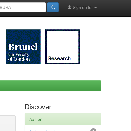
Sign on to:
Discover
Author