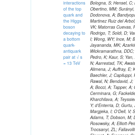
interactions
of the top
quark and
the Higgs
boson
decaying to
a bottom
quark-
antiquark
pair at √ s
= 13 TeV