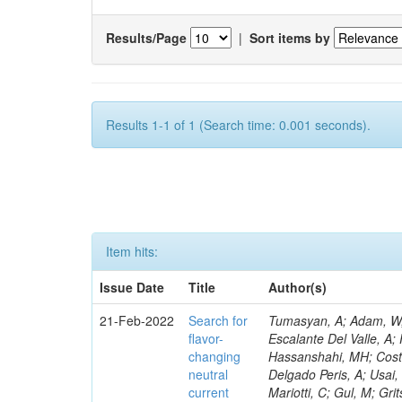
Results/Page
|
Sort items by
Results 1-1 of 1 (Search time: 0.001 seconds).
Item hits:
Issue Date
Title
Author(s)
21-Feb-2022
Search for
Tumasyan, A; Adam, W; Andrejkovic, JW; Bergauer, T; Chatterjee, S; Damanakis, K; Dragicevic, M; Escalante Del Valle, A; Frühwirth, R; Jeitler, M; Krammer, N; Teroerde, M; Zecchinelli, AG; Cometti, S; Hassanshahi, MH; Costa, M; Tani, L; Covarelli, R; Demaria, N; Luukka, P; Cavanaugh, R; Mishra, T; Delgado Peris, A; Usai, E; Kiani, B; Bernardes, CA; Fernández Manteca, PJ; Agarwal, G; Legger, F; Mariotti, C; Gul, M; Gritsan, AV; Maselli, S; Golutvin, I; Kaur, A; Pisano, M; Migliore, E; Monteil, E; Bologna, S; Hensel, C; Monteno, M; Zorbakir, IS; García Alonso, A; Lee, KS; Kreczko, L; Mehta, A; Obertino, MM; Surányi, O; Ortona, G; Pacher, L; Andreev, V; Pastrone, N; Iles, G; Nahn, S; Khalil, S; Dodonova, A; Bandyopadhyay, H; Iaselli, G; Gomez, G; Yazgan, E; Martinez Rivero, C; Solano, A; Martinez Ruiz del Arbol, P; Park, J; Matorras, F; Scott, E; Sekmen, S; Muraleedharan Nair Bindhu, VK; Matorras Cuevas, P; Piedra Gomez, J; Theofilatos, K; Bueghly, J; Hay, L; Karancsi, J; Prieels, C; Rodrigo, T; Soldi, D; Varelas, N; Iaydjiev, P; Vazquez Valencia, F; Ruiz-Jimeno, A; Scodellaro, L; Vila, I; Wong, WY; Ince, M; Bhatnagar, V; Troshin, S; Seez, C; Latino, G; Vizan Garcia, JM; Park, SK; Jayananda, MK; Azarkin, M; Molnar, J; Kailasapathy, B; Ahmed, A; Sonnadara, DUJ; Lezki, S; Wickramarathna, DDC; Bargassa, P; Dharmaratna, WGD; Iashvili, I; King, J; Locci, E; Liyanage, K; Pedro, K; Kaur, S; Yan, X; Maksimovic, P; Misheva, M; Eliseev, D; Maggi, G; Perera, N; Wickramage, N; Aarrestad, TK; Awais, A; Szillasi, Z; Yoo, J; Abbaneo, D; Yu, D; Malcles, J; Rumerio, P; Akpinar, A; Alimena, J; Auffray, E; Kirpichnikov, D; Staiano, A; Auzinger, G; Shtipliyski, A; Krintiras, G; Nibigira, E; Baechler, J; Capiluppi, P; Kovalskyi, D; Baillon, P; Barney, D; Rodozov, M; Evdokimov, O; Wulz, C-E; Rawal, N; Bendavid, J; Tornago, M; Bianco, M; Goh, J; Erdmann, M; Carvalho, W; Zhang, W; Soha, A; Bocci, A; Tapper, A; Camporesi, T; Capeans Garrido, M; Aldá Júnior, WL; Kropivnitskaya, A; Cerminara, G; Fackeldey, P; Chernyavskaya, N; Kello, T; Bonilla, J; Pasztor, G; Chhibra, SS; Jang, W; Kharchilava, A; Teyssier, D; Cipriani, M; Maggi, M; Fischer, B; Cristella, L; Shopova, M; Uchida, K; An, Y; d’Enterria, D; Gurtu, A; Dabrowski, A; David, A; Trocino, D; Pétré, L; Novaes, SF; Rander, J; Margjeka, I; O’Dell, V; Sculac, T; Lee, Y; De Roeck, A; Raics, P; Defranchis, MM; Deile, M; Virdee, T
flavor-
changing
neutral
current