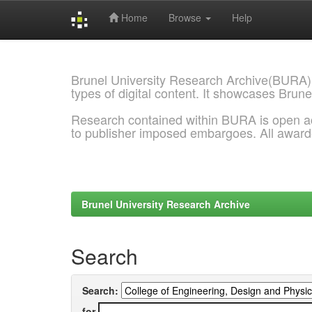
Home
Browse
Help
Skip
navigation
Brunel University Research Archive(BURA)
types of digital content. It showcases Brune
Research contained within BURA is open a
to publisher imposed embargoes. All awar
Brunel University Research Archive
Search
Search:
for