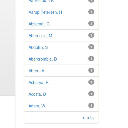
Aarrestad, TK
1
Aarup Petersen, H
1
Abbiendi, G
1
Abbrescia, M
1
Abdullin, S
1
Abercrombie, D
1
Abreu, A
1
Acharya, H
1
Acosta, D
1
Adam, W
1
next >