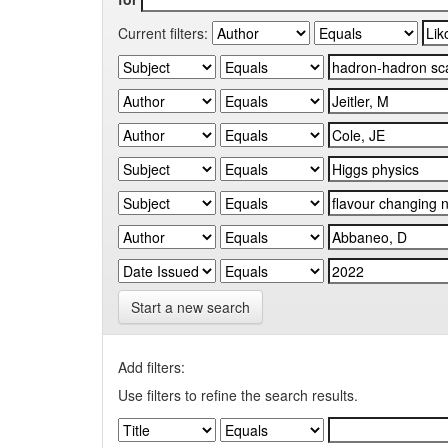
Current filters:
Start a new search
Add filters:
Use filters to refine the search results.