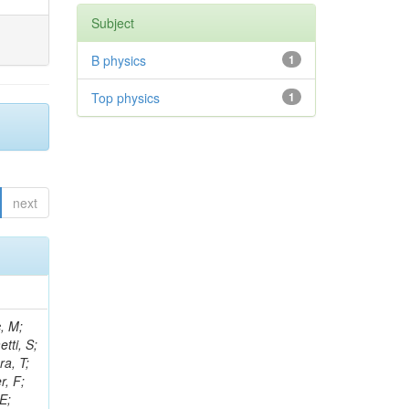
Subject
B physics
1
Top physics
1
next
ck, M; Van Mechelen, P; Kim, J; Fanfani, A; Marsh, B; Schweiger, K; Sur, N; Abreu, A; Velkovska, J; Paoletti, S; Schmitt, MH; Wong, K; Mei, H; Oshiro, M; Fernandez Perez Tomei, TR; Ranjan, K; Quinnan, M; Giacomelli, P; Senger, M; Richman, J; Sharma, A; Wang, D; Seixas, J; Sarica, U; Monk, DG; Setti, F; Juodagalvis, A; Dolek, F; Sheplock, J; Oropeza Barrera, C; Rosenzweig, D; Lowette, S; Giommi, L; Siddi