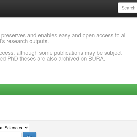
 preserves and enables easy and open access to all
l's research outputs.
ccess, although some publications may be subject
ded PhD theses are also archived on BURA.