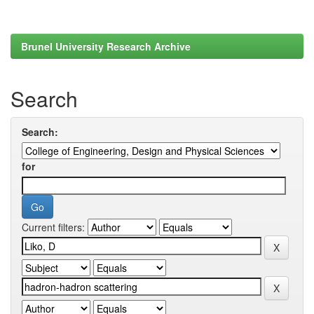
Brunel University Research Archive
Search
Search:
for
Current filters: