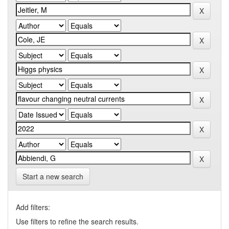
Start a new search
Add filters:
Use filters to refine the search results.