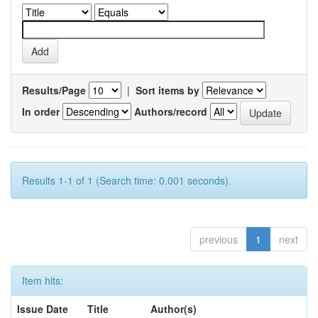
Results/Page
|
Sort items by
In order
Authors/record
Results 1-1 of 1 (Search time: 0.001 seconds).
previous
1
next
Item hits:
Issue Date
Title
Author(s)