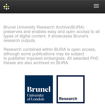
Skip
navigation
Brunel University Research Archive(BURA)
preserves and enables easy and open access to all
types of digital content. It showcases Brunel's
research outputs.
Research contained within BURA is open access,
although some publications may be subject
to publisher imposed embargoes. All awarded PhD
theses are also archived on BURA.