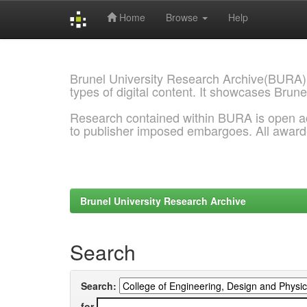
Home
Browse
Help
Skip
navigation
Brunel University Research Archive(BURA)
types of digital content. It showcases Brune
Research contained within BURA is open a
to publisher imposed embargoes. All awar
Brunel University Research Archive
Search
Search:
for