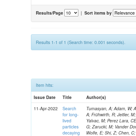
Results/Page
|
Sort items by
Results 1-1 of 1 (Search time: 0.001 seconds).
Item hits:
Issue Date
Title
Author(s)
11-Apr-2022
Search
Tumasyan, A; Adam, W; Andrejkovic, JW; Bergauer, T; Chatterjee, S; Dragicevic, M; Escalante Del Valle, A; Frühwirth, R; Jeitler, M; Krammer, N; Lechner, L; Agram, J-L; Majumder, G; Roland, G; Neu, C; Yalvac, M; Perez Lara, CE; Cooke, C; Cole, JE; Bargassa, P; Bloch, P; Weber, M; Dumanoglu, I; Strong, G; Zarucki, M; Vander Donckt, M; Bologna, S; Candelise, V; León Holgado, J; Tannenwald, B; White, S; Wolfe, E; Shi, Z; Chen, C; Fasanella, D; Paulitsch, P; Didukh, L; Bayatmakou, M; Bozzo, M; Poudyal, N; Eckerlin, G; Tavernier, S; Jain, S; Stephans, GSF; Muhammad, A; Eckstein, D; Kadastik, M; Fangmeier, C; Estevez Banos, LI; Lammel, S; Lipton, R; Katsoulis, P; Chauhan, S; Rander, J; Ramirez, F; Baden, A; Filatov, O; Gallo, E; Savina, M; Tosi, M; Dewanjee, RK; Geiser, A; Raicevic, N; Zygala, L; Madigan, G; Smith, N; Zhang, Y; Kirpichnikov, D; Giraldi, A; Spalding, WJ; Dinardo, ME; Kratochwil, N; Grohsjean, A; Fraga, J; Urda Gómez, L; De Bruyn, I; Grzanka, L; Branson, JG; Guthoff, M; Noll, D; Jafari, A; Jomhari, NZ; Van Doninck, W; Yarar, H; Schiber, C; Ocalan, K; Keshri, S; Jung, H; Liu, M; Cossutti, F; Gleyzer, SV; Snow, GR; Oh, YD; Choudhury, S; Kasem, A; Bandyopadhyay, H; Kaur, S; Kasemann, M; De Filippis, N; Hlushchenko, O; Willmott, C; Trembath-Reichert, S; Seitova, D; Bonomally, S; Sharma, S; Kaveh, H; Kleinwort, C; Jaffel, K; Rodozov, M; Bastos, D; Dozen, C; Adzic, P; Nikitenko, A; Krücker, D; Lange, W; Lidrych, J; Yetkin, EA; Lipka, K; Viazlo, O; Duarte Campderros, J; Ellis, KV; Dauncey, P; Karasavvas, D; Wang, J; Maghrbi, Y; Isidori, T; Everaerts, P; Lohmann, W; Vetens, W; Van Mulders, P; Chernyavskaya, N; Lindén, T; Haubrich, N; Jarry, P; Krohn, M; Cavanaugh, R; De Palma, M; Mankel, R; Venditti, R; Melzer-Pellmann, I-A; Srimanobhas, N; Fienga, F; Shalaev, V; Mousa, J; Kolosova, M; Bean, A; Wong, WY; Mendizabal Morentin, M; Metwally, J; Kirakosyan, M; Tapper, A; Dini, P; Meyer, AB; Siviero, F; Kim, Y; Chang, P; Roy, T; Harder, K; Siikonen, H; Bylsma, B; Nandan, S; Galloni, C; Heintz, U; Meyer, M; Mnich, J; Yohay, R; Cittolin, S; Mussgiller, A; Giljanovic, D; Kim, B; Ryu, MS; Otarid, Y; Heath, GP; Cepaitis, V; Pérez Adán, D; de Trocóniz, JF; Matchev, K; Cooperstein, S; Kubota, Y; Hogan, JM; Beghin, D; Pitzl, D; Zhokin, A; Rebello Teles, P; Beaudette, F; Fay, J; Nielsen, C; Harper, S; Nemes, F; Raspereza, A; Ribeiro Lopes, B; Ngadiuba, J; Suarez, I; Rübenach, J; Zanetti, M; Saggio, A; KWON, T; Zhang, J; Brivio, F; Deelen, N; Florent, A; Mans, J; Teyssier
for long-
lived
particles
decaying