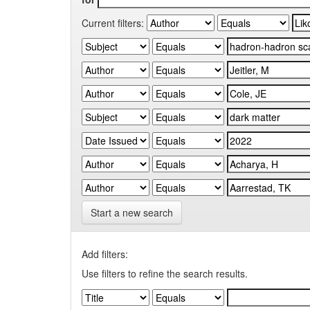
Current filters:
Start a new search
Add filters:
Use filters to refine the search results.