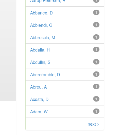
Aarup Petersen, H
1
Abbaneo, D
1
Abbiendi, G
1
Abbrescia, M
1
Abdalla, H
1
Abdullin, S
1
Abercrombie, D
1
Abreu, A
1
Acosta, D
1
Adam, W
1
next >