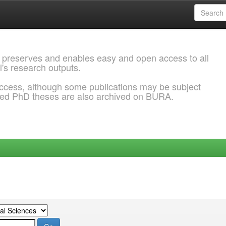
 preserves and enables easy and open access to all
l's research outputs.
ccess, although some publications may be subject
ded PhD theses are also archived on BURA.