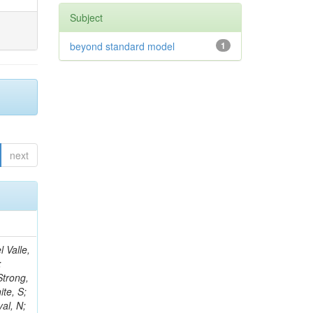
Subject
beyond standard model
1
next
 Eminizer, M; Oskin, A; Mulargia, R; Letts, J; Mandorli, G; Iles, G; Mandal, K; Yi, K; Hebbeker, T; Park, SK; Messineo, A; Hangal, DA; Amendola, C; Lintuluoto, A; Butler, PH; Ramón Álvarez, C; Zhao, J; Nguyen, D; Palla, F; Parolia, S; Taliercio, A; Ramirez-Sanchez, G; Rizzi, A; Hagopian, V; Cakir, A; Smith, WH; Rolandi, G; Wunsch, S; Merlin, JA; Lowette, S; Long, K; Roy Chowdhury, S; Gritsan, AV; Demiroglu, ZS; Ujvari, B; Hu, Z; Shah, A; Lambrecht, L; Kwok, KHM; Litomin, A; Moroni, L; Hoorani, HR; Langford, J; White, R; Rosenzweig, D; Golubev, N; Scribano, A; Mehta, A; Masciovecchio, M; My, S; Parygin, P; Lunerti, L; Paganoni, M; Ptochos, F; Shafiei, N;