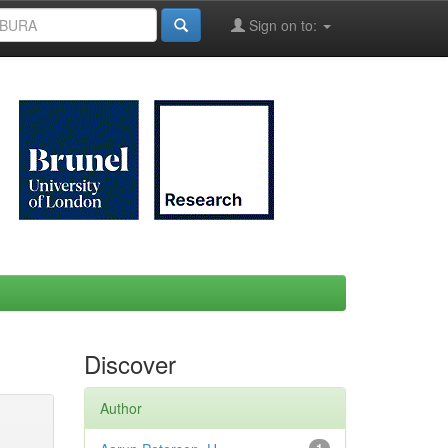
Sign on to:
Discover
Author