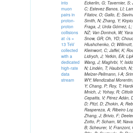
into
muon
pairs in
proton-
proton
collisions
at √s =
13 TeV
collected
with a
dedicated
high-rate
data
stream