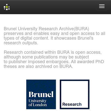
Skip
navigation
Brunel University Research Archive(BURA)
preserves and enables easy and open access to all
types of digital content. It showcases Brunel's
research outputs.
Research contained within BURA is open access,
although some publications may be subject
to publisher imposed embargoes. All awarded PhD
theses are also archived on BURA.