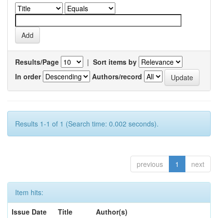
Results/Page
|
Sort items by
In order
Authors/record
Results 1-1 of 1 (Search time: 0.002 seconds).
previous
1
next
Item hits:
Issue Date
Title
Author(s)