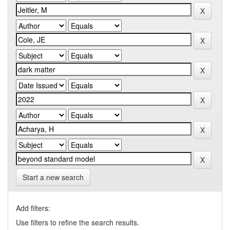
Start a new search
Add filters:
Use filters to refine the search results.