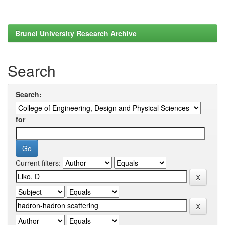
Brunel University Research Archive
Search
Search:
for
Current filters: