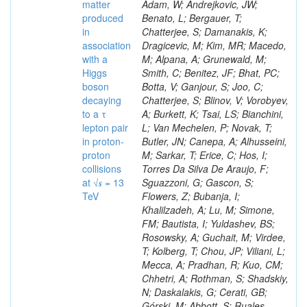
matter
produced
in
association
with a
Higgs
boson
decaying
to a τ
lepton pair
in proton-
proton
collisions
at √𝒔 = 13
TeV