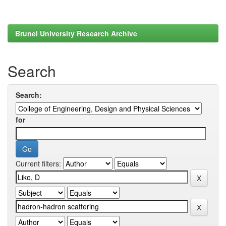
Brunel University Research Archive
Search
Search:
for
Current filters: