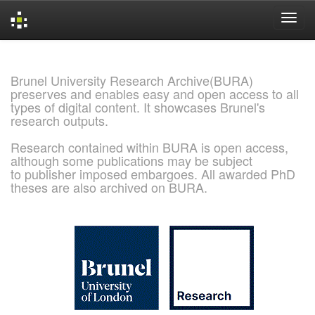
Skip
navigation
Brunel University Research Archive(BURA)
preserves and enables easy and open access to all
types of digital content. It showcases Brunel's
research outputs.
Research contained within BURA is open access,
although some publications may be subject
to publisher imposed embargoes. All awarded PhD
theses are also archived on BURA.