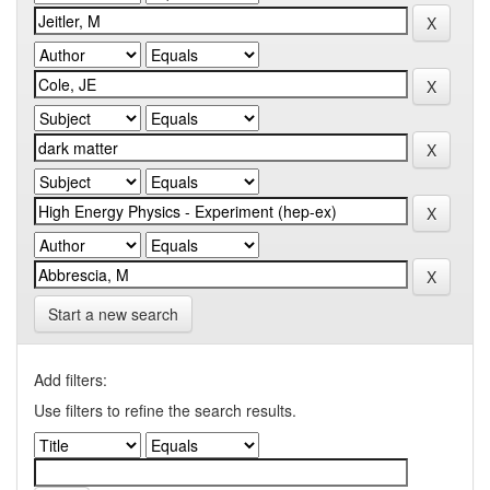
Start a new search
Add filters:
Use filters to refine the search results.