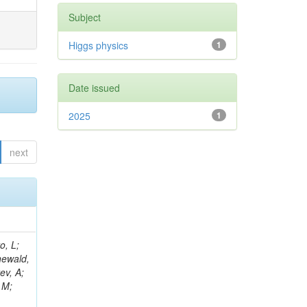
Subject
Higgs physics
1
Date issued
2025
1
next
B; Gninenko, S; Stoynev, S; Botta, C; Jindariani, S; Dimitrov, A; Barbosa Trujillo, DA; Lavoryk, O; Lee, J; Oreshkin, V; Pinna, D; Pompili, A; Ostrom, S; Lee, H; De Coen, M; Cardini, A; Loukas, N; Simonetto, F; Clare, R; Migliore, E; Collins, E; Roland, G; Gardner, P; Iqbal, MA; Delaere, C; Colombina, F; Bloch, D; De Silva, M; Bonacorsi, D; Gigi, D; Ille, B; Eckerlin, G; Safdari, M; Zalewski, P; Cockerill, DJA; Yohay, R; Rádl, AJ; Savin, A; Lee,