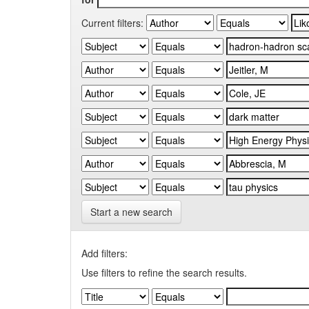
Current filters:
Start a new search
Add filters:
Use filters to refine the search results.