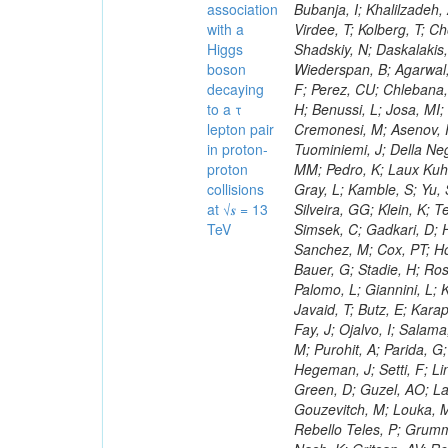
association
with a
Higgs
boson
decaying
to a τ
lepton pair
in proton-
proton
collisions
at √𝒔 = 13
TeV