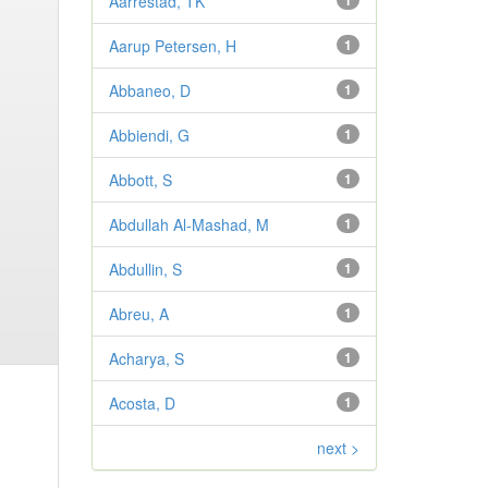
Aarrestad, TK
1
Aarup Petersen, H
1
Abbaneo, D
1
Abbiendi, G
1
Abbott, S
1
Abdullah Al-Mashad, M
1
Abdullin, S
1
Abreu, A
1
Acharya, S
1
Acosta, D
1
next >