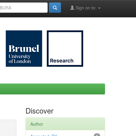
Sign on to:
Discover
Author