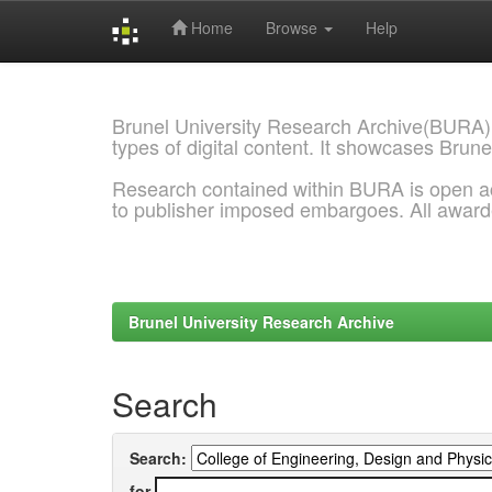
Home
Browse
Help
Skip
navigation
Brunel University Research Archive(BURA)
types of digital content. It showcases Brune
Research contained within BURA is open a
to publisher imposed embargoes. All awar
Brunel University Research Archive
Search
Search:
for