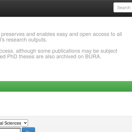
 preserves and enables easy and open access to all
l's research outputs.
ccess, although some publications may be subject
ded PhD theses are also archived on BURA.