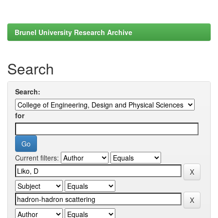
Brunel University Research Archive
Search
Search:
for
Current filters: