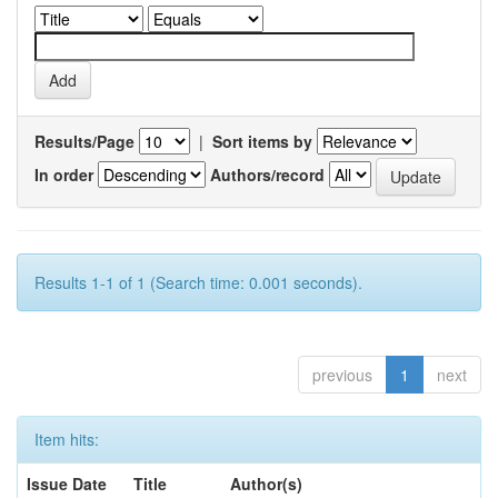
Results/Page
|
Sort items by
In order
Authors/record
Results 1-1 of 1 (Search time: 0.001 seconds).
previous
1
next
Item hits:
Issue Date
Title
Author(s)