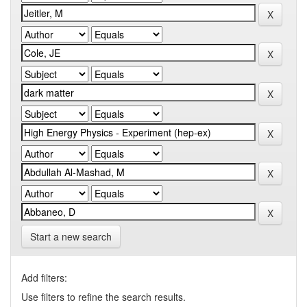
Start a new search
Add filters:
Use filters to refine the search results.