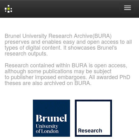
Skip
navigation
Brunel University Research Archive(BURA)
preserves and enables easy and open access to all
types of digital content. It showcases Brunel's
research outputs.
Research contained within BURA is open access,
although some publications may be subject
to publisher imposed embargoes. All awarded PhD
theses are also archived on BURA.