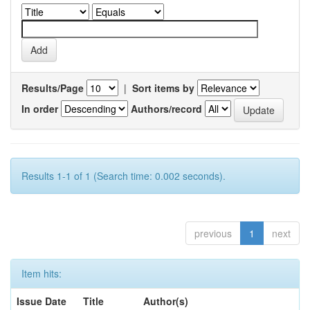
Results/Page
|
Sort items by
In order
Authors/record
Results 1-1 of 1 (Search time: 0.002 seconds).
previous
1
next
Item hits:
Issue Date
Title
Author(s)