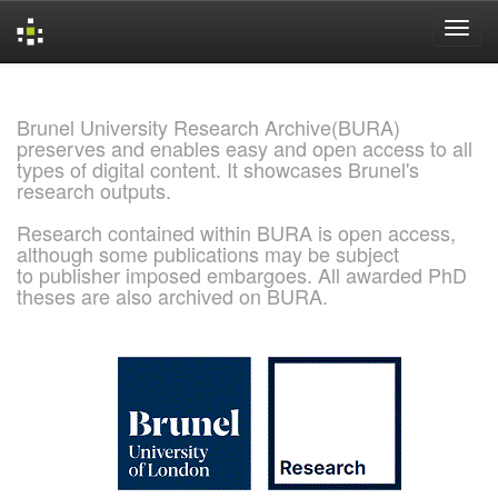
Skip
navigation
Brunel University Research Archive(BURA)
preserves and enables easy and open access to all
types of digital content. It showcases Brunel's
research outputs.
Research contained within BURA is open access,
although some publications may be subject
to publisher imposed embargoes. All awarded PhD
theses are also archived on BURA.