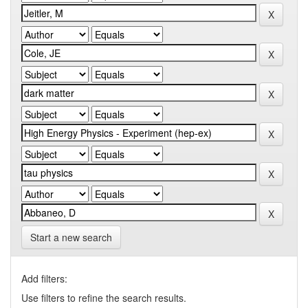
Start a new search
Add filters:
Use filters to refine the search results.