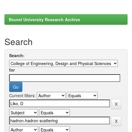
Brunel University Research Archive
Search
Search:
for
Current filters: