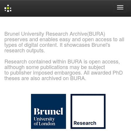
Skip
navigation
Brunel University Research Archive(BURA)
preserves and enables easy and open access to all
types of digital content. It showcases Brunel's
research outputs.
Research contained within BURA is open access,
although some publications may be subject
to publisher imposed embargoes. All awarded PhD
theses are also archived on BURA.