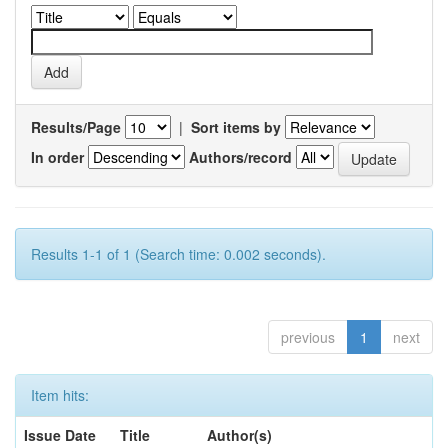
Results/Page
|
Sort items by
In order
Authors/record
Results 1-1 of 1 (Search time: 0.002 seconds).
previous
1
next
Item hits:
Issue Date
Title
Author(s)