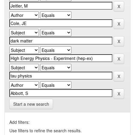
Start a new search
Add filters:
Use filters to refine the search results.