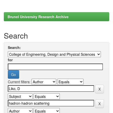
Brunel University Research Archive
Search
Search:
for
Current filters: