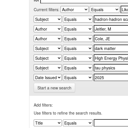
Current filters:
Start a new search
Add filters:
Use filters to refine the search results.