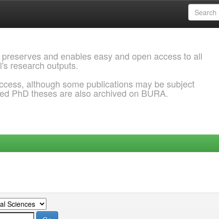
 preserves and enables easy and open access to all
l's research outputs.
ccess, although some publications may be subject
ded PhD theses are also archived on BURA.