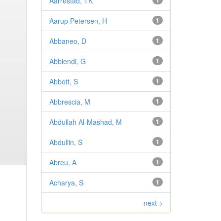
Aarrestad, TK
1
Aarup Petersen, H
1
Abbaneo, D
1
Abbiendi, G
1
Abbott, S
1
Abbrescia, M
1
Abdullah Al-Mashad, M
1
Abdullin, S
1
Abreu, A
1
Acharya, S
1
next >