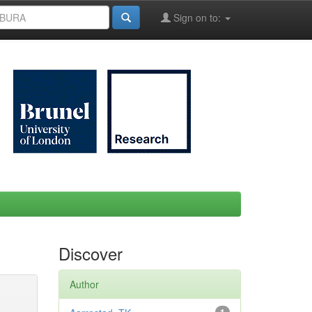
Sign on to:
Discover
Author