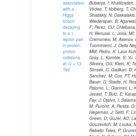
association
with a
Higgs
boson
decaying
to a τ
lepton pair
in proton-
proton
collisions
at √𝒔 = 13
TeV