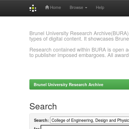
Home
Browse
Help
Skip
navigation
Brunel University Research Archive(BURA)
types of digital content. It showcases Brune
Research contained within BURA is open a
to publisher imposed embargoes. All awar
Brunel University Research Archive
Search
Search:
for