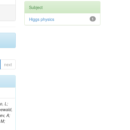
Subject
Higgs physics
1
next
B; Gninenko, S; Stoynev, S; Botta, C; Jindariani, S; Dimitrov, A; Barbosa Trujillo, DA; Lavoryk, O; Lee, J; Oreshkin, V; Pinna, D; Pompili, A; Ostrom, S; Lee, H; De Coen, M; Cardini, A; Loukas, N; Simonetto, F; Clare, R; Migliore, E; Collins, E; Roland, G; Gardner, P; Iqbal, MA; Delaere, C; Colombina, F; Bloch, D; De Silva, M; Bonacorsi, D; Gigi, D; Ille, B; Eckerlin, G; Safdari, M; Zalewski, P; Cockerill, DJA; Yohay, R; Rádl, AJ; Savin, A; Lee,