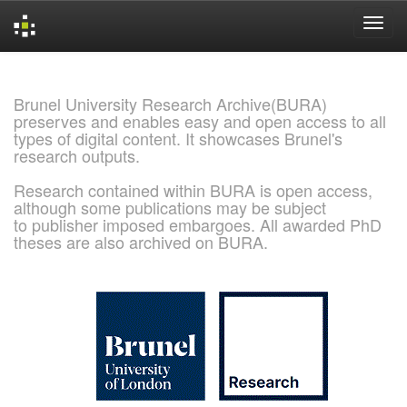
Skip
navigation
Brunel University Research Archive(BURA)
preserves and enables easy and open access to all
types of digital content. It showcases Brunel's
research outputs.
Research contained within BURA is open access,
although some publications may be subject
to publisher imposed embargoes. All awarded PhD
theses are also archived on BURA.