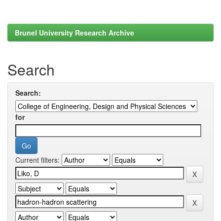
Brunel University Research Archive
Search
Search:
for
Current filters: