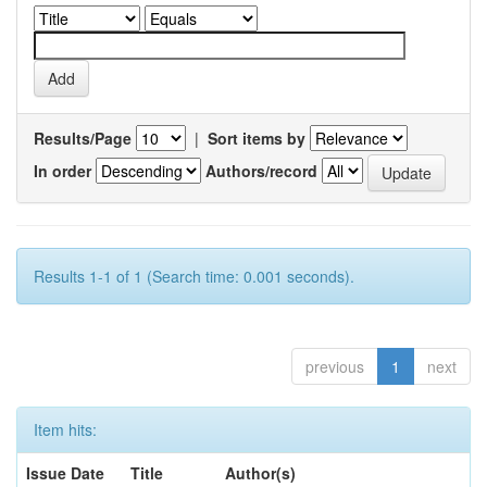
Results/Page
|
Sort items by
In order
Authors/record
Results 1-1 of 1 (Search time: 0.001 seconds).
previous
1
next
Item hits:
Issue Date
Title
Author(s)