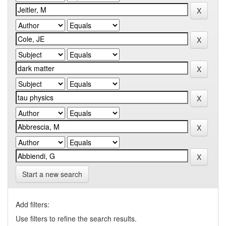
Start a new search
Add filters:
Use filters to refine the search results.