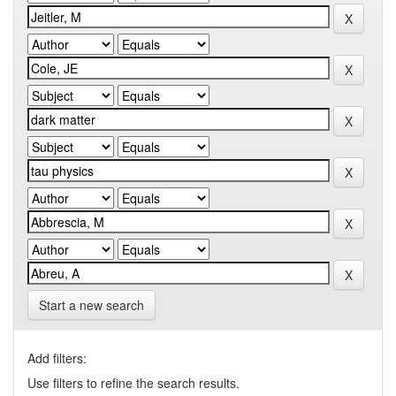
Start a new search
Add filters:
Use filters to refine the search results.