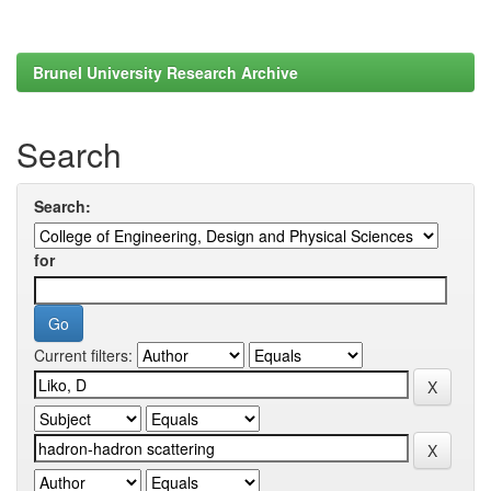
Brunel University Research Archive
Search
Search:
for
Current filters: