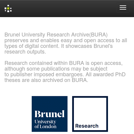
Skip
navigation
Brunel University Research Archive(BURA)
preserves and enables easy and open access to all
types of digital content. It showcases Brunel's
research outputs.
Research contained within BURA is open access,
although some publications may be subject
to publisher imposed embargoes. All awarded PhD
theses are also archived on BURA.