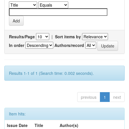
Results/Page
|
Sort items by
In order
Authors/record
Results 1-1 of 1 (Search time: 0.002 seconds).
previous
1
next
Item hits:
Issue Date
Title
Author(s)