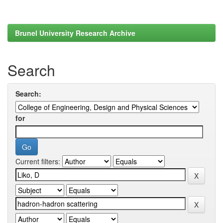
Brunel University Research Archive
Search
Search:
for
Current filters: