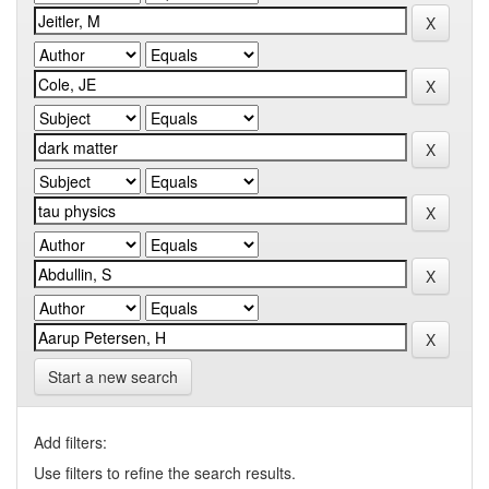
Start a new search
Add filters:
Use filters to refine the search results.