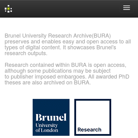
Skip
navigation
Brunel University Research Archive(BURA)
preserves and enables easy and open access to all
types of digital content. It showcases Brunel's
research outputs.
Research contained within BURA is open access,
although some publications may be subject
to publisher imposed embargoes. All awarded PhD
theses are also archived on BURA.