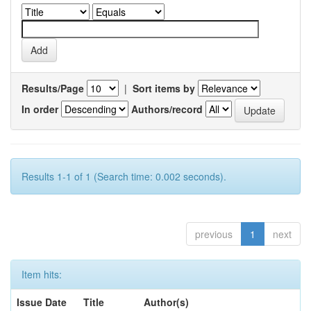
Results/Page
|
Sort items by
In order
Authors/record
Results 1-1 of 1 (Search time: 0.002 seconds).
previous
1
next
Item hits:
Issue Date
Title
Author(s)