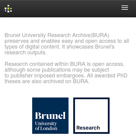
Skip
navigation
Brunel University Research Archive(BURA)
preserves and enables easy and open access to all
types of digital content. It showcases Brunel's
research outputs.
Research contained within BURA is open access,
although some publications may be subject
to publisher imposed embargoes. All awarded PhD
theses are also archived on BURA.