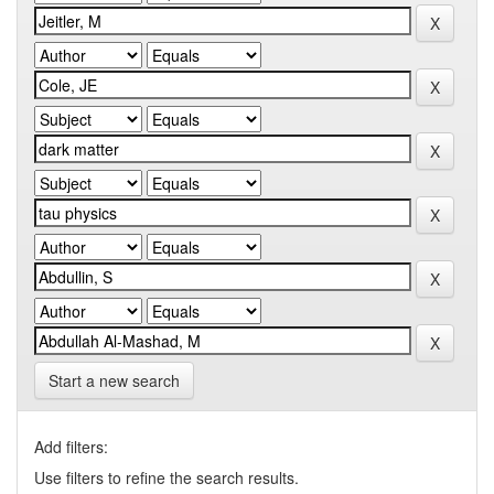
Start a new search
Add filters:
Use filters to refine the search results.