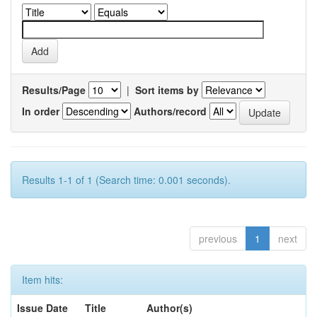
Results/Page
|
Sort items by
In order
Authors/record
Results 1-1 of 1 (Search time: 0.001 seconds).
previous
1
next
Item hits:
Issue Date
Title
Author(s)