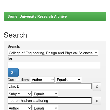
Brunel University Research Archive
Search
Search:
for
Current filters: