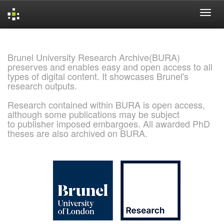
Skip
navigation
Brunel University Research Archive(BURA)
preserves and enables easy and open access to all
types of digital content. It showcases Brunel's
research outputs.
Research contained within BURA is open access,
although some publications may be subject
to publisher imposed embargoes. All awarded PhD
theses are also archived on BURA.