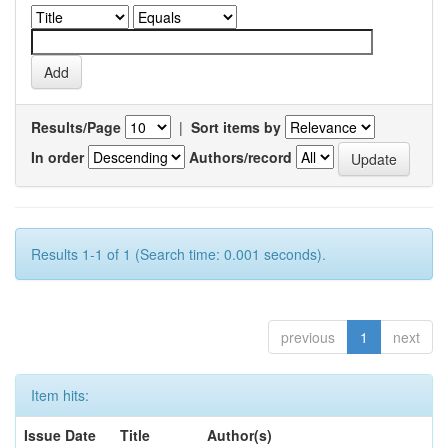
Results/Page
|
Sort items by
In order
Authors/record
Results 1-1 of 1 (Search time: 0.001 seconds).
previous
1
next
Item hits:
Issue Date
Title
Author(s)