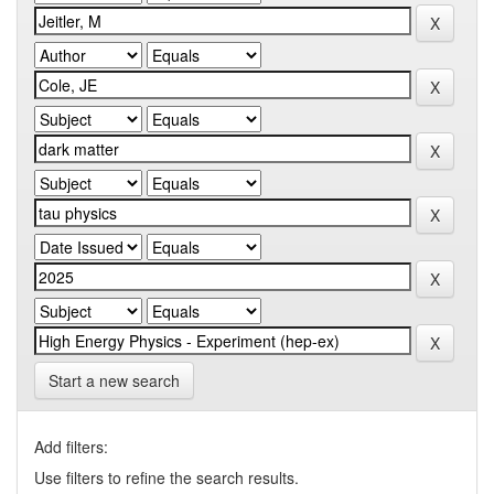
Start a new search
Add filters:
Use filters to refine the search results.