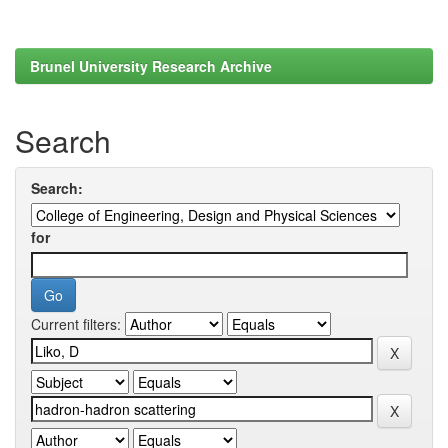
Brunel University Research Archive
Search
Search:
for
Current filters: