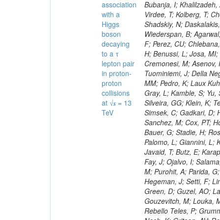
association
with a
Higgs
boson
decaying
to a τ
lepton pair
in proton-
proton
collisions
at √𝒔 = 13
TeV