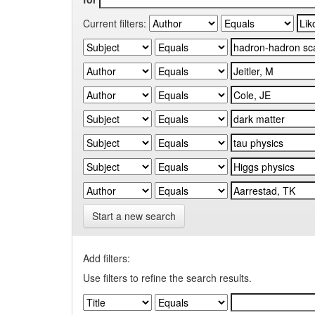
Current filters:
Start a new search
Add filters:
Use filters to refine the search results.