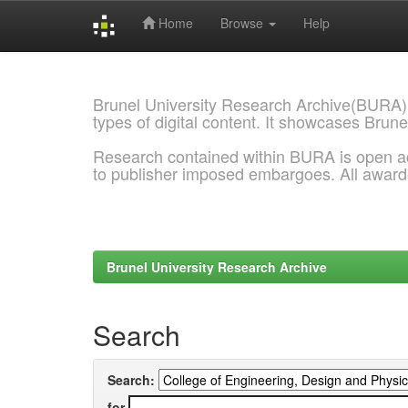
Home
Browse
Help
Skip
navigation
Brunel University Research Archive(BURA)
types of digital content. It showcases Brune
Research contained within BURA is open a
to publisher imposed embargoes. All awar
Brunel University Research Archive
Search
Search:
for