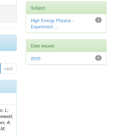
Subject
High Energy Physics -
1
Experiment ...
Date issued
2025
1
next
B; Gninenko, S; Stoynev, S; Botta, C; Jindariani, S; Dimitrov, A; Barbosa Trujillo, DA; Lavoryk, O; Lee, J; Oreshkin, V; Pinna, D; Pompili, A; Ostrom, S; Lee, H; De Coen, M; Cardini, A; Loukas, N; Simonetto, F; Clare, R; Migliore, E; Collins, E; Roland, G; Gardner, P; Iqbal, MA; Delaere, C; Colombina, F; Bloch, D; De Silva, M; Bonacorsi, D; Gigi, D; Ille, B; Eckerlin, G; Safdari, M; Zalewski, P; Cockerill, DJA; Yohay, R; Rádl, AJ; Savin, A; Lee,