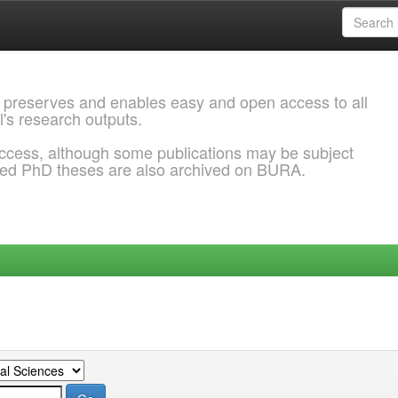
 preserves and enables easy and open access to all
l's research outputs.
ccess, although some publications may be subject
ded PhD theses are also archived on BURA.