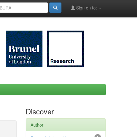
Sign on to:
Discover
Author