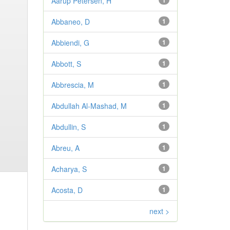
Aarup Petersen, H
1
Abbaneo, D
1
Abbiendi, G
1
Abbott, S
1
Abbrescia, M
1
Abdullah Al-Mashad, M
1
Abdullin, S
1
Abreu, A
1
Acharya, S
1
Acosta, D
1
next >