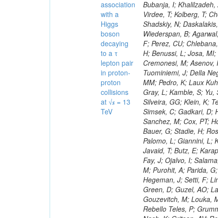
association
with a
Higgs
boson
decaying
to a τ
lepton pair
in proton-
proton
collisions
at √𝒔 = 13
TeV