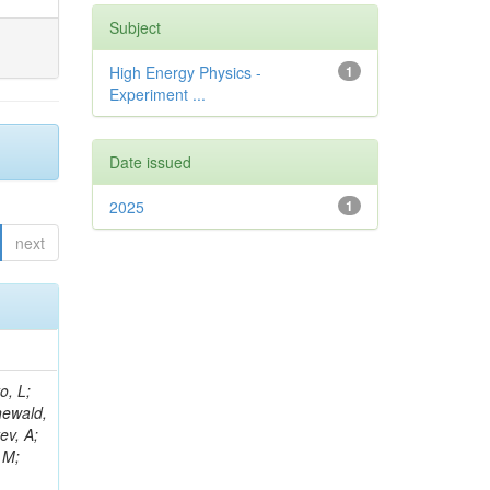
Subject
High Energy Physics -
1
Experiment ...
Date issued
2025
1
next
B; Gninenko, S; Stoynev, S; Botta, C; Jindariani, S; Dimitrov, A; Barbosa Trujillo, DA; Lavoryk, O; Lee, J; Oreshkin, V; Pinna, D; Pompili, A; Ostrom, S; Lee, H; De Coen, M; Cardini, A; Loukas, N; Simonetto, F; Clare, R; Migliore, E; Collins, E; Roland, G; Gardner, P; Iqbal, MA; Delaere, C; Colombina, F; Bloch, D; De Silva, M; Bonacorsi, D; Gigi, D; Ille, B; Eckerlin, G; Safdari, M; Zalewski, P; Cockerill, DJA; Yohay, R; Rádl, AJ; Savin, A; Lee,