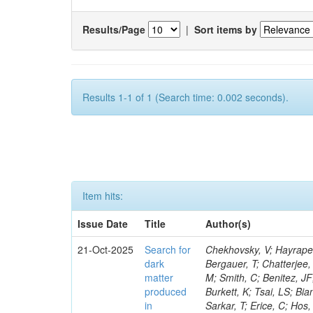
Results/Page
|
Sort items by
Results 1-1 of 1 (Search time: 0.002 seconds).
Item hits:
Issue Date
Title
Author(s)
21-Oct-2025
Search for
Chekhovsky, V; Hayrapetyan, A; Makarenko, V; Tumasyan, A; Adam, W; Andrejkovic, JW; Benato, L; Bergauer, T; Chatterjee, S; Damanakis, K; Dragicevic, M; Kim, MR; Macedo, M; Alpana, A; Grunewald, M; Smith, C; Benitez, JF; Bhat, PC; Botta, V; Ganjour, S; Joo, C; Chatterjee, S; Blinov, V; Vorobyev, A; Burkett, K; Tsai, LS; Bianchini, L; Van Mechelen, P; Novak, T; Butler, JN; Canepa, A; Alhusseini, M; Sarkar, T; Erice, C; Hos, I; Torres Da Silva De Araujo, F; Sguazzoni, G; Gascon, S; Flowers, Z; Bubanja, I; Khalilzadeh, A; Lu, M; Simone, FM; Bautista, I; Yuldashev, BS; Rosowsky, A; Guchait, M; Virdee, T; Kolberg, T; Chou, JP; Viliani, L; Mecca, A; Pradhan, R; Kuo, CM; Chhetri, A; Rothman, S; Shadskiy, N; Daskalakis, G; Cerati, GB; Górski, M; Abbott, S; Ruales Barbosa, AA; Knolle, J; Wiederspan, B; Agarwal, G; Wulz, C-E; Messineo, A; Dulemba, JL; Cheung, HWK; Kyberd, P; Ligabue, F; Perez, CU; Chlebana, F; El Mamouni, H; Sakulin, H; Crovella, C; Vagnerini, A; Donertas, IS; Yang, H; Benussi, L; Josa, MI; Cummings, G; Attikis, A; Hakala, J; Dutta, I; Kim, S; Elvira, VD; Winer, BL; Cremonesi, M; Asenov, P; Tsionou, D; Herve, A; Oh, G; Choi, J; Gilbert, A; Lourenço, C; Petrilli, A; Tuominiemi, J; Della Negra, M; Montagna, P; Natoli, J; Carvalho, W; Sahin, MÖ; Barria, P; Ameen, MM; Pedro, K; Laux Kuhn, T; Wiedenbeck, S; Freeman, J; Krommydas, I; Salvatico, R; Baden, A; Gray, L; Kamble, S; Yu, SS; Srimanobhas, N; Lee, MY; Myllymäki, M; Lee, Y; Zaleski, S; Popov, V; Da Silveira, GG; Klein, K; Terkulov, A; Nemes, F; Behera, PK; Del Re, D; Wulff, JW; Kaya, O; Clark, SV; Simsek, C; Gadkari, D; Hoang, D; Yu, I; Koenig, E; Khan, A; Gershtein, Y; Calderon De La Barca Sanchez, M; Cox, PT; Holmberg, M-L; Claes, DR; Halkiadakis, E; Hashmi, R; Cavallari, F; Salvini, P; Bauer, G; Stadie, H; Rossi, AM; Tenchini, R; Cerri, O; Heindl, M; Houghton, C; Glowacki, M; Valencia Palomo, L; Giannini, L; Krohn, M; Mcalister, I; Matthies, C; Camaiani, B; Cappati, A; Brown, RM; Javaid, T; Butz, E; Karapostoli, G; Sahu, B; Blend, D; Dutta, S; Luukka, P; Jaroslawski, D; Gallinaro, M; Fay, J; Ojalvo, I; Salama, E; Sultanov, G; Mignerey, AC; Santpur, SN; Fayer, S; Garutti, E; Fernandez, M; Purohit, A; Parida, G; Kalipoliti, L; Pugliese, G; Cavanaugh, R; Acharya, S; Heyen, F; Lindén, T; Hegeman, J; Setti, F; Lin, W; Kolosova, M; Konstantinou, S; Redondo, I; Komaragiri, JR; Matorras, F; Green, D; Guzel, AO; Laflotte, I; Lath, A; Samudio, J; 
dark
matter
produced
in