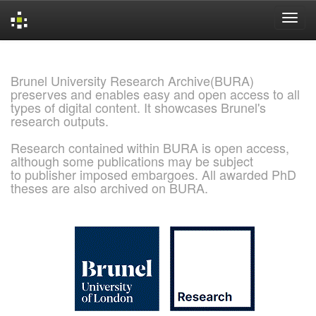
Skip
navigation
Brunel University Research Archive(BURA)
preserves and enables easy and open access to all
types of digital content. It showcases Brunel's
research outputs.
Research contained within BURA is open access,
although some publications may be subject
to publisher imposed embargoes. All awarded PhD
theses are also archived on BURA.