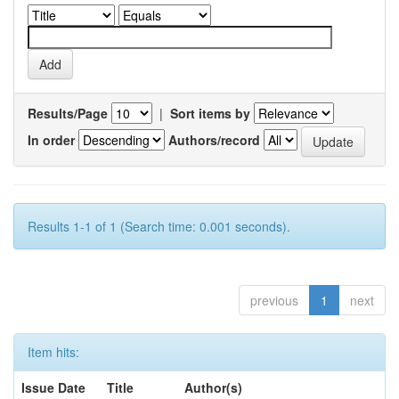
Results/Page
|
Sort items by
In order
Authors/record
Results 1-1 of 1 (Search time: 0.001 seconds).
previous
1
next
Item hits:
Issue Date
Title
Author(s)