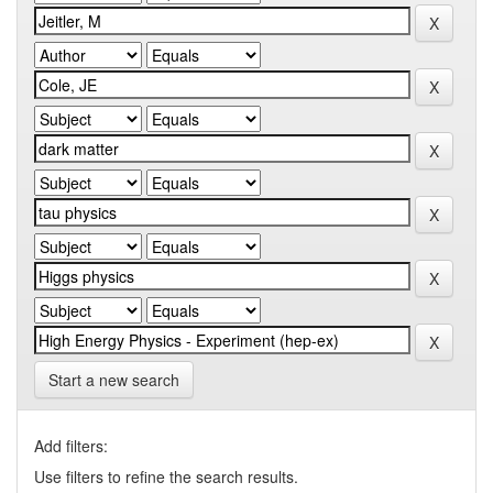
Start a new search
Add filters:
Use filters to refine the search results.