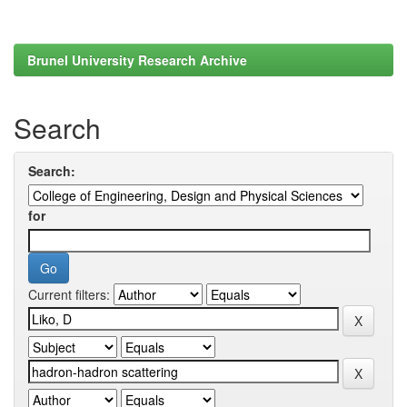
Brunel University Research Archive
Search
Search:
for
Current filters: