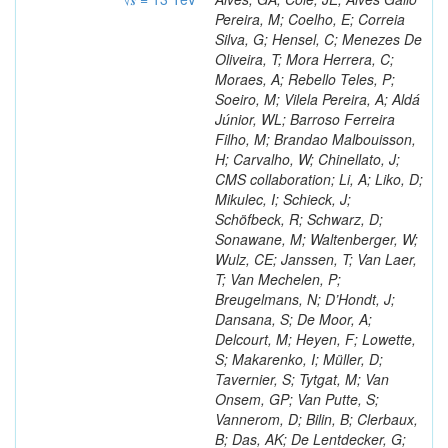
Pereira, M; Coelho, E; Correia
Silva, G; Hensel, C; Menezes De
Oliveira, T; Mora Herrera, C;
Moraes, A; Rebello Teles, P;
Soeiro, M; Vilela Pereira, A; Aldá
Júnior, WL; Barroso Ferreira
Filho, M; Brandao Malbouisson,
H; Carvalho, W; Chinellato, J;
CMS collaboration; Li, A; Liko, D;
Mikulec, I; Schieck, J;
Schöfbeck, R; Schwarz, D;
Sonawane, M; Waltenberger, W;
Wulz, CE; Janssen, T; Van Laer,
T; Van Mechelen, P;
Breugelmans, N; D’Hondt, J;
Dansana, S; De Moor, A;
Delcourt, M; Heyen, F; Lowette,
S; Makarenko, I; Müller, D;
Tavernier, S; Tytgat, M; Van
Onsem, GP; Van Putte, S;
Vannerom, D; Bilin, B; Clerbaux,
B; Das, AK; De Lentdecker, G;