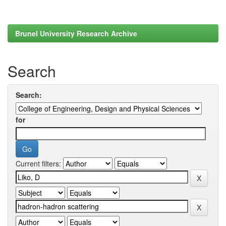
Brunel University Research Archive
Search
Search:
for
Current filters: