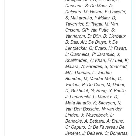
Dansana, S; De Moor, A;
Delcourt, M; Heyen, F; Lowette,
S; Makarenko, I; Müller, D;
Tavernier, S; Tytgat, M; Van
Onsem, GP; Van Putte, S;
Vannerom, D; Bilin, B; Clerbaux,
B; Das, AK; De Bruyn, I; De
Lentdecker, G; Evard, H; Favart,
L; Gianneios, P; Jaramillo, J;
Khalilzadeh, A; Khan, FA; Lee, K;
Malara, A; Paredes, S; Shahzad,
MA; Thomas, L; Vanden
Bemden, M; Vander Velde, C;
Vanlaer, P; De Coen, M; Dobur,
D; Gokbulut, G; Hong, Y; Knolle,
J; Lambrecht, L; Marckx, D;
Mota Amarilo, K; Skovpen, K;
Van Den Bossche, N; van der
Linden, J; Wezenbeek, L;
Benecke, A; Bethani, A; Bruno,
G; Caputo, C; De Favereau De
Jeneret, J; Delaere, C; Donertas,