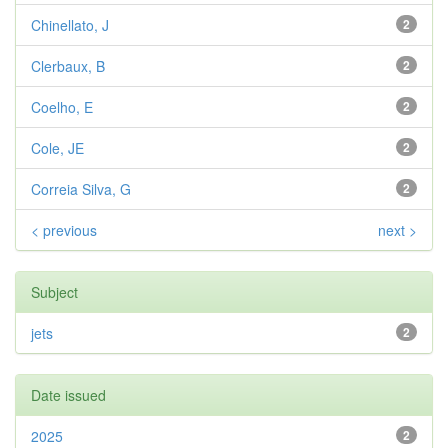
Chinellato, J
2
Clerbaux, B
2
Coelho, E
2
Cole, JE
2
Correia Silva, G
2
< previous
next >
Subject
jets
2
Date issued
2025
2