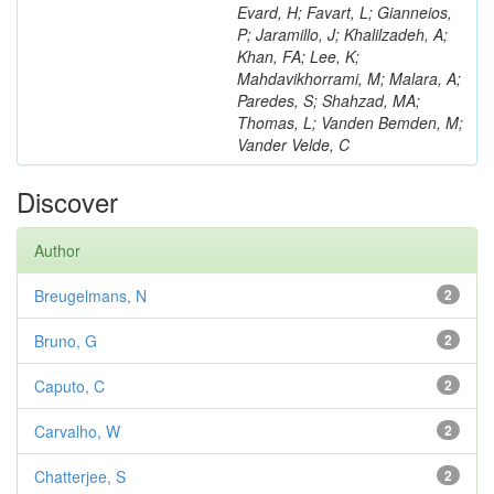
Evard, H; Favart, L; Gianneios,
P; Jaramillo, J; Khalilzadeh, A;
Khan, FA; Lee, K;
Mahdavikhorrami, M; Malara, A;
Paredes, S; Shahzad, MA;
Thomas, L; Vanden Bemden, M;
Vander Velde, C
Discover
Author
Breugelmans, N
2
Bruno, G
2
Caputo, C
2
Carvalho, W
2
Chatterjee, S
2