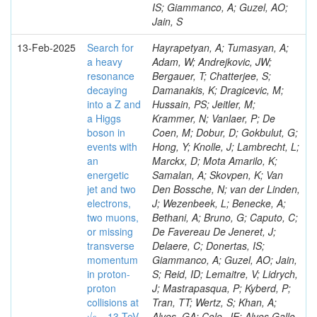
IS; Giammanco, A; Guzel, AO;
Jain, S
13-Feb-2025
Search for
Hayrapetyan, A; Tumasyan, A;
a heavy
Adam, W; Andrejkovic, JW;
resonance
Bergauer, T; Chatterjee, S;
decaying
Damanakis, K; Dragicevic, M;
into a Z and
Hussain, PS; Jeitler, M;
a Higgs
Krammer, N; Vanlaer, P; De
boson in
Coen, M; Dobur, D; Gokbulut, G;
events with
Hong, Y; Knolle, J; Lambrecht, L;
an
Marckx, D; Mota Amarilo, K;
energetic
Samalan, A; Skovpen, K; Van
jet and two
Den Bossche, N; van der Linden,
electrons,
J; Wezenbeek, L; Benecke, A;
two muons,
Bethani, A; Bruno, G; Caputo, C;
or missing
De Favereau De Jeneret, J;
transverse
Delaere, C; Donertas, IS;
momentum
Giammanco, A; Guzel, AO; Jain,
in proton-
S; Reid, ID; Lemaitre, V; Lidrych,
proton
J; Mastrapasqua, P; Kyberd, P;
collisions at
Tran, TT; Wertz, S; Khan, A;
√𝒔 = 13 TeV
Alves, GA; Cole, JE; Alves Gallo