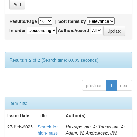
Results/Page
|
Sort items by
In order
Authors/record
Results 1-2 of 2 (Search time: 0.003 seconds).
previous
1
next
Item hits:
Issue Date
Title
Author(s)
27-Feb-2025
Search for
Hayrapetyan, A; Tumasyan, A;
high-mass
Adam, W; Andrejkovic, JW;