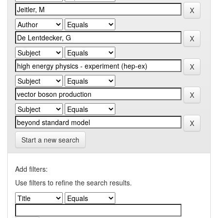
Start a new search
Add filters:
Use filters to refine the search results.