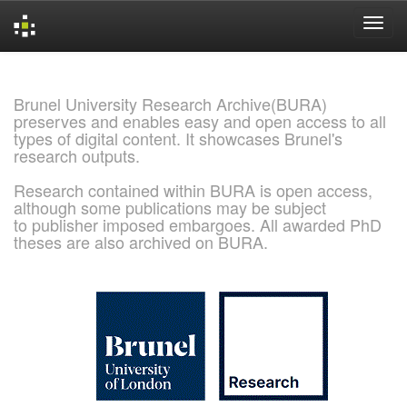
Skip
navigation
Brunel University Research Archive(BURA)
preserves and enables easy and open access to all
types of digital content. It showcases Brunel's
research outputs.
Research contained within BURA is open access,
although some publications may be subject
to publisher imposed embargoes. All awarded PhD
theses are also archived on BURA.