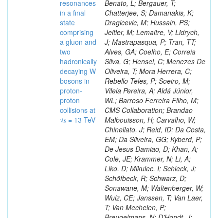
resonances
Benato, L; Bergauer, T;
in a final
Chatterjee, S; Damanakis, K;
state
Dragicevic, M; Hussain, PS;
comprising
Jeitler, M; Lemaitre, V; Lidrych,
a gluon and
J; Mastrapasqua, P; Tran, TT;
two
Alves, GA; Coelho, E; Correia
hadronically
Silva, G; Hensel, C; Menezes De
decaying W
Oliveira, T; Mora Herrera, C;
bosons in
Rebello Teles, P; Soeiro, M;
proton-
Vilela Pereira, A; Aldá Júnior,
proton
WL; Barroso Ferreira Filho, M;
collisions at
CMS Collaboration; Brandao
√𝒔 = 13 TeV
Malbouisson, H; Carvalho, W;
Chinellato, J; Reid, ID; Da Costa,
EM; Da Silveira, GG; Kyberd, P;
De Jesus Damiao, D; Khan, A;
Cole, JE; Krammer, N; Li, A;
Liko, D; Mikulec, I; Schieck, J;
Schöfbeck, R; Schwarz, D;
Sonawane, M; Waltenberger, W;
Wulz, CE; Janssen, T; Van Laer,
T; Van Mechelen, P;
Breugelmans, N; D’Hondt, J;