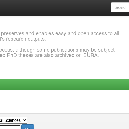
 preserves and enables easy and open access to all
l's research outputs.
ccess, although some publications may be subject
ded PhD theses are also archived on BURA.