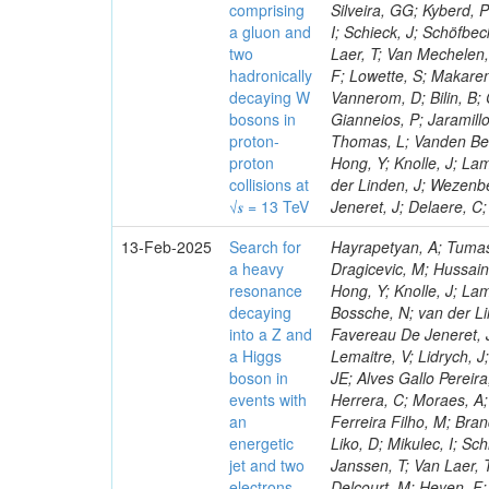
comprising
Silveira, GG; Kyberd, 
a gluon and
I; Schieck, J; Schöfbe
two
Laer, T; Van Mechelen,
hadronically
F; Lowette, S; Makaren
decaying W
Vannerom, D; Bilin, B; 
bosons in
Gianneios, P; Jaramill
proton-
Thomas, L; Vanden Bem
proton
Hong, Y; Knolle, J; La
collisions at
der Linden, J; Wezenb
√𝒔 = 13 TeV
Jeneret, J; Delaere, C
13-Feb-2025
Search for
Hayrapetyan, A; Tumas
a heavy
Dragicevic, M; Hussain
resonance
Hong, Y; Knolle, J; La
decaying
Bossche, N; van der Li
into a Z and
Favereau De Jeneret, J
a Higgs
Lemaitre, V; Lidrych, 
boson in
JE; Alves Gallo Pereir
events with
Herrera, C; Moraes, A; 
an
Ferreira Filho, M; Bra
energetic
Liko, D; Mikulec, I; S
jet and two
Janssen, T; Van Laer, 
electrons,
Delcourt, M; Heyen, F;