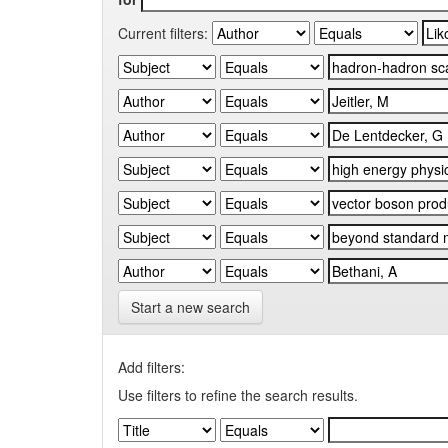
Current filters:
Start a new search
Add filters:
Use filters to refine the search results.