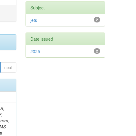
Subject
jets
2
Date issued
2025
2
next
 S;
P;
rera,
 CMS
Da