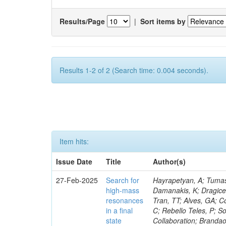
Results/Page
|
Sort items by
Results 1-2 of 2 (Search time: 0.004 seconds).
Item hits:
Issue Date
Title
Author(s)
27-Feb-2025
Search for
Hayrapetyan, A; Tumasy
high-mass
Damanakis, K; Dragicev
resonances
Tran, TT; Alves, GA; C
in a final
C; Rebello Teles, P; So
state
Collaboration; Brandao