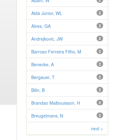
Adam, W
2
Aldá Júnior, WL
2
Alves, GA
2
Andrejkovic, JW
2
Barroso Ferreira Filho, M
2
Benecke, A
2
Bergauer, T
2
Bilin, B
2
Brandao Malbouisson, H
2
Breugelmans, N
2
next >