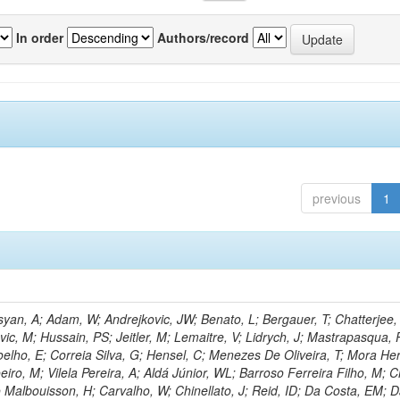
In order
Authors/record
previous
1
an, A; Adam, W; Andrejkovic, JW; Benato, L; Bergauer, T; Chatterjee,
ic, M; Hussain, PS; Jeitler, M; Lemaitre, V; Lidrych, J; Mastrapasqua, 
oelho, E; Correia Silva, G; Hensel, C; Menezes De Oliveira, T; Mora Her
eiro, M; Vilela Pereira, A; Aldá Júnior, WL; Barroso Ferreira Filho, M;
 Malbouisson, H; Carvalho, W; Chinellato, J; Reid, ID; Da Costa, EM; 