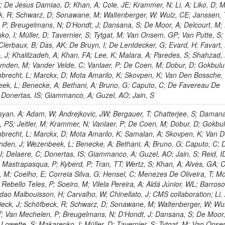
P; De Jesus Damiao, D; Khan, A; Cole, JE; Krammer, N; Li, A; Liko, D; M
ck, R; Schwarz, D; Sonawane, M; Waltenberger, W; Wulz, CE; Janssen, 
 P; Breugelmans, N; D’Hondt, J; Dansana, S; De Moor, A; Delcourt, M;
ko, I; Müller, D; Tavernier, S; Tytgat, M; Van Onsem, GP; Van Putte, S;
Clerbaux, B; Das, AK; De Bruyn, I; De Lentdecker, G; Evard, H; Favart, 
o, J; Khalilzadeh, A; Khan, FA; Lee, K; Malara, A; Paredes, S; Shahzad,
den, M; Vander Velde, C; Vanlaer, P; De Coen, M; Dobur, D; Gokbulut
mbrecht, L; Marckx, D; Mota Amarilo, K; Skovpen, K; Van Den Bossche,
eek, L; Benecke, A; Bethani, A; Bruno, G; Caputo, C; De Favereau De
; Donertas, IS; Giammanco, A; Guzel, AO; Jain, S
yan, A; Adam, W; Andrejkovic, JW; Bergauer, T; Chatterjee, S; Damana
, PS; Jeitler, M; Krammer, N; Vanlaer, P; De Coen, M; Dobur, D; Gokbul
mbrecht, L; Marckx, D; Mota Amarilo, K; Samalan, A; Skovpen, K; Van 
nden, J; Wezenbeek, L; Benecke, A; Bethani, A; Bruno, G; Caputo, C; 
; Delaere, C; Donertas, IS; Giammanco, A; Guzel, AO; Jain, S; Reid, I
J; Mastrapasqua, P; Kyberd, P; Tran, TT; Wertz, S; Khan, A; Alves, GA; C
a, M; Coelho, E; Correia Silva, G; Hensel, C; Menezes De Oliveira, T; M
Rebello Teles, P; Soeiro, M; Vilela Pereira, A; Aldá Júnior, WL; Barros
ndao Malbouisson, H; Carvalho, W; Chinellato, J; CMS collaboration; Li, 
chieck, J; Schöfbeck, R; Schwarz, D; Sonawane, M; Waltenberger, W; Wu
T; Van Mechelen, P; Breugelmans, N; D’Hondt, J; Dansana, S; De Moor,
 Lowette, S; Makarenko, I; Müller, D; Tavernier, S; Tytgat, M; Van Ons