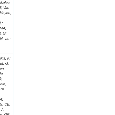
ikulec,
T; Van
 Heyen,
L;
 MA;
, G;
 N; van
kis, K;
ut, G;
Den
De
D;
ole,
ora
o
A;
lz, CE;
 A;
em, GP;