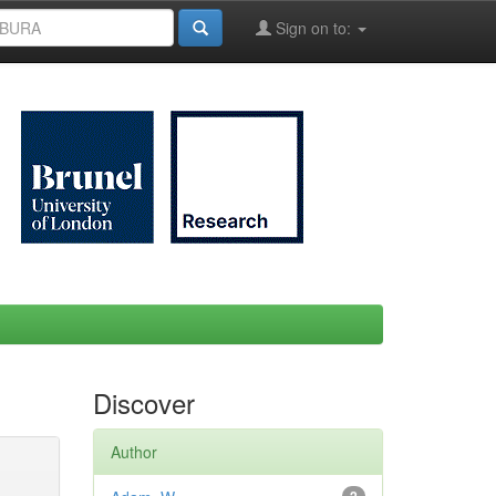
Sign on to:
Discover
Author