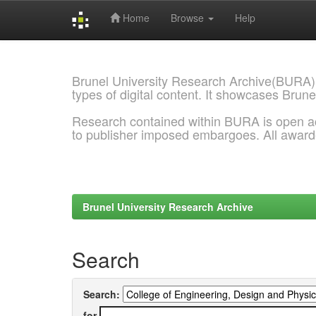
Home
Browse
Help
Skip
navigation
Brunel University Research Archive(BURA)
types of digital content. It showcases Brune
Research contained within BURA is open a
to publisher imposed embargoes. All awar
Brunel University Research Archive
Search
Search:
for