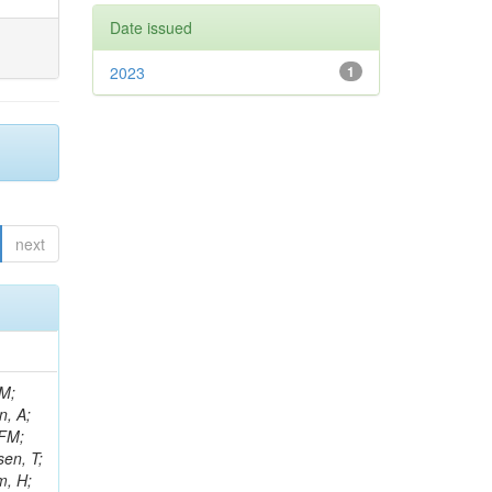
Date issued
2023
1
next
 M;
n, A;
 FM;
sen, T;
m, H;