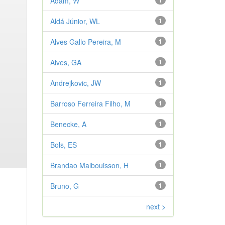
Adam, W
1
Aldá Júnior, WL
1
Alves Gallo Pereira, M
1
Alves, GA
1
Andrejkovic, JW
1
Barroso Ferreira Filho, M
1
Benecke, A
1
Bols, ES
1
Brandao Malbouisson, H
1
Bruno, G
1
next >