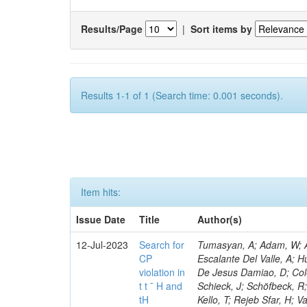
Results/Page
|
Sort items by
Results 1-1 of 1 (Search time: 0.001 seconds).
Item hits:
Issue Date
Title
Author(s)
12-Jul-2023
Search for
Tumasyan, A; Adam, W; An
CP
Escalante Del Valle, A; H
violation in
De Jesus Damiao, D; Cole,
t t ¯ H and
Schieck, J; Schöfbeck, R
tH
Kello, T; Rejeb Sfar, H; 