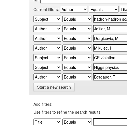
Current filters:
Start a new search
Add filters:
Use filters to refine the search results.