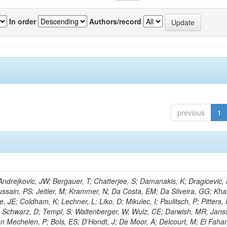
In order
Authors/record
previous
1
drejkovic, JW; Bergauer, T; Chatterjee, S; Damanakis, K; Dragicevic,
ussain, PS; Jeitler, M; Krammer, N; Da Costa, EM; Da Silveira, GG; Kha
 JE; Coldham, K; Lechner, L; Liko, D; Mikulec, I; Paulitsch, P; Pitters,
; Schwarz, D; Templ, S; Waltenberger, W; Wulz, CE; Darwish, MR; Jans
Van Mechelen, P; Bols, ES; D’Hondt, J; De Moor, A; Delcourt, M; El Faha