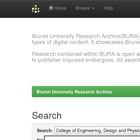
Home
Browse
Help
Skip
navigation
Brunel University Research Archive(BURA)
types of digital content. It showcases Brune
Research contained within BURA is open a
to publisher imposed embargoes. All awar
Brunel University Research Archive
Search
Search:
for