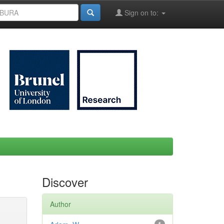
Sign on to:
Discover
Author