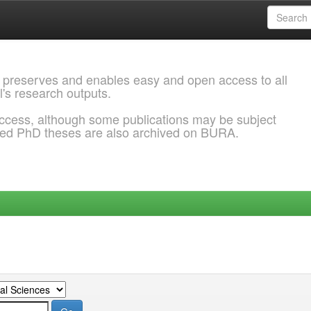
 preserves and enables easy and open access to all
l's research outputs.
ccess, although some publications may be subject
ded PhD theses are also archived on BURA.