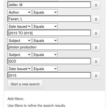
Start a new search
Add filters:
Use filters to refine the search results.