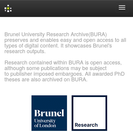
Skip
navigation
Brunel University Research Archive(BURA)
preserves and enables easy and open access to all
types of digital content. It showcases Brunel's
research outputs.
Research contained within BURA is open access,
although some publications may be subject
to publisher imposed embargoes. All awarded PhD
theses are also archived on BURA.