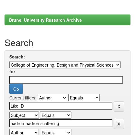
Brunel University Research Archive
Search
Search:
for
Current filters: