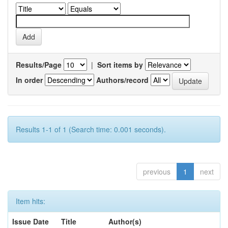
Results/Page
|
Sort items by
In order
Authors/record
Results 1-1 of 1 (Search time: 0.001 seconds).
previous
1
next
Item hits:
Issue Date
Title
Author(s)