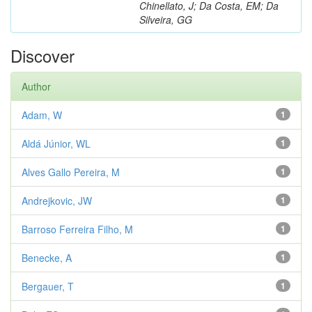
Chinellato, J; Da Costa, EM; Da
Silveira, GG
Discover
Author
Adam, W
1
Aldá Júnior, WL
1
Alves Gallo Pereira, M
1
Andrejkovic, JW
1
Barroso Ferreira Filho, M
1
Benecke, A
1
Bergauer, T
1