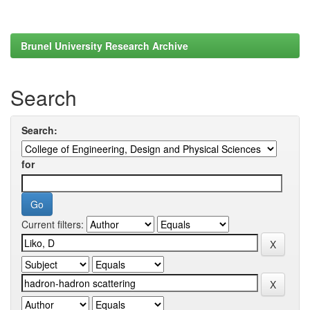
Brunel University Research Archive
Search
Search:
for
Current filters: