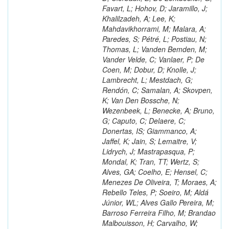
Favart, L; Hohov, D; Jaramillo, J;
Khalilzadeh, A; Lee, K;
Mahdavikhorrami, M; Malara, A;
Paredes, S; Pétré, L; Postiau, N;
Thomas, L; Vanden Bemden, M;
Vander Velde, C; Vanlaer, P; De
Coen, M; Dobur, D; Knolle, J;
Lambrecht, L; Mestdach, G;
Rendón, C; Samalan, A; Skovpen,
K; Van Den Bossche, N;
Wezenbeek, L; Benecke, A; Bruno,
G; Caputo, C; Delaere, C;
Donertas, IS; Giammanco, A;
Jaffel, K; Jain, S; Lemaitre, V;
Lidrych, J; Mastrapasqua, P;
Mondal, K; Tran, TT; Wertz, S;
Alves, GA; Coelho, E; Hensel, C;
Menezes De Oliveira, T; Moraes, A;
Rebello Teles, P; Soeiro, M; Aldá
Júnior, WL; Alves Gallo Pereira, M;
Barroso Ferreira Filho, M; Brandao
Malbouisson, H; Carvalho, W;