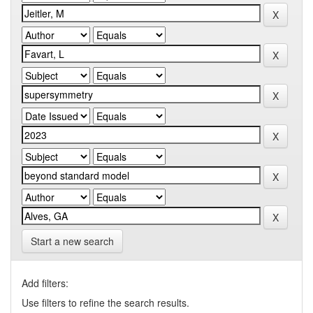
Start a new search
Add filters:
Use filters to refine the search results.