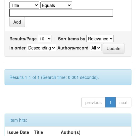
Results/Page
|
Sort items by
In order
Authors/record
Results 1-1 of 1 (Search time: 0.001 seconds).
previous
1
next
Item hits:
Issue Date
Title
Author(s)