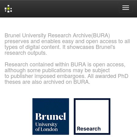
Skip
navigation
Brunel University Research Archive(BURA)
preserves and enables easy and open access to all
types of digital content. It showcases Brunel's
research outputs.
Research contained within BURA is open access,
although some publications may be subject
to publisher imposed embargoes. All awarded PhD
theses are also archived on BURA.