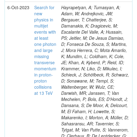
6-Oct-2023
Search for
Hayrapetyan, A; Tumasyan, A;
new
Adam, W; Andrejkovic, JW;
physics in
Bergauer, T; Chatterjee, S;
multijet
Damanakis, K; Dragicevic, M;
events with
Escalante Del Valle, A; Hussain,
at least
PS; Jeitler, M; De Jesus Damiao,
one photon
D; Fonseca De Souza, S; Martins,
and large
J; Mora Herrera, C; Mota Amarilo,
missing
K; Mundim, L; Coldham, K; Cole,
transverse
JE; Khan, A; Kyberd, P; Reid, ID;
momentum
Krammer, N; Liko, D; Mikulec, I;
in proton-
Schieck, J; Schöfbeck, R; Schwarz,
proton
D; Sonawane, M; Templ, S;
collisions
Waltenberger, W; Wulz, CE;
at 13 TeV
Darwish, MR; Janssen, T; Van
Mechelen, P; Bols, ES; D’Hondt, J;
Dansana, S; De Moor, A; Delcourt,
M; El Faham, H; Lowette, S;
Makarenko, I; Morton, A; Müller, D;
Sahasransu, AR; Tavernier, S;
Tytgat, M; Van Putte, S; Vannerom,
D; Clerbaux, B; De Lentdecker, G;