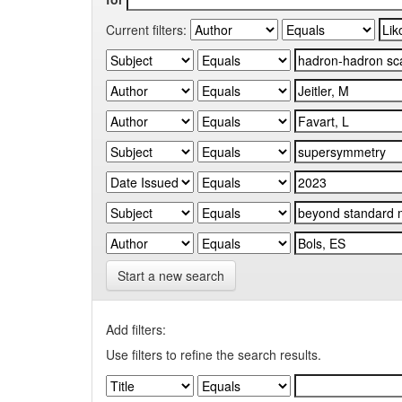
Current filters:
Start a new search
Add filters:
Use filters to refine the search results.