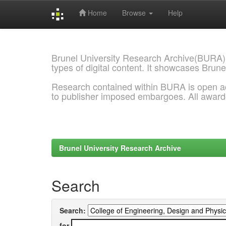
Home
Browse
Help
Skip
navigation
Brunel University Research Archive(BURA)
types of digital content. It showcases Brune
Research contained within BURA is open a
to publisher imposed embargoes. All awar
Brunel University Research Archive
Search
Search:
for