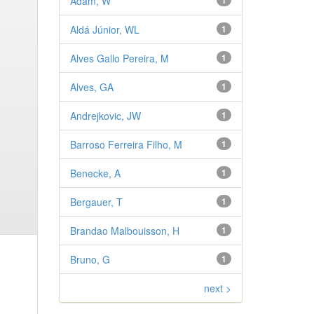
Adam, W
1
Aldá Júnior, WL
1
Alves Gallo Pereira, M
1
Alves, GA
1
Andrejkovic, JW
1
Barroso Ferreira Filho, M
1
Benecke, A
1
Bergauer, T
1
Brandao Malbouisson, H
1
Bruno, G
1
next >