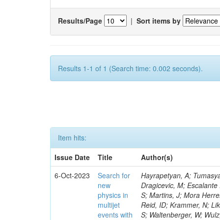
Results/Page
|
Sort items by
Results 1-1 of 1 (Search time: 0.002 seconds).
Item hits:
Issue Date
Title
Author(s)
6-Oct-2023
Search for
Hayrapetyan, A; Tumasyan
new
Dragicevic, M; Escalante
physics in
S; Martins, J; Mora Herre
multijet
Reid, ID; Krammer, N; Li
events with
S; Waltenberger, W; Wulz