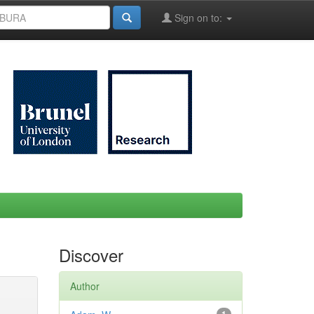
Sign on to:
Discover
Author