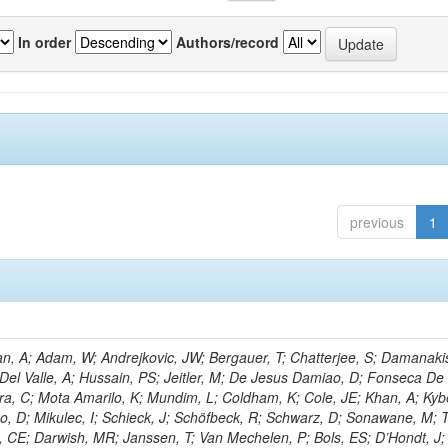
In order
Authors/record
previous
1
, A; Adam, W; Andrejkovic, JW; Bergauer, T; Chatterjee, S; Damanakis
 Del Valle, A; Hussain, PS; Jeitler, M; De Jesus Damiao, D; Fonseca De
ra, C; Mota Amarilo, K; Mundim, L; Coldham, K; Cole, JE; Khan, A; Kyb
ko, D; Mikulec, I; Schieck, J; Schöfbeck, R; Schwarz, D; Sonawane, M; 
, CE; Darwish, MR; Janssen, T; Van Mechelen, P; Bols, ES; D’Hondt, J;