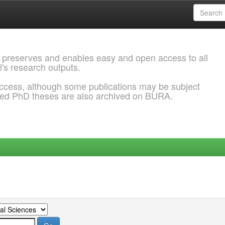
 preserves and enables easy and open access to all
l's research outputs.
ccess, although some publications may be subject
ded PhD theses are also archived on BURA.