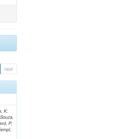
next
, K;
 Souza,
erd, P;
Templ,