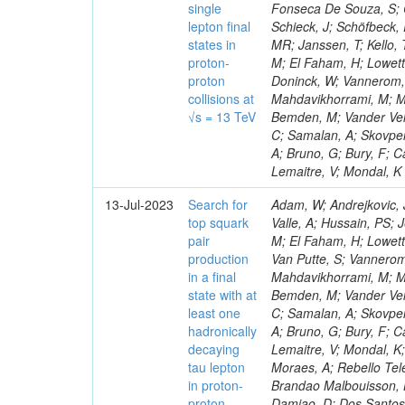
single
Fonseca De Souza, S; Co
lepton final
Schieck, J; Schöfbeck,
states in
MR; Janssen, T; Kello, 
proton-
M; El Faham, H; Lowette
proton
Doninck, W; Vannerom, D
collisions at
Mahdavikhorrami, M; Ma
√s = 13 TeV
Bemden, M; Vander Veld
C; Samalan, A; Skovpe
A; Bruno, G; Bury, F; C
Lemaitre, V; Mondal, K
13-Jul-2023
Search for
Adam, W; Andrejkovic, 
top squark
Valle, A; Hussain, PS; 
pair
M; El Faham, H; Lowett
production
Van Putte, S; Vannerom,
in a final
Mahdavikhorrami, M; Ma
state with at
Bemden, M; Vander Veld
least one
C; Samalan, A; Skovpe
hadronically
A; Bruno, G; Bury, F; C
decaying
Lemaitre, V; Mondal, K;
tau lepton
Moraes, A; Rebello Tele
in proton-
Brandao Malbouisson, H
proton
Damiao, D; Dos Santos 