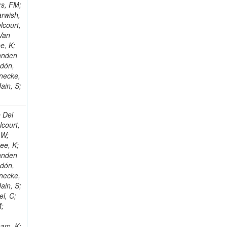
rs, FM;
arwish,
lcourt,
 Van
e, K;
Vanden
ndón,
necke,
ain, S;
e Del
lcourt,
 W;
ee, K;
Vanden
ndón,
necke,
ain, S;
el, C;
M;
s
ham, K;