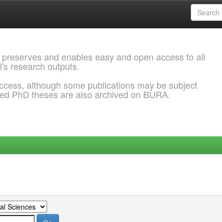
 preserves and enables easy and open access to all
l's research outputs.
ccess, although some publications may be subject
ded PhD theses are also archived on BURA.