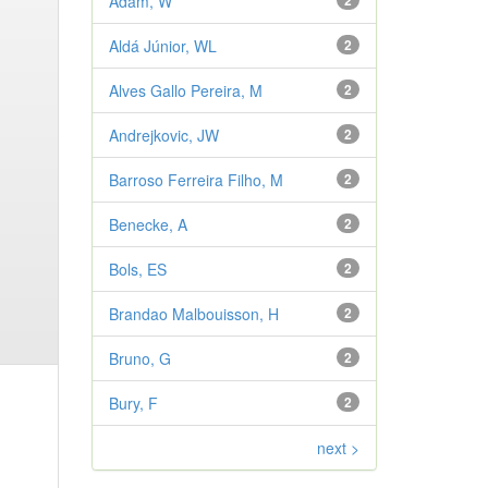
Adam, W
2
Aldá Júnior, WL
2
Alves Gallo Pereira, M
2
Andrejkovic, JW
2
Barroso Ferreira Filho, M
2
Benecke, A
2
Bols, ES
2
Brandao Malbouisson, H
2
Bruno, G
2
Bury, F
2
next >