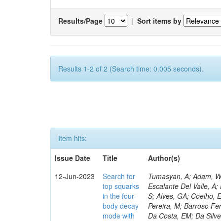
Results/Page
|
Sort items by
Results 1-2 of 2 (Search time: 0.005 seconds).
Item hits:
Issue Date
Title
Author(s)
12-Jun-2023
Search for
Tumasyan, A; Adam, W; 
top squarks
Escalante Del Valle, A; 
in the four-
S; Alves, GA; Coelho, E
body decay
Pereira, M; Barroso Fer
mode with
Da Costa, EM; Da Silve