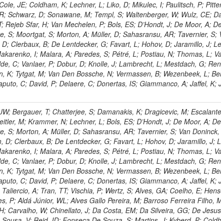
le, JE; Coldham, K; Lechner, L; Liko, D; Mikulec, I; Paulitsch, P; Pitte
 R; Schwarz, D; Sonawane, M; Templ, S; Waltenberger, W; Wulz, CE; D
T; Rejeb Sfar, H; Van Mechelen, P; Bols, ES; D’Hondt, J; De Moor, A; De
, S; Moortgat, S; Morton, A; Müller, D; Sahasransu, AR; Tavernier, S;
; Clerbaux, B; De Lentdecker, G; Favart, L; Hohov, D; Jaramillo, J; Le
karenko, I; Malara, A; Paredes, S; Pétré, L; Postiau, N; Thomas, L; 
e, C; Vanlaer, P; Dobur, D; Knolle, J; Lambrecht, L; Mestdach, G; Re
n, K; Tytgat, M; Van Den Bossche, N; Vermassen, B; Wezenbeek, L; Be
aputo, C; David, P; Delaere, C; Donertas, IS; Giammanco, A; Jaffel, K; J
JW; Bergauer, T; Chatterjee, S; Damanakis, K; Dragicevic, M; Escalant
Jeitler, M; Krammer, N; Lechner, L; Bols, ES; D’Hondt, J; De Moor, A; De
e, S; Morton, A; Müller, D; Sahasransu, AR; Tavernier, S; Van Doninck,
 D; Clerbaux, B; De Lentdecker, G; Favart, L; Hohov, D; Jaramillo, J; L
karenko, I; Malara, A; Paredes, S; Pétré, L; Postiau, N; Thomas, L; 
e, C; Vanlaer, P; Dobur, D; Knolle, J; Lambrecht, L; Mestdach, G; Re
n, K; Tytgat, M; Van Den Bossche, N; Vermassen, B; Wezenbeek, L; Be
aputo, C; David, P; Delaere, C; Donertas, IS; Giammanco, A; Jaffel, K; J
 Taliercio, A; Tran, TT; Vischia, P; Wertz, S; Alves, GA; Coelho, E; Hens
s, P; Aldá Júnior, WL; Alves Gallo Pereira, M; Barroso Ferreira Filho, 
; Carvalho, W; Chinellato, J; Da Costa, EM; Da Silveira, GG; De Jesu
Sousa, V; Reid, ID; Fonseca De Souza, S; Martins, J; Kyberd, P; Cold