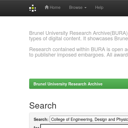
Home
Browse
Help
Skip
navigation
Brunel University Research Archive(BURA)
types of digital content. It showcases Brune
Research contained within BURA is open a
to publisher imposed embargoes. All awar
Brunel University Research Archive
Search
Search:
for