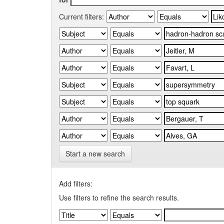
Current filters:
Start a new search
Add filters:
Use filters to refine the search results.