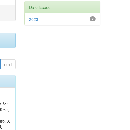
Date issued
2023
2
next
c, M;
Wertz,
to, J;
A;