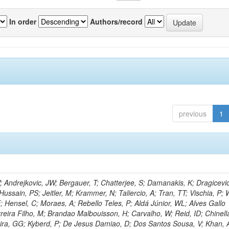
In order
Authors/record
previous
1
Andrejkovic, JW; Bergauer, T; Chatterjee, S; Damanakis, K; Dragicevi
Hussain, PS; Jeitler, M; Krammer, N; Taliercio, A; Tran, TT; Vischia, P; 
; Hensel, C; Moraes, A; Rebello Teles, P; Aldá Júnior, WL; Alves Gallo
reira Filho, M; Brandao Malbouisson, H; Carvalho, W; Reid, ID; Chinella
ira, GG; Kyberd, P; De Jesus Damiao, D; Dos Santos Sousa, V; Khan, 