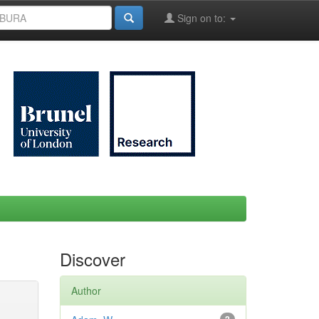
Sign on to:
Discover
Author