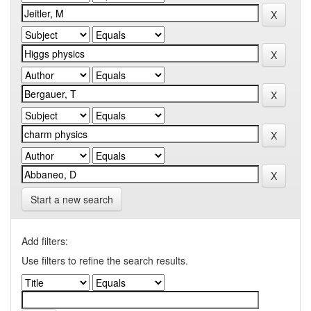
Start a new search
Add filters:
Use filters to refine the search results.