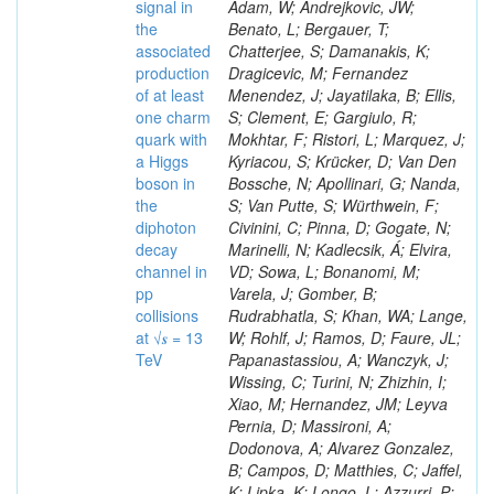
signal in
the
associated
production
of at least
one charm
quark with
a Higgs
boson in
the
diphoton
decay
channel in
pp
collisions
at √𝒔 = 13
TeV