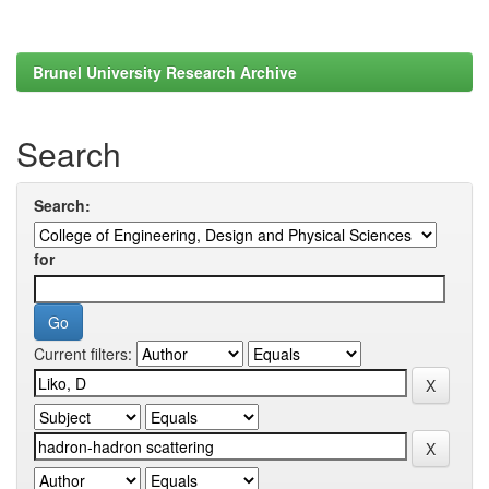
Brunel University Research Archive
Search
Search:
for
Current filters: