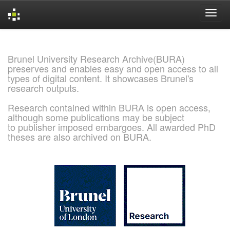
Skip
navigation
Brunel University Research Archive(BURA)
preserves and enables easy and open access to all
types of digital content. It showcases Brunel's
research outputs.
Research contained within BURA is open access,
although some publications may be subject
to publisher imposed embargoes. All awarded PhD
theses are also archived on BURA.