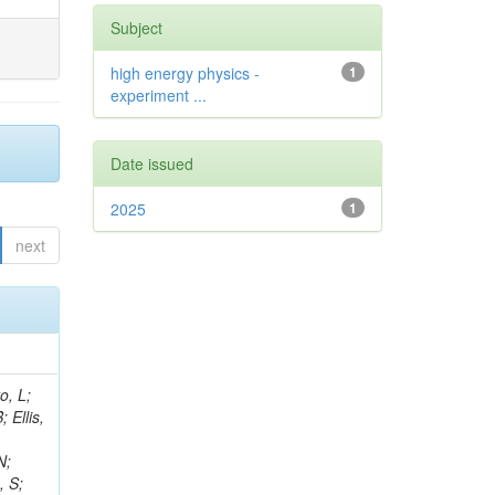
Subject
high energy physics -
1
experiment ...
Date issued
2025
1
next
sevic, V; Brücken, E; Lowette, S; Grove, D; Guiang, J; Hensel, C; Fabbri, F; Ventura Barroso, A; Wang, D; Theofilatos, K; Chiarito, B; King, J; Barney, D; Bouchamaoui, H; Nayak, S; Manzoni, RA; Bloch, D; Marchegiani, M; Hay, L; Rolandi, G; Mondal, S; Mills, C; Norberg, S; Sidiropoulos Kontos, D; Zhang, D; Da Molin, G; Park, K; Margoni, M; Cutts, D; Marchese, L; Halkiadakis, E; Yuan, L; Redondo, I; Raicevic, N; Gottmann, A; Tropea, P; Goerlach, U