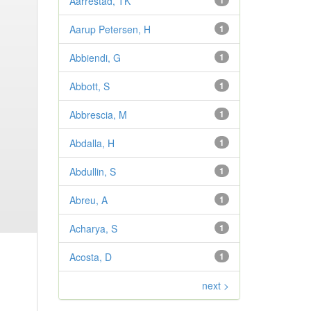
Aarrestad, TK
1
Aarup Petersen, H
1
Abbiendi, G
1
Abbott, S
1
Abbrescia, M
1
Abdalla, H
1
Abdullin, S
1
Abreu, A
1
Acharya, S
1
Acosta, D
1
next >