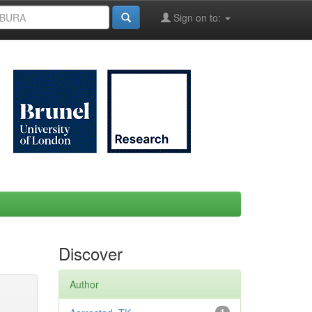
Sign on to:
Discover
Author