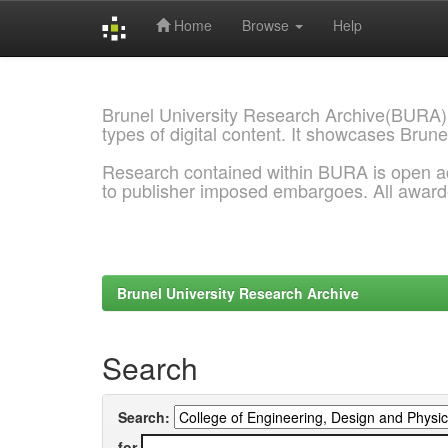
Home
Browse
Help
Skip
navigation
Brunel University Research Archive(BURA)
types of digital content. It showcases Brune
Research contained within BURA is open a
to publisher imposed embargoes. All awar
Brunel University Research Archive
Search
Search:
for