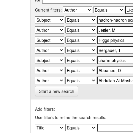
Current filters:
Start a new search
Add filters:
Use filters to refine the search results.