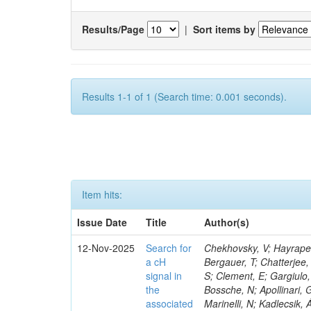
Results/Page
|
Sort items by
Results 1-1 of 1 (Search time: 0.001 seconds).
Item hits:
Issue Date
Title
Author(s)
12-Nov-2025
Search for
Chekhovsky, V; Hayrapetyan, A; Makarenko, V; Tumasyan, A; Adam, W; Andrejkovic, JW; Benato, L; Bergauer, T; Chatterjee, S; Damanakis, K; Dragicevic, M; Fernandez Menendez, J; Jayatilaka, B; Ellis, S; Clement, E; Gargiulo, R; Mokhtar, F; Ristori, L; Marquez, J; Kyriacou, S; Krücker, D; Van Den Bossche, N; Apollinari, G; Nanda, S; Van Putte, S; Würthwein, F; Civinini, C; Pinna, D; Gogate, N; Marinelli, N; Kadlecsik, Á; Elvira, VD; Sowa, L; Bonanomi, M; Varela, J; Gomber, B; Rudrabhatla, S; Khan, WA; Lange, W; Rohlf, J; Ramos, D; Faure, JL; Papanastassiou, A; Wanczyk, J; Wissing, C; Turini, N; Zhizhin, I; Xiao, M; Hernandez, JM; Leyva Pernia, D; Massironi, A; Dodonova, A; Alvarez Gonzalez, B; Campos, D; Matthies, C; Jaffel, K; Lipka, K; Longo, L; Azzurri, P; Loveless, R; Donato, S; Paraskevas, I; Shukla, R; Cartiglia, N; Cuffiani, M; Gregores, EM; Letts, J; Guler, Y; Zoi, I; Ershov, A; Hirosky, R; Pisano, M; Biino, C; Takahashi, Y; Awan, MIM; Paasch, A; Zhang, X; Yang, H; Rejeb Sfar, H; Mao, J; Sanders, S; Steinbrück, G; Lee, H; Redjeb, W; Kara, O; Acharya, S; Lohmann, W; Gomes De Souza, R; D’Anzi, B; Radogna, R; Zaza, A; Tao, J; Maselli, S; Nickel, M; Vander Velde, C; Mijuskovic, J; Kanemura, M; Schöfbeck, R; Scodellaro, L; Calligaris, L; Band, R; Lorkowski, F; Tsionou, D; Karmakar, S; Pozniak, K; Lomidze, I; Doroba, K; Carvalho Antunes De Oliveira, A; Seidel, M; Sharma, R; Molnar, J; Dinardo, ME; Summers, S; Menasce, D; Fischer, B; Raciti, B; Crossman, B; Turkcapar, S; Ko, S; Giannini, L; Nowotny, F; Voutilainen, M; Bistany-riebman, J; Bestintzanos, I; Brochero Cifuentes, JA; Radchenko, O; Neri Huerta, FE; Kole, G; Schmitt, MH; Schieck, J; Mulhearn, M; Parker, A; Stahl, A; Taus, R; Kim, B; Calderon De La Barca Sanchez, M; Ochando, C; Joyce, M; Karchin, PE; Lapertosa, A; Yang, UK; Krohn, M; Hauser, J; Baden, A; Erdmann, J; Lusiani, E; Redjimi, R; Caillol, C; Dallavalle, GM; Lavezzo, L; Dejardin, M; Spiropulu, M; Uchida, K; Vellidis, K; Moroni, L; Montalvo, R; Lindén, T; Chatterjee, RM; Wei, W; Lassila-Perini, K; Kamble, S; Tavernier, S; Bozzo, M; Defranchis, MM; Dermenev, A; Paganoni, M; Li, AJ; Vanlaer, P; Reis, T; Hou, W-S; Bruschini, D; Sánchez Hernández, A; Schulte, JF; Usai, E; Busson, P; Wan, Y; Tenchini, R; Huh, C; Soto Rodríguez, A; Bright-Thonney, S; Greene, S; Gninenko, S; Uzunian, A; Das, S; Bucci, R; Vernazza, E; Guiducci, L; Gianneios, P; Bluj, M; Morcillo Perez, CM; Smith, VJ; Delcourt
a cH
signal in
the
associated