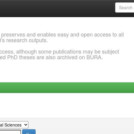
 preserves and enables easy and open access to all
l's research outputs.
ccess, although some publications may be subject
ded PhD theses are also archived on BURA.