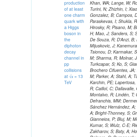
production
of at least
one charm
quark with
a Higgs
boson in
the
diphoton
decay
channel in
pp
collisions
at √𝒔 = 13
TeV