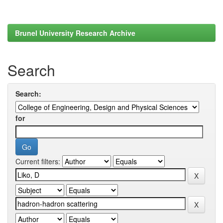
Brunel University Research Archive
Search
Search:
for
Current filters: