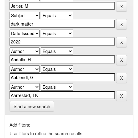
Start a new search
Add filters:
Use filters to refine the search results.