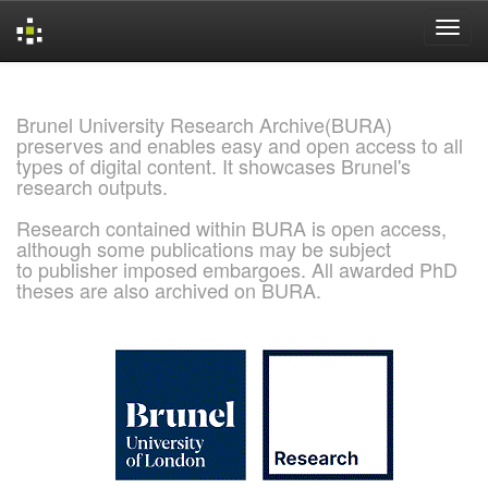
Skip
navigation
Brunel University Research Archive(BURA)
preserves and enables easy and open access to all
types of digital content. It showcases Brunel's
research outputs.
Research contained within BURA is open access,
although some publications may be subject
to publisher imposed embargoes. All awarded PhD
theses are also archived on BURA.