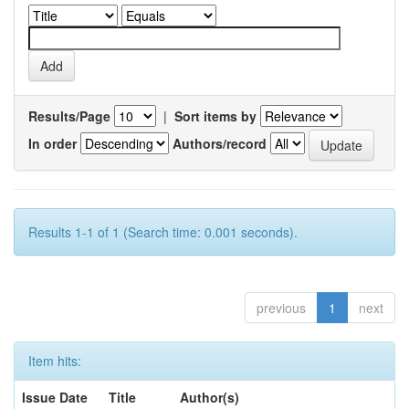
Results/Page
|
Sort items by
In order
Authors/record
Results 1-1 of 1 (Search time: 0.001 seconds).
previous
1
next
Item hits:
Issue Date
Title
Author(s)