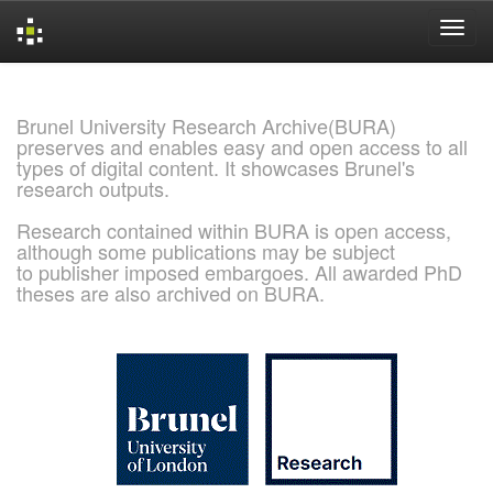
Skip
navigation
Brunel University Research Archive(BURA)
preserves and enables easy and open access to all
types of digital content. It showcases Brunel's
research outputs.
Research contained within BURA is open access,
although some publications may be subject
to publisher imposed embargoes. All awarded PhD
theses are also archived on BURA.