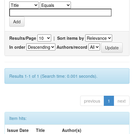
Results/Page
|
Sort items by
In order
Authors/record
Results 1-1 of 1 (Search time: 0.001 seconds).
previous
1
next
Item hits:
Issue Date
Title
Author(s)