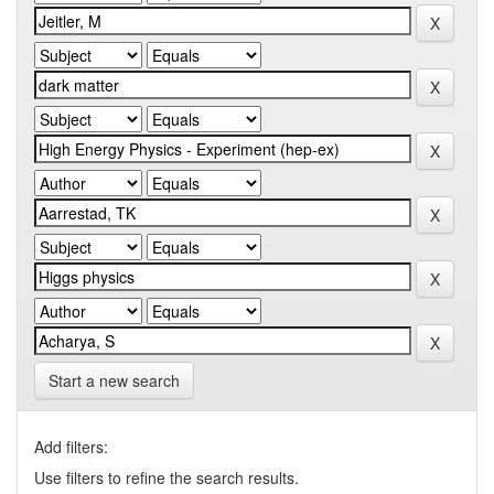
Start a new search
Add filters:
Use filters to refine the search results.