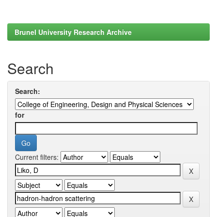
Brunel University Research Archive
Search
Search:
for
Current filters: