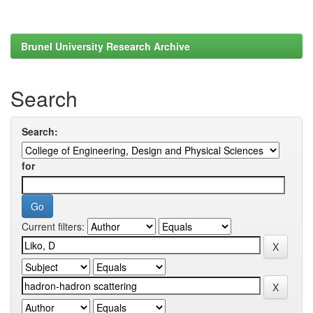
Brunel University Research Archive
Search
Search:
for
Current filters: