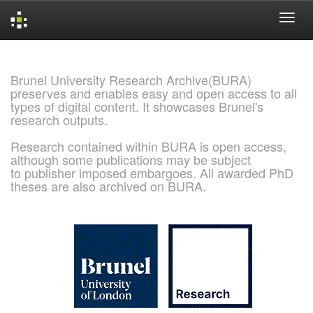
Skip
navigation
Brunel University Research Archive(BURA)
preserves and enables easy and open access to all
types of digital content. It showcases Brunel's
research outputs.
Research contained within BURA is open access,
although some publications may be subject
to publisher imposed embargoes. All awarded PhD
theses are also archived on BURA.