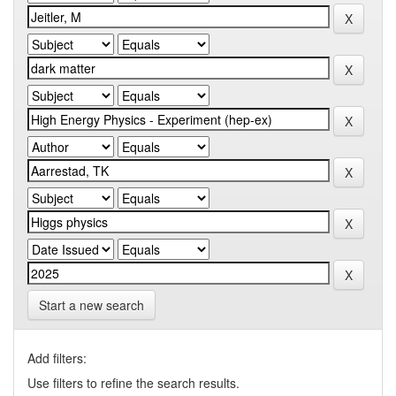
Start a new search
Add filters:
Use filters to refine the search results.