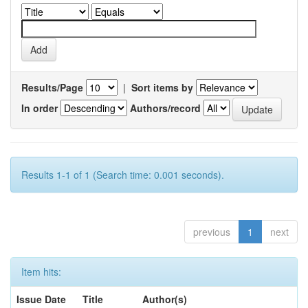
Results/Page
|
Sort items by
In order
Authors/record
Results 1-1 of 1 (Search time: 0.001 seconds).
previous
1
next
Item hits:
Issue Date
Title
Author(s)